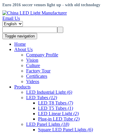
Euro 2016 soccer venues light up - with old technology
Email Us
Toggle navigation
Home
About Us
Company Profile
Vision
Culture
Factory Tour
Certificates
Videos
Products
LED Industrial Light
(6)
LED Tubes
(12)
LED T8 Tubes
(7)
LED T5 Tubes
(1)
LED Linear Light
(2)
Plug-in LED Tube
(2)
LED Panel Lights
(18)
Square LED Panel Lights
(6)