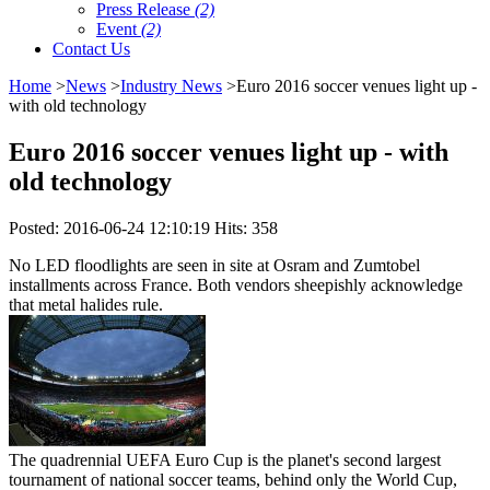
Press Release
(2)
Event
(2)
Contact Us
Home
>
News
>
Industry News
>Euro 2016 soccer venues light up -
with old technology
Euro 2016 soccer venues light up - with
old technology
Posted: 2016-06-24 12:10:19 Hits: 358
No LED floodlights are seen in site at Osram and Zumtobel
installments across France. Both vendors sheepishly acknowledge
that metal halides rule.
The quadrennial UEFA Euro Cup is the planet's second largest
tournament of national soccer teams, behind only the World Cup,