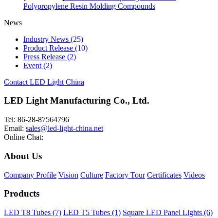
Polypropylene Resin Molding Compounds
News
Industry News
(25)
Product Release
(10)
Press Release
(2)
Event
(2)
Contact LED Light China
LED Light Manufacturing Co., Ltd.
Tel: 86-28-87564796
Email:
sales@led-light-china.net
Online Chat:
About Us
Company Profile
Vision
Culture
Factory Tour
Certificates
Videos
Products
LED T8 Tubes (7)
LED T5 Tubes (1)
Square LED Panel Lights (6)