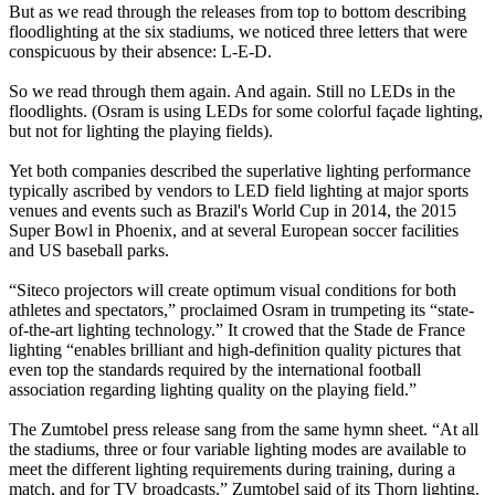
But as we read through the releases from top to bottom describing
floodlighting at the six stadiums, we noticed three letters that were
conspicuous by their absence: L-E-D.
So we read through them again. And again. Still no LEDs in the
floodlights. (Osram is using LEDs for some colorful façade lighting,
but not for lighting the playing fields).
Yet both companies described the superlative lighting performance
typically ascribed by vendors to LED field lighting at major sports
venues and events such as Brazil's World Cup in 2014, the 2015
Super Bowl in Phoenix, and at several European soccer facilities
and US baseball parks.
“Siteco projectors will create optimum visual conditions for both
athletes and spectators,” proclaimed Osram in trumpeting its “state-
of-the-art lighting technology.” It crowed that the Stade de France
lighting “enables brilliant and high-definition quality pictures that
even top the standards required by the international football
association regarding lighting quality on the playing field.”
The Zumtobel press release sang from the same hymn sheet. “At all
the stadiums, three or four variable lighting modes are available to
meet the different lighting requirements during training, during a
match, and for TV broadcasts,” Zumtobel said of its Thorn lighting.