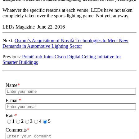
Whatever the specific reasons at each venue, LEDs have not taken
completely taken over the sports lighting game. Not yet, anyway.
LEDs Magazine June 22, 2016
Next:
Osram’s Acquisition of Novità Technologies to Meet New
Demands in Automotive Lighting Sector
Previous:
PointGrab Joins Cisco Digital Ceiling Initiative for
Smarter Buildings
Name
*
E-mail
*
Rate
*
1
2
3
4
5
Comments
*