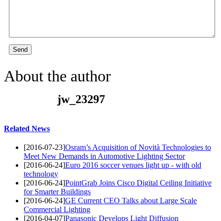
Send
About the author
jw_23297
Related News
[2016-07-23]
Osram’s Acquisition of Novità Technologies to
Meet New Demands in Automotive Lighting Sector
[2016-06-24]
Euro 2016 soccer venues light up - with old
technology
[2016-06-24]
PointGrab Joins Cisco Digital Ceiling Initiative
for Smarter Buildings
[2016-06-24]
GE Current CEO Talks about Large Scale
Commercial Lighting
[2016-04-07]
Panasonic Develops Light Diffusion