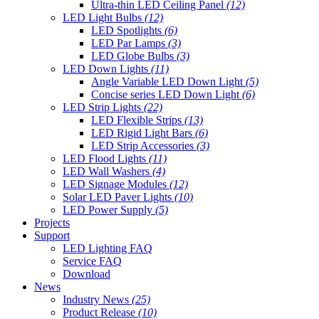
Ultra-thin LED Ceiling Panel
(12)
LED Light Bulbs
(12)
LED Spotlights
(6)
LED Par Lamps
(3)
LED Globe Bulbs
(3)
LED Down Lights
(11)
Angle Variable LED Down Light
(5)
Concise series LED Down Light
(6)
LED Strip Lights
(22)
LED Flexible Strips
(13)
LED Rigid Light Bars
(6)
LED Strip Accessories
(3)
LED Flood Lights
(11)
LED Wall Washers
(4)
LED Signage Modules
(12)
Solar LED Paver Lights
(10)
LED Power Supply
(5)
Projects
Support
LED Lighting FAQ
Service FAQ
Download
News
Industry News
(25)
Product Release
(10)