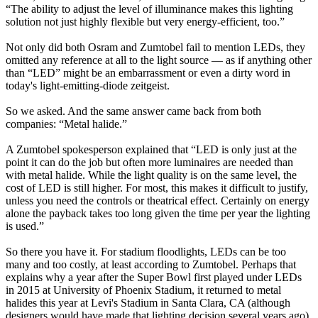
“The ability to adjust the level of illuminance makes this lighting
solution not just highly flexible but very energy-efficient, too.”
Not only did both Osram and Zumtobel fail to mention LEDs, they
omitted any reference at all to the light source — as if anything other
than “LED” might be an embarrassment or even a dirty word in
today's light-emitting-diode zeitgeist.
So we asked. And the same answer came back from both
companies: “Metal halide.”
A Zumtobel spokesperson explained that “LED is only just at the
point it can do the job but often more luminaires are needed than
with metal halide. While the light quality is on the same level, the
cost of LED is still higher. For most, this makes it difficult to justify,
unless you need the controls or theatrical effect. Certainly on energy
alone the payback takes too long given the time per year the lighting
is used.”
So there you have it. For stadium floodlights, LEDs can be too
many and too costly, at least according to Zumtobel. Perhaps that
explains why a year after the Super Bowl first played under LEDs
in 2015 at University of Phoenix Stadium, it returned to metal
halides this year at Levi's Stadium in Santa Clara, CA (although
designers would have made that lighting decision several years ago).