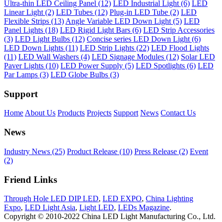
Ultra-thin LED Ceiling Panel (12)
LED Industrial Light (6)
LED
Linear Light (2)
LED Tubes (12)
Plug-in LED Tube (2)
LED
Flexible Strips (13)
Angle Variable LED Down Light (5)
LED
Panel Lights (18)
LED Rigid Light Bars (6)
LED Strip Accessories
(3)
LED Light Bulbs (12)
Concise series LED Down Light (6)
LED Down Lights (11)
LED Strip Lights (22)
LED Flood Lights
(11)
LED Wall Washers (4)
LED Signage Modules (12)
Solar LED
Paver Lights (10)
LED Power Supply (5)
LED Spotlights (6)
LED
Par Lamps (3)
LED Globe Bulbs (3)
Support
Home
About Us
Products
Projects
Support
News
Contact Us
News
Industry News (25)
Product Release (10)
Press Release (2)
Event
(2)
Friend Links
Through Hole LED DIP LED
,
LED EXPO
,
China Lighting
Expo
,
LED Light Asia
,
Light LED
,
LEDs Magazine
.
Copyright © 2010-2022 China LED Light Manufacturing Co., Ltd.