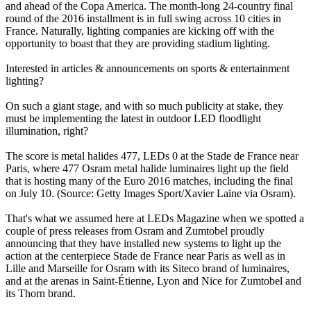
and ahead of the Copa America. The month-long 24-country final
round of the 2016 installment is in full swing across 10 cities in
France. Naturally, lighting companies are kicking off with the
opportunity to boast that they are providing stadium lighting.
Interested in articles & announcements on sports & entertainment
lighting?
On such a giant stage, and with so much publicity at stake, they
must be implementing the latest in outdoor LED floodlight
illumination, right?
The score is metal halides 477, LEDs 0 at the Stade de France near
Paris, where 477 Osram metal halide luminaires light up the field
that is hosting many of the Euro 2016 matches, including the final
on July 10. (Source: Getty Images Sport/Xavier Laine via Osram).
That's what we assumed here at LEDs Magazine when we spotted a
couple of press releases from Osram and Zumtobel proudly
announcing that they have installed new systems to light up the
action at the centerpiece Stade de France near Paris as well as in
Lille and Marseille for Osram with its Siteco brand of luminaires,
and at the arenas in Saint-Étienne, Lyon and Nice for Zumtobel and
its Thorn brand.