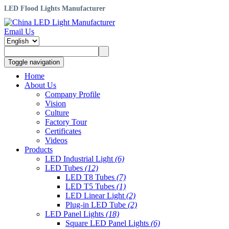
LED Flood Lights Manufacturer
Email Us
Toggle navigation
Home
About Us
Company Profile
Vision
Culture
Factory Tour
Certificates
Videos
Products
LED Industrial Light
(6)
LED Tubes
(12)
LED T8 Tubes
(7)
LED T5 Tubes
(1)
LED Linear Light
(2)
Plug-in LED Tube
(2)
LED Panel Lights
(18)
Square LED Panel Lights
(6)