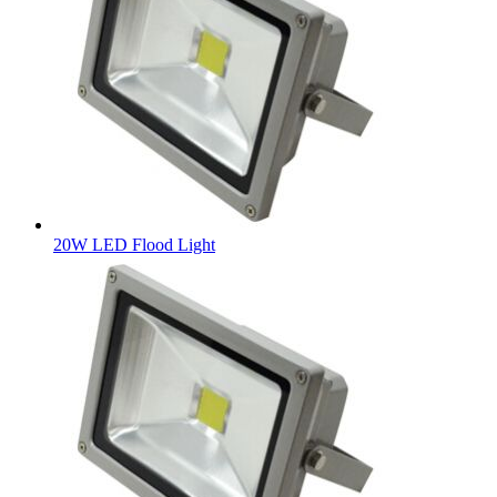
20W LED Flood Light