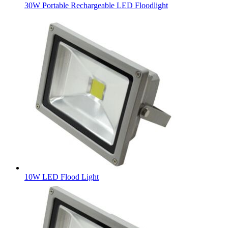
30W Portable Rechargeable LED Floodlight
10W LED Flood Light