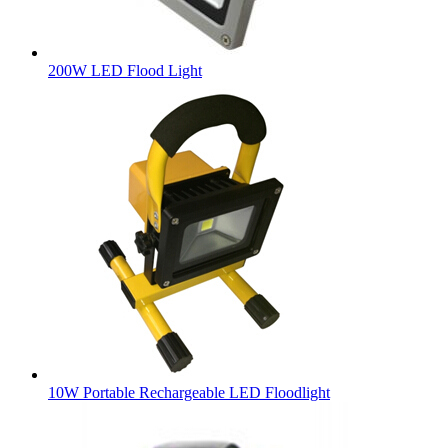
200W LED Flood Light
10W Portable Rechargeable LED Floodlight