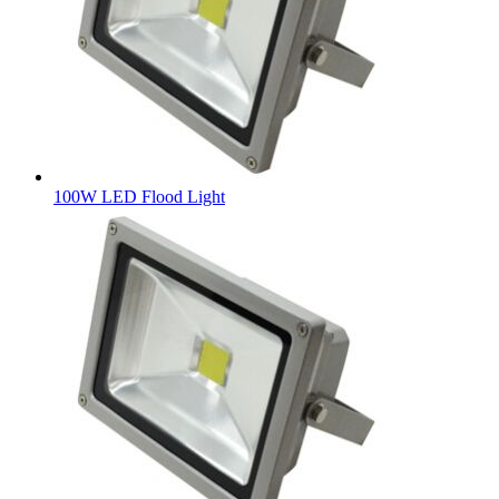
100W LED Flood Light