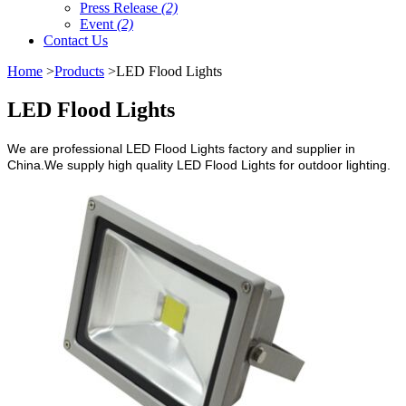
Press Release
(2)
Event
(2)
Contact Us
Home
>
Products
>LED Flood Lights
LED Flood Lights
We are professional LED Flood Lights factory and supplier in
China.We supply high quality LED Flood Lights for outdoor lighting.