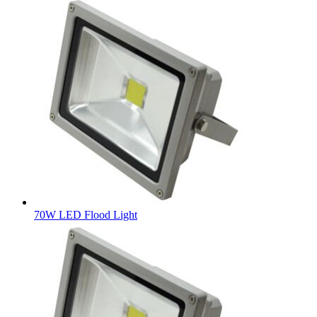
70W LED Flood Light