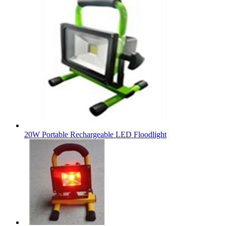
20W Portable Rechargeable LED Floodlight