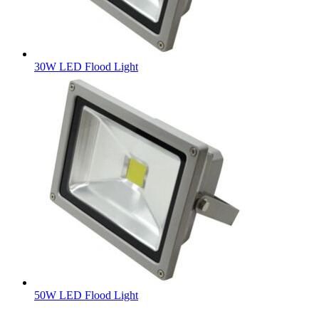
30W LED Flood Light
50W LED Flood Light