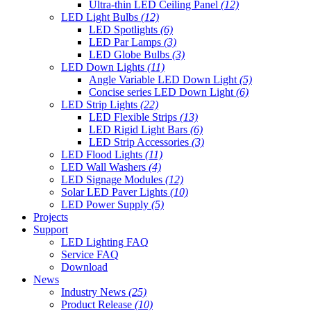
Ultra-thin LED Ceiling Panel
(12)
LED Light Bulbs
(12)
LED Spotlights
(6)
LED Par Lamps
(3)
LED Globe Bulbs
(3)
LED Down Lights
(11)
Angle Variable LED Down Light
(5)
Concise series LED Down Light
(6)
LED Strip Lights
(22)
LED Flexible Strips
(13)
LED Rigid Light Bars
(6)
LED Strip Accessories
(3)
LED Flood Lights
(11)
LED Wall Washers
(4)
LED Signage Modules
(12)
Solar LED Paver Lights
(10)
LED Power Supply
(5)
Projects
Support
LED Lighting FAQ
Service FAQ
Download
News
Industry News
(25)
Product Release
(10)