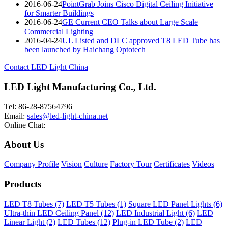
2016-06-24
PointGrab Joins Cisco Digital Ceiling Initiative
for Smarter Buildings
2016-06-24
GE Current CEO Talks about Large Scale
Commercial Lighting
2016-04-24
UL Listed and DLC approved T8 LED Tube has
been launched by Haichang Optotech
Contact LED Light China
LED Light Manufacturing Co., Ltd.
Tel: 86-28-87564796
Email:
sales@led-light-china.net
Online Chat:
About Us
Company Profile
Vision
Culture
Factory Tour
Certificates
Videos
Products
LED T8 Tubes (7)
LED T5 Tubes (1)
Square LED Panel Lights (6)
Ultra-thin LED Ceiling Panel (12)
LED Industrial Light (6)
LED
Linear Light (2)
LED Tubes (12)
Plug-in LED Tube (2)
LED