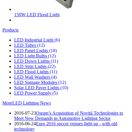
150W LED Flood Light
Products
LED Industrial Light
(6)
LED Tubes
(12)
LED Panel Lights
(18)
LED Light Bulbs
(12)
LED Down Lights
(11)
LED Strip Lights
(22)
LED Flood Lights
(11)
LED Wall Washers
(4)
LED Signage Modules
(12)
Solar LED Paver Lights
(10)
LED Power Supply
(5)
More
LED Lighting News
2016-07-23
Osram’s Acquisition of Novità Technologies to
Meet New Demands in Automotive Lighting Sector
2016-06-24
Euro 2016 soccer venues light up - with old
technology