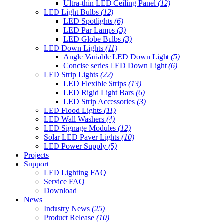
Ultra-thin LED Ceiling Panel
(12)
LED Light Bulbs
(12)
LED Spotlights
(6)
LED Par Lamps
(3)
LED Globe Bulbs
(3)
LED Down Lights
(11)
Angle Variable LED Down Light
(5)
Concise series LED Down Light
(6)
LED Strip Lights
(22)
LED Flexible Strips
(13)
LED Rigid Light Bars
(6)
LED Strip Accessories
(3)
LED Flood Lights
(11)
LED Wall Washers
(4)
LED Signage Modules
(12)
Solar LED Paver Lights
(10)
LED Power Supply
(5)
Projects
Support
LED Lighting FAQ
Service FAQ
Download
News
Industry News
(25)
Product Release
(10)