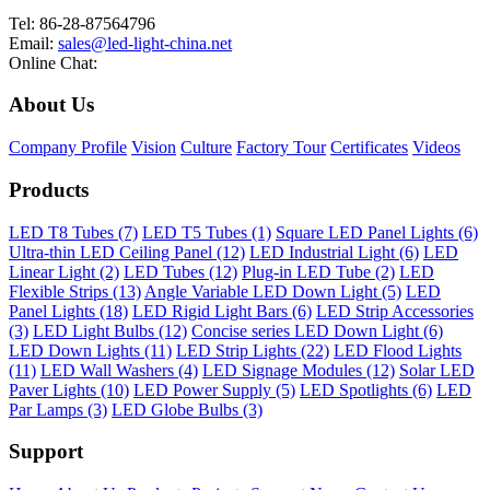
Tel: 86-28-87564796
Email:
sales@led-light-china.net
Online Chat:
About Us
Company Profile
Vision
Culture
Factory Tour
Certificates
Videos
Products
LED T8 Tubes (7)
LED T5 Tubes (1)
Square LED Panel Lights (6)
Ultra-thin LED Ceiling Panel (12)
LED Industrial Light (6)
LED
Linear Light (2)
LED Tubes (12)
Plug-in LED Tube (2)
LED
Flexible Strips (13)
Angle Variable LED Down Light (5)
LED
Panel Lights (18)
LED Rigid Light Bars (6)
LED Strip Accessories
(3)
LED Light Bulbs (12)
Concise series LED Down Light (6)
LED Down Lights (11)
LED Strip Lights (22)
LED Flood Lights
(11)
LED Wall Washers (4)
LED Signage Modules (12)
Solar LED
Paver Lights (10)
LED Power Supply (5)
LED Spotlights (6)
LED
Par Lamps (3)
LED Globe Bulbs (3)
Support