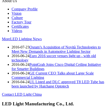
About Us
Company Profile
Vision
Culture
Factory Tour
Certificates
Videos
More
LED Lighting News
2016-07-23
Osram’s Acquisition of Novità Technologies to
Meet New Demands in Automotive Lighting Sector
2016-06-24
Euro 2016 soccer venues light up - with old
technology
2016-06-24
PointGrab Joins Cisco Digital Ceiling Initiative
for Smarter Buildings
2016-06-24
GE Current CEO Talks about Large Scale
Commercial Lighting
2016-04-24
UL Listed and DLC approved T8 LED Tube has
been launched by Haichang Optotech
Contact LED Light China
LED Light Manufacturing Co., Ltd.