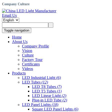
Company Culture
Email Us
Toggle navigation
Home
About Us
Company Profile
Vision
Culture
Factory Tour
Certificates
Videos
Products
LED Industrial Light
(6)
LED Tubes
(12)
LED T8 Tubes
(7)
LED T5 Tubes
(1)
LED Linear Light
(2)
Plug-in LED Tube
(2)
LED Panel Lights
(18)
Square LED Panel Lights
(6)