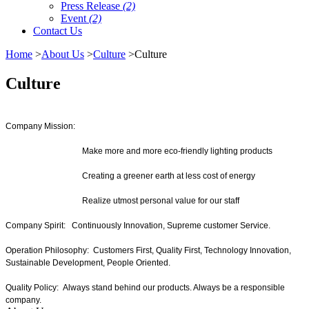
Press Release
(2)
Event
(2)
Contact Us
Home
>
About Us
>
Culture
>Culture
Culture
Company Mission:
Make more and more eco-friendly lighting products
Creating a greener earth at less cost of energy
Realize utmost personal value for our staff
Company Spirit: Continuously Innovation, Supreme customer Service.
Operation Philosophy: Customers First, Quality First, Technology Innovation,
Sustainable Development, People Oriented.
Quality Policy: Always stand behind our products. Always be a responsible
company.