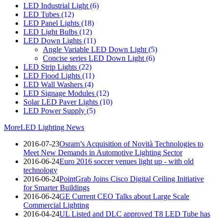
LED Industrial Light
(6)
LED Tubes
(12)
LED Panel Lights
(18)
LED Light Bulbs
(12)
LED Down Lights
(11)
Angle Variable LED Down Light
(5)
Concise series LED Down Light
(6)
LED Strip Lights
(22)
LED Flood Lights
(11)
LED Wall Washers
(4)
LED Signage Modules
(12)
Solar LED Paver Lights
(10)
LED Power Supply
(5)
More
LED Lighting News
2016-07-23
Osram’s Acquisition of Novità Technologies to
Meet New Demands in Automotive Lighting Sector
2016-06-24
Euro 2016 soccer venues light up - with old
technology
2016-06-24
PointGrab Joins Cisco Digital Ceiling Initiative
for Smarter Buildings
2016-06-24
GE Current CEO Talks about Large Scale
Commercial Lighting
2016-04-24
UL Listed and DLC approved T8 LED Tube has