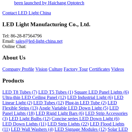
been launched by Haichang Optotech
Contact LED Light China
LED Light Manufacturing Co., Ltd.
Tel: 86-28-87564796
Email:
sales@led-light-china.net
Online Chat:
About Us
Company Profile
Vision
Culture
Factory Tour
Certificates
Videos
Products
LED T8 Tubes (7)
LED T5 Tubes (1)
Square LED Panel Lights (6)
Ultra-thin LED Ceiling Panel (12)
LED Industrial Light (6)
LED
Linear Light (2)
LED Tubes (12)
Plug-in LED Tube (2)
LED
Flexible Strips (13)
Angle Variable LED Down Light (5)
LED
Panel Lights (18)
LED Rigid Light Bars (6)
LED Strip Accessories
(3)
LED Light Bulbs (12)
Concise series LED Down Light (6)
LED Down Lights (11)
LED Strip Lights (22)
LED Flood Lights
(11)
LED Wall Washers (4)
LED Signage Modules (12)
Solar LED