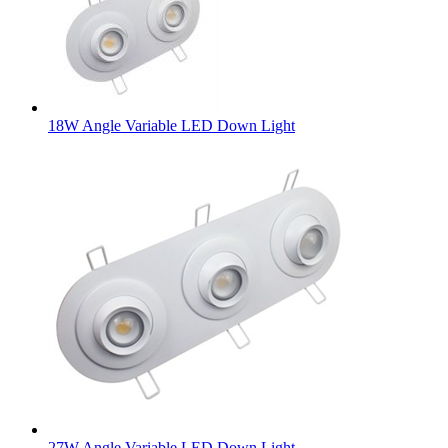
18W Angle Variable LED Down Light
27W Angle Variable LED Down Light