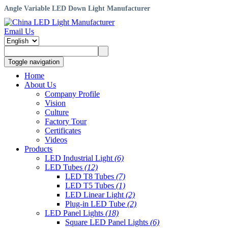
Angle Variable LED Down Light Manufacturer
Email Us
Toggle navigation
Home
About Us
Company Profile
Vision
Culture
Factory Tour
Certificates
Videos
Products
LED Industrial Light
(6)
LED Tubes
(12)
LED T8 Tubes
(7)
LED T5 Tubes
(1)
LED Linear Light
(2)
Plug-in LED Tube
(2)
LED Panel Lights
(18)
Square LED Panel Lights
(6)