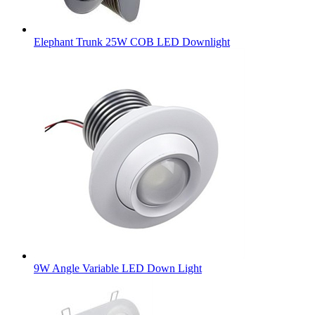
Elephant Trunk 25W COB LED Downlight
9W Angle Variable LED Down Light