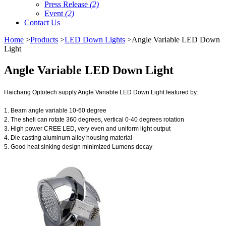
Press Release
(2)
Event
(2)
Contact Us
Home
>
Products
>
LED Down Lights
>Angle Variable LED Down
Light
Angle Variable LED Down Light
Haichang Optotech supply Angle Variable LED Down Light featured by:
1. Beam angle variable 10-60 degree
2. The shell can rotate 360 degrees, vertical 0-40 degrees rotation
3. High power CREE LED, very even and uniform light output
4. Die casting aluminum alloy housing material
5. Good heat sinking design minimized Lumens decay