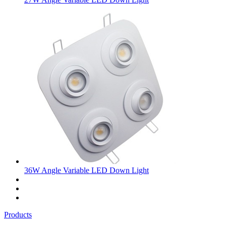
36W Angle Variable LED Down Light
Products