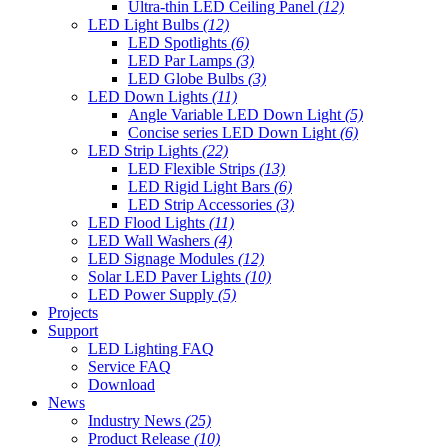
Ultra-thin LED Ceiling Panel
(12)
LED Light Bulbs
(12)
LED Spotlights
(6)
LED Par Lamps
(3)
LED Globe Bulbs
(3)
LED Down Lights
(11)
Angle Variable LED Down Light
(5)
Concise series LED Down Light
(6)
LED Strip Lights
(22)
LED Flexible Strips
(13)
LED Rigid Light Bars
(6)
LED Strip Accessories
(3)
LED Flood Lights
(11)
LED Wall Washers
(4)
LED Signage Modules
(12)
Solar LED Paver Lights
(10)
LED Power Supply
(5)
Projects
Support
LED Lighting FAQ
Service FAQ
Download
News
Industry News
(25)
Product Release
(10)