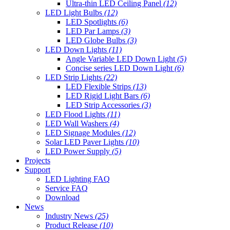
Ultra-thin LED Ceiling Panel
(12)
LED Light Bulbs
(12)
LED Spotlights
(6)
LED Par Lamps
(3)
LED Globe Bulbs
(3)
LED Down Lights
(11)
Angle Variable LED Down Light
(5)
Concise series LED Down Light
(6)
LED Strip Lights
(22)
LED Flexible Strips
(13)
LED Rigid Light Bars
(6)
LED Strip Accessories
(3)
LED Flood Lights
(11)
LED Wall Washers
(4)
LED Signage Modules
(12)
Solar LED Paver Lights
(10)
LED Power Supply
(5)
Projects
Support
LED Lighting FAQ
Service FAQ
Download
News
Industry News
(25)
Product Release
(10)