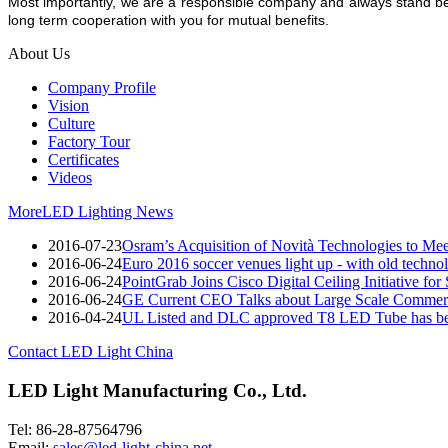
Most importantly, we are a responsible company and always stand be
long term cooperation with you for mutual benefits.
About Us
Company Profile
Vision
Culture
Factory Tour
Certificates
Videos
More
LED Lighting News
2016-07-23
Osram’s Acquisition of Novità Technologies to M
2016-06-24
Euro 2016 soccer venues light up - with old techno
2016-06-24
PointGrab Joins Cisco Digital Ceiling Initiative for
2016-06-24
GE Current CEO Talks about Large Scale Commerc
2016-04-24
UL Listed and DLC approved T8 LED Tube has be
Contact LED Light China
LED Light Manufacturing Co., Ltd.
Tel: 86-28-87564796
Email:
sales@led-light-china.net