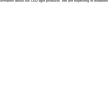
nformation about our LED light products. We are expecting to establish