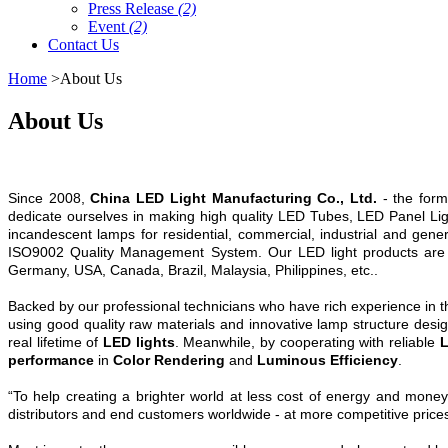
Press Release
(2)
Event
(2)
Contact Us
Home
>About Us
About Us
Since 2008,
China LED Light Manufacturing Co., Ltd.
- the form
dedicate ourselves in making high quality LED Tubes, LED Panel Ligh
incandescent lamps for residential, commercial, industrial and gene
ISO9002 Quality Management System. Our LED light products are
Germany, USA, Canada, Brazil, Malaysia, Philippines, etc..
Backed by our professional technicians who have rich experience in the 
using good quality raw materials and innovative lamp structure design
real lifetime of
LED lights
. Meanwhile, by cooperating with reliable
L
performance
in
Color Rendering
and
Luminous Efficiency
.
“To help creating a brighter world at less cost of energy and money”
distributors and end customers worldwide - at more competitive prices