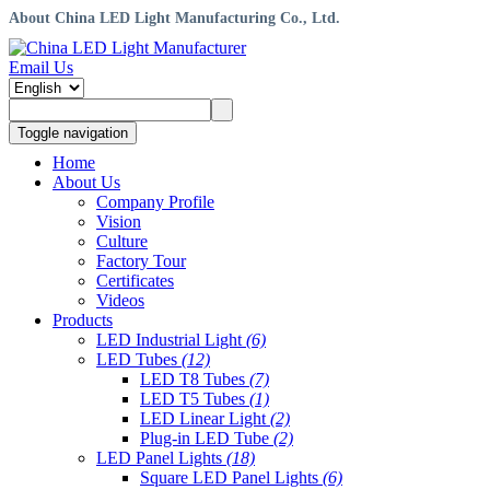
About China LED Light Manufacturing Co., Ltd.
Email Us
Toggle navigation
Home
About Us
Company Profile
Vision
Culture
Factory Tour
Certificates
Videos
Products
LED Industrial Light
(6)
LED Tubes
(12)
LED T8 Tubes
(7)
LED T5 Tubes
(1)
LED Linear Light
(2)
Plug-in LED Tube
(2)
LED Panel Lights
(18)
Square LED Panel Lights
(6)