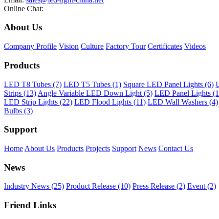
Online Chat:
About Us
Company Profile
Vision
Culture
Factory Tour
Certificates
Videos
Products
LED T8 Tubes (7)
LED T5 Tubes (1)
Square LED Panel Lights (6)
U
Strips (13)
Angle Variable LED Down Light (5)
LED Panel Lights (1
LED Strip Lights (22)
LED Flood Lights (11)
LED Wall Washers (4)
Bulbs (3)
Support
Home
About Us
Products
Projects
Support
News
Contact Us
News
Industry News (25)
Product Release (10)
Press Release (2)
Event (2)
Friend Links