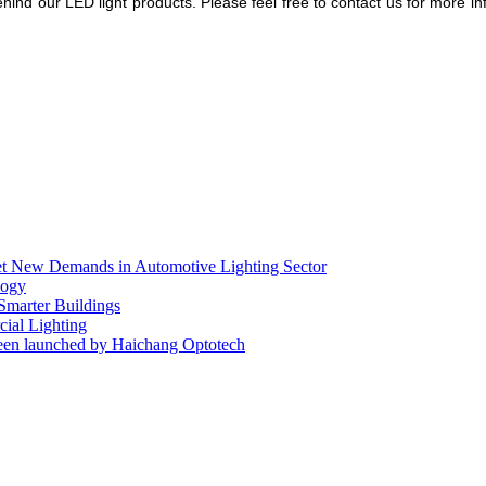
hind our LED light products.
Please feel free to contact us for more i
eet New Demands in Automotive Lighting Sector
logy
 Smarter Buildings
ial Lighting
en launched by Haichang Optotech