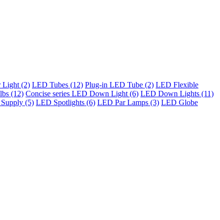
Light (2)
LED Tubes (12)
Plug-in LED Tube (2)
LED Flexible
bs (12)
Concise series LED Down Light (6)
LED Down Lights (11)
Supply (5)
LED Spotlights (6)
LED Par Lamps (3)
LED Globe