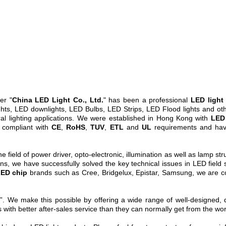
er "
China LED Light Co., Ltd.
" has been a professional
LED light
ts, LED downlights, LED Bulbs, LED Strips, LED Flood lights and other
ral lighting applications. We were established in Hong Kong with
LED 
 compliant with
CE
,
RoHS
,
TUV
,
ETL
and
UL
requirements and hav
field of power driver, opto-electronic, illumination as well as lamp stru
s, we have successfully solved the key technical issues in LED field s
ED chip
brands such as Cree, Bridgelux, Epistar, Samsung, we are co
. We make this possible by offering a wide range of well-designed, qu
 with better after-sales service than they can normally get from the wo