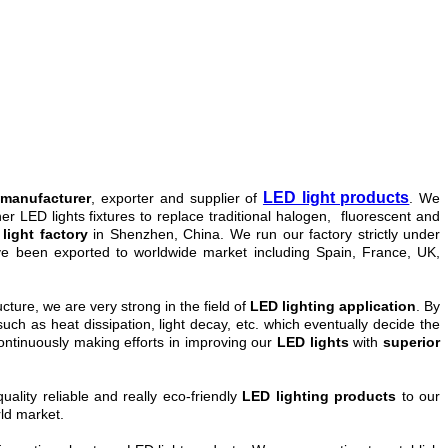
LED light products
 manufacturer
, exporter and supplier of
. We
 LED lights fixtures to replace traditional halogen, fluorescent and
light factory
in Shenzhen, China. We run our factory strictly under
e been exported to worldwide market
including
Spain, France, UK,
cture, we are very strong in the field of
LED lighting application
. By
uch as heat dissipation, light decay, etc. which eventually decide the
ntinuously making efforts in improving our
LED lights
with
superior
ality reliable and really eco-friendly
LED lighting products
to our
rld market.