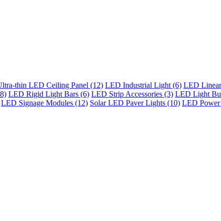
ltra-thin LED Ceiling Panel (12)
LED Industrial Light (6)
LED Linear 
8)
LED Rigid Light Bars (6)
LED Strip Accessories (3)
LED Light Bul
LED Signage Modules (12)
Solar LED Paver Lights (10)
LED Power 