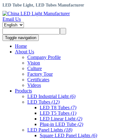
LED Tube Light, LED Tubes Manufacturer
Email Us
Toggle navigation
Home
About Us
Company Profile
Vision
Culture
Factory Tour
Certificates
Videos
Products
LED Industrial Light
(6)
LED Tubes
(12)
LED T8 Tubes
(7)
LED T5 Tubes
(1)
LED Linear Light
(2)
Plug-in LED Tube
(2)
LED Panel Lights
(18)
Square LED Panel Lights
(6)