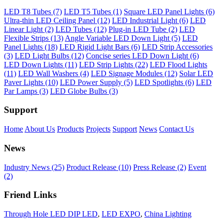
LED T8 Tubes (7)
LED T5 Tubes (1)
Square LED Panel Lights (6)
Ultra-thin LED Ceiling Panel (12)
LED Industrial Light (6)
LED
Linear Light (2)
LED Tubes (12)
Plug-in LED Tube (2)
LED
Flexible Strips (13)
Angle Variable LED Down Light (5)
LED
Panel Lights (18)
LED Rigid Light Bars (6)
LED Strip Accessories
(3)
LED Light Bulbs (12)
Concise series LED Down Light (6)
LED Down Lights (11)
LED Strip Lights (22)
LED Flood Lights
(11)
LED Wall Washers (4)
LED Signage Modules (12)
Solar LED
Paver Lights (10)
LED Power Supply (5)
LED Spotlights (6)
LED
Par Lamps (3)
LED Globe Bulbs (3)
Support
Home
About Us
Products
Projects
Support
News
Contact Us
News
Industry News (25)
Product Release (10)
Press Release (2)
Event
(2)
Friend Links
Through Hole LED DIP LED
,
LED EXPO
,
China Lighting