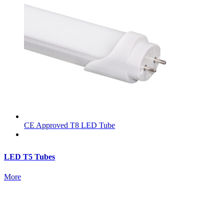
CE Approved T8 LED Tube
LED T5 Tubes
More