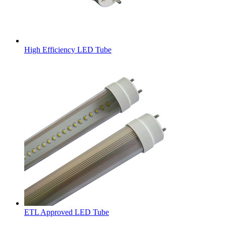
High Efficiency LED Tube
ETL Approved LED Tube