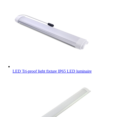
LED Tri-proof light fixture IP65 LED luminaire