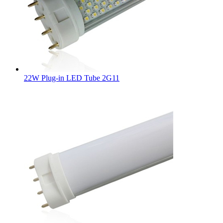
22W Plug-in LED Tube 2G11