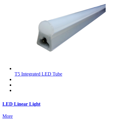
T5 Integrated LED Tube
LED Linear Light
More