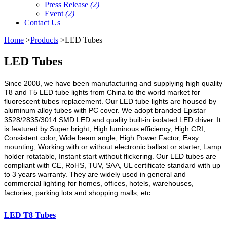
Press Release
(2)
Event
(2)
Contact Us
Home
>
Products
>LED Tubes
LED Tubes
Since 2008, we have been manufacturing and supplying high quality
T8 and T5 LED tube lights from China to the world market for
fluorescent tubes replacement. Our LED tube lights are housed by
aluminum alloy tubes with PC cover. We adopt branded Epistar
3528/2835/3014 SMD LED and quality built-in isolated LED driver. It
is featured by Super bright, High luminous efficiency, High CRI,
Consistent color, Wide beam angle, High Power Factor, Easy
mounting, Working with or without electronic ballast or starter, Lamp
holder rotatable, Instant start without flickering. Our LED tubes are
compliant with CE, RoHS, TUV, SAA, UL certificate standard with up
to 3 years warranty. They are widely used in general and
commercial lighting for homes, offices, hotels, warehouses,
factories, parking lots and shopping malls, etc..
LED T8 Tubes