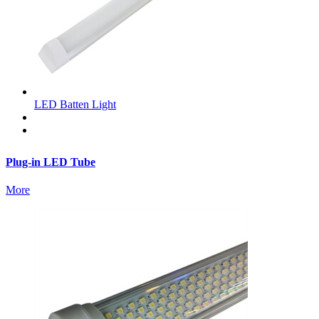
LED Batten Light
Plug-in LED Tube
More