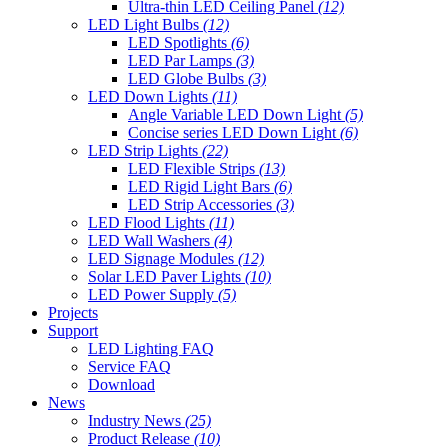
Ultra-thin LED Ceiling Panel
(12)
LED Light Bulbs
(12)
LED Spotlights
(6)
LED Par Lamps
(3)
LED Globe Bulbs
(3)
LED Down Lights
(11)
Angle Variable LED Down Light
(5)
Concise series LED Down Light
(6)
LED Strip Lights
(22)
LED Flexible Strips
(13)
LED Rigid Light Bars
(6)
LED Strip Accessories
(3)
LED Flood Lights
(11)
LED Wall Washers
(4)
LED Signage Modules
(12)
Solar LED Paver Lights
(10)
LED Power Supply
(5)
Projects
Support
LED Lighting FAQ
Service FAQ
Download
News
Industry News
(25)
Product Release
(10)