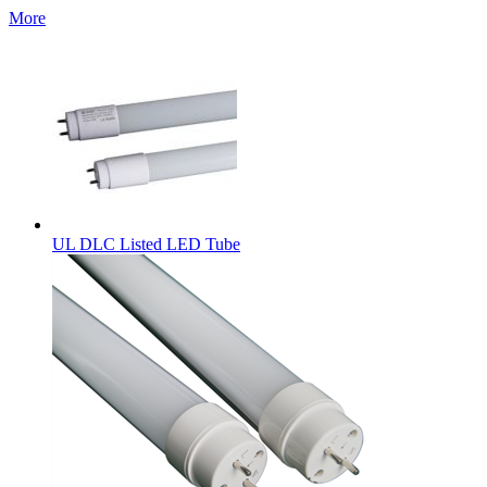
More
UL DLC Listed LED Tube