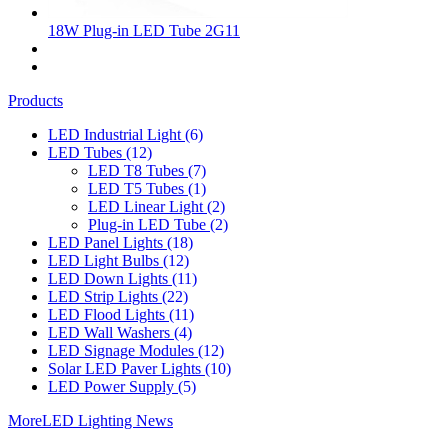
18W Plug-in LED Tube 2G11
Products
LED Industrial Light
(6)
LED Tubes
(12)
LED T8 Tubes
(7)
LED T5 Tubes
(1)
LED Linear Light
(2)
Plug-in LED Tube
(2)
LED Panel Lights
(18)
LED Light Bulbs
(12)
LED Down Lights
(11)
LED Strip Lights
(22)
LED Flood Lights
(11)
LED Wall Washers
(4)
LED Signage Modules
(12)
Solar LED Paver Lights
(10)
LED Power Supply
(5)
More
LED Lighting News