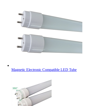
Magnetic Electronic Compatible LED Tube