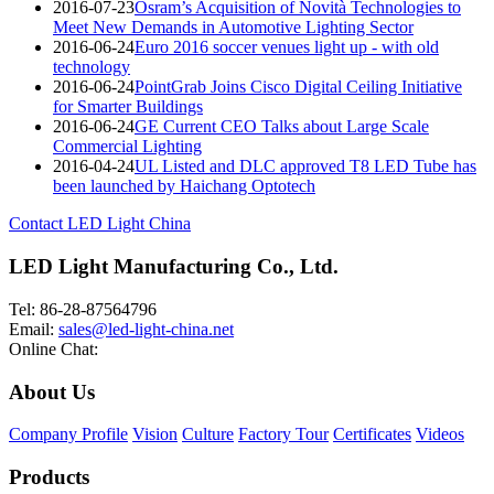
2016-07-23
Osram’s Acquisition of Novità Technologies to
Meet New Demands in Automotive Lighting Sector
2016-06-24
Euro 2016 soccer venues light up - with old
technology
2016-06-24
PointGrab Joins Cisco Digital Ceiling Initiative
for Smarter Buildings
2016-06-24
GE Current CEO Talks about Large Scale
Commercial Lighting
2016-04-24
UL Listed and DLC approved T8 LED Tube has
been launched by Haichang Optotech
Contact LED Light China
LED Light Manufacturing Co., Ltd.
Tel: 86-28-87564796
Email:
sales@led-light-china.net
Online Chat:
About Us
Company Profile
Vision
Culture
Factory Tour
Certificates
Videos
Products