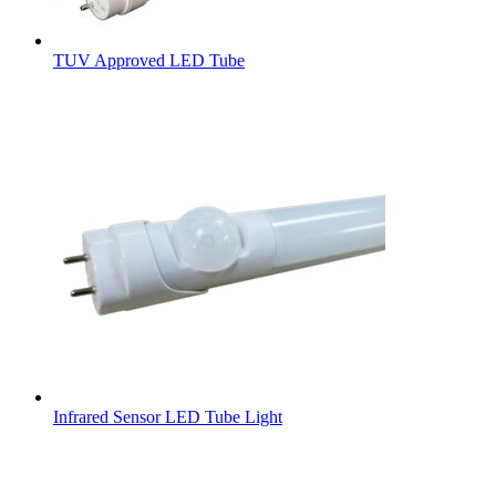
TUV Approved LED Tube
Infrared Sensor LED Tube Light