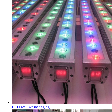
LED wall washer aging