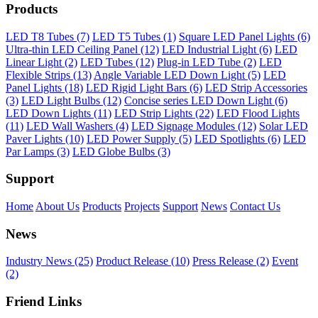
Products
LED T8 Tubes (7)
LED T5 Tubes (1)
Square LED Panel Lights (6)
Ultra-thin LED Ceiling Panel (12)
LED Industrial Light (6)
LED
Linear Light (2)
LED Tubes (12)
Plug-in LED Tube (2)
LED
Flexible Strips (13)
Angle Variable LED Down Light (5)
LED
Panel Lights (18)
LED Rigid Light Bars (6)
LED Strip Accessories
(3)
LED Light Bulbs (12)
Concise series LED Down Light (6)
LED Down Lights (11)
LED Strip Lights (22)
LED Flood Lights
(11)
LED Wall Washers (4)
LED Signage Modules (12)
Solar LED
Paver Lights (10)
LED Power Supply (5)
LED Spotlights (6)
LED
Par Lamps (3)
LED Globe Bulbs (3)
Support
Home
About Us
Products
Projects
Support
News
Contact Us
News
Industry News (25)
Product Release (10)
Press Release (2)
Event
(2)
Friend Links