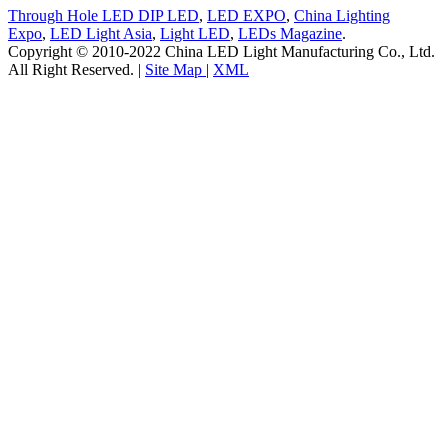
Through Hole LED DIP LED
,
LED EXPO
,
China Lighting
Expo
,
LED Light Asia
,
Light LED
,
LEDs Magazine
.
Copyright © 2010-2022 China LED Light Manufacturing Co., Ltd.
All Right Reserved. |
Site Map
|
XML