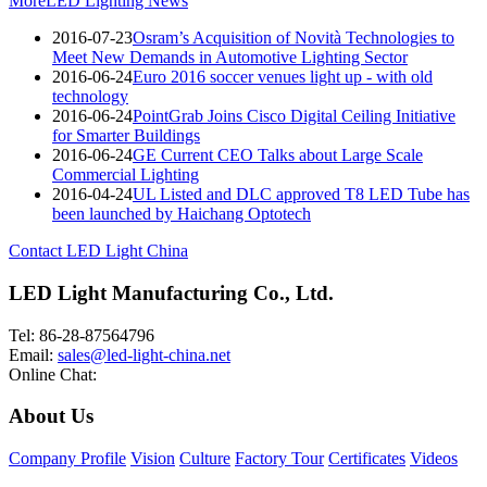
More
LED Lighting News
2016-07-23
Osram’s Acquisition of Novità Technologies to
Meet New Demands in Automotive Lighting Sector
2016-06-24
Euro 2016 soccer venues light up - with old
technology
2016-06-24
PointGrab Joins Cisco Digital Ceiling Initiative
for Smarter Buildings
2016-06-24
GE Current CEO Talks about Large Scale
Commercial Lighting
2016-04-24
UL Listed and DLC approved T8 LED Tube has
been launched by Haichang Optotech
Contact LED Light China
LED Light Manufacturing Co., Ltd.
Tel: 86-28-87564796
Email:
sales@led-light-china.net
Online Chat:
About Us
Company Profile
Vision
Culture
Factory Tour
Certificates
Videos