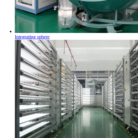
Integrating sphere