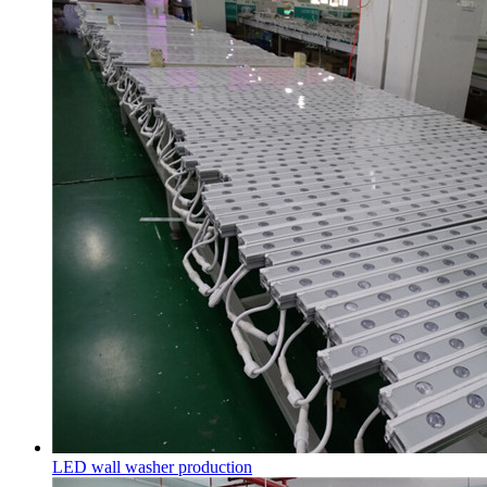
LED wall washer production