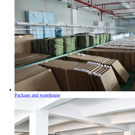
Package and warehouse