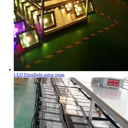
LED Floodlight aging room