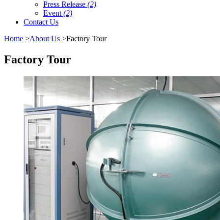
Press Release
(2)
Event
(2)
Contact Us
Home
>
About Us
>Factory Tour
Factory Tour