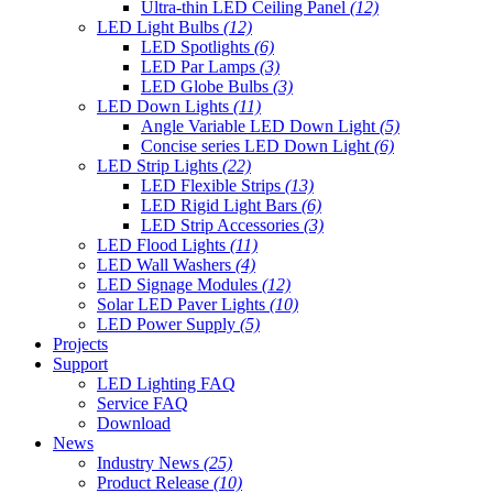
Ultra-thin LED Ceiling Panel
(12)
LED Light Bulbs
(12)
LED Spotlights
(6)
LED Par Lamps
(3)
LED Globe Bulbs
(3)
LED Down Lights
(11)
Angle Variable LED Down Light
(5)
Concise series LED Down Light
(6)
LED Strip Lights
(22)
LED Flexible Strips
(13)
LED Rigid Light Bars
(6)
LED Strip Accessories
(3)
LED Flood Lights
(11)
LED Wall Washers
(4)
LED Signage Modules
(12)
Solar LED Paver Lights
(10)
LED Power Supply
(5)
Projects
Support
LED Lighting FAQ
Service FAQ
Download
News
Industry News
(25)
Product Release
(10)