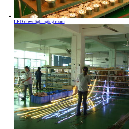
LED downlight aging room