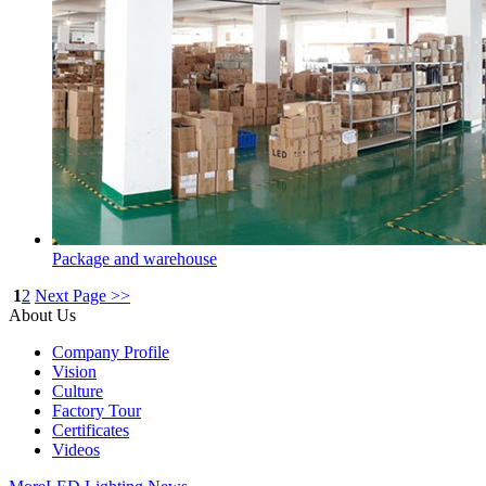
Package and warehouse
1
2
Next Page >>
About Us
Company Profile
Vision
Culture
Factory Tour
Certificates
Videos