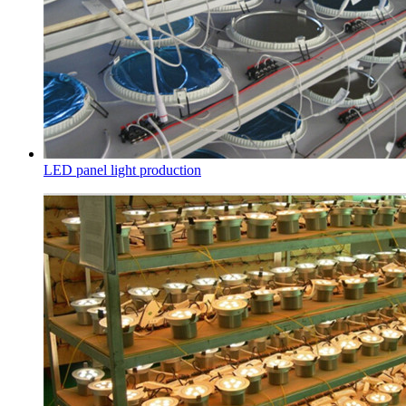
LED panel light production