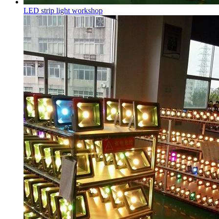
LED strip light workshop