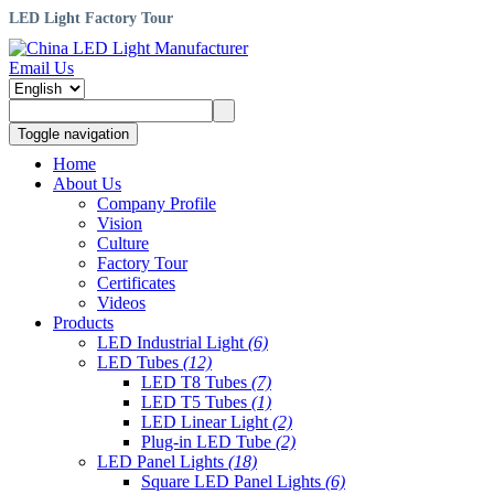
LED Light Factory Tour
Email Us
Toggle navigation
Home
About Us
Company Profile
Vision
Culture
Factory Tour
Certificates
Videos
Products
LED Industrial Light
(6)
LED Tubes
(12)
LED T8 Tubes
(7)
LED T5 Tubes
(1)
LED Linear Light
(2)
Plug-in LED Tube
(2)
LED Panel Lights
(18)
Square LED Panel Lights
(6)