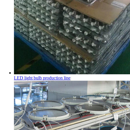
LED light bulb production line