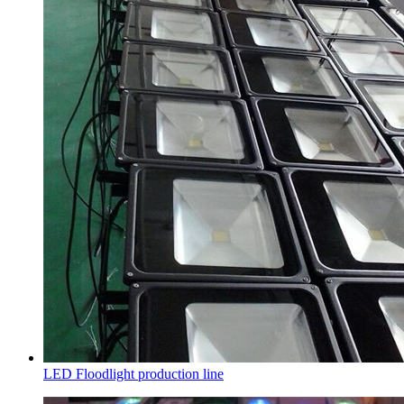
LED Floodlight production line