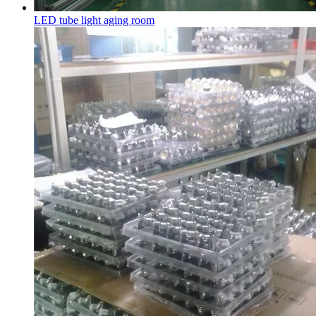
LED tube light aging room