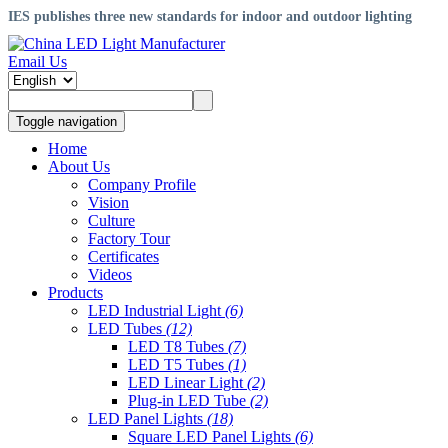
IES publishes three new standards for indoor and outdoor lighting
Email Us
Toggle navigation
Home
About Us
Company Profile
Vision
Culture
Factory Tour
Certificates
Videos
Products
LED Industrial Light
(6)
LED Tubes
(12)
LED T8 Tubes
(7)
LED T5 Tubes
(1)
LED Linear Light
(2)
Plug-in LED Tube
(2)
LED Panel Lights
(18)
Square LED Panel Lights
(6)