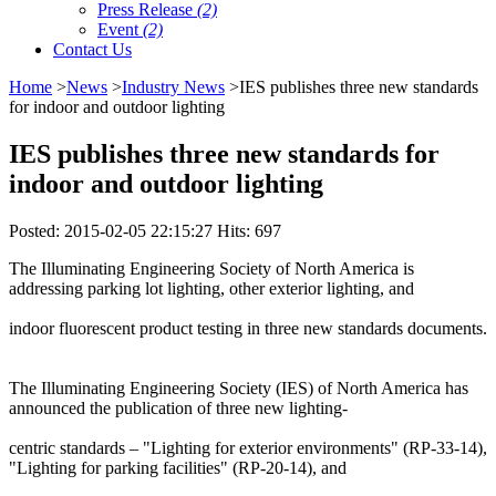
Press Release
(2)
Event
(2)
Contact Us
Home
>
News
>
Industry News
>IES publishes three new standards
for indoor and outdoor lighting
IES publishes three new standards for
indoor and outdoor lighting
Posted: 2015-02-05 22:15:27 Hits: 697
The Illuminating Engineering Society of North America is
addressing parking lot lighting, other exterior lighting, and
indoor fluorescent product testing in three new standards documents.
The Illuminating Engineering Society (IES) of North America has
announced the publication of three new lighting-
centric standards – "Lighting for exterior environments" (RP-33-14),
"Lighting for parking facilities" (RP-20-14), and