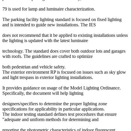
79 is used for lamp and luminaire characterization.
The parking facility lighting standard is focused on fixed lighting
and is intended to guide new installations. The IES
does not recommend that it be applied to existing installations unless
the lighting is updated with the latest luminaire
technology. The standard does cover both outdoor lots and garages
with roofs. The guidelines are crafted to optimize
both pedestrian and vehicle safety.
The exterior environment RP is focused on issues such as sky glow
and light trespass in exterior lighting installations.
It provides guidance on usage of the Model Lighting Ordinance.
Specifically, the document will help lighting
designers/specifiers to determine the proper lighting zone
specifications for applicability in particular applications.
The indoor testing standard defines test procedures that ensure
"adequate and uniform methods for determining and
reporting the photometric characteristics of indoor fluorescent