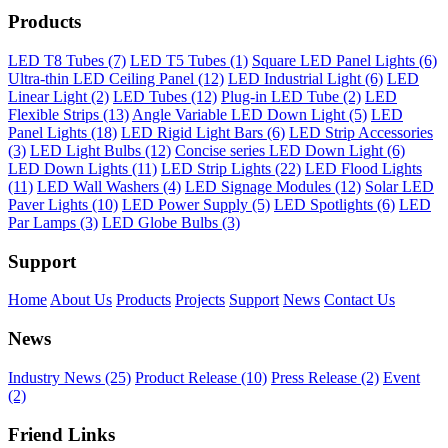
Products
LED T8 Tubes (7)
LED T5 Tubes (1)
Square LED Panel Lights (6)
Ultra-thin LED Ceiling Panel (12)
LED Industrial Light (6)
LED
Linear Light (2)
LED Tubes (12)
Plug-in LED Tube (2)
LED
Flexible Strips (13)
Angle Variable LED Down Light (5)
LED
Panel Lights (18)
LED Rigid Light Bars (6)
LED Strip Accessories
(3)
LED Light Bulbs (12)
Concise series LED Down Light (6)
LED Down Lights (11)
LED Strip Lights (22)
LED Flood Lights
(11)
LED Wall Washers (4)
LED Signage Modules (12)
Solar LED
Paver Lights (10)
LED Power Supply (5)
LED Spotlights (6)
LED
Par Lamps (3)
LED Globe Bulbs (3)
Support
Home
About Us
Products
Projects
Support
News
Contact Us
News
Industry News (25)
Product Release (10)
Press Release (2)
Event
(2)
Friend Links