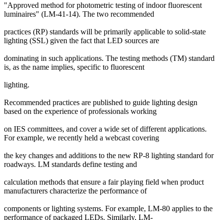
"Approved method for photometric testing of indoor fluorescent
luminaires" (LM-41-14). The two recommended
practices (RP) standards will be primarily applicable to solid-state
lighting (SSL) given the fact that LED sources are
dominating in such applications. The testing methods (TM) standard
is, as the name implies, specific to fluorescent
lighting.
Recommended practices are published to guide lighting design
based on the experience of professionals working
on IES committees, and cover a wide set of different applications.
For example, we recently held a webcast covering
the key changes and additions to the new RP-8 lighting standard for
roadways. LM standards define testing and
calculation methods that ensure a fair playing field when product
manufacturers characterize the performance of
components or lighting systems. For example, LM-80 applies to the
performance of packaged LEDs. Similarly, LM-