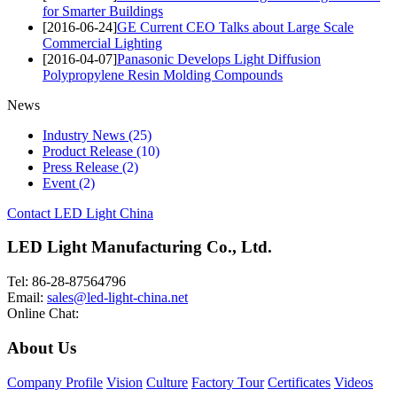
for Smarter Buildings
[2016-06-24]
GE Current CEO Talks about Large Scale
Commercial Lighting
[2016-04-07]
Panasonic Develops Light Diffusion
Polypropylene Resin Molding Compounds
News
Industry News
(25)
Product Release
(10)
Press Release
(2)
Event
(2)
Contact LED Light China
LED Light Manufacturing Co., Ltd.
Tel: 86-28-87564796
Email:
sales@led-light-china.net
Online Chat:
About Us
Company Profile
Vision
Culture
Factory Tour
Certificates
Videos