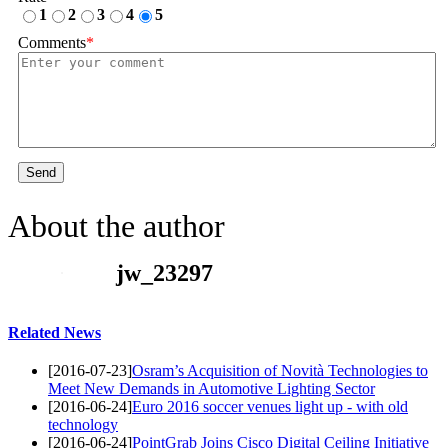
1
2
3
4
5
Comments
*
Send
About the author
jw_23297
Related News
[2016-07-23]
Osram’s Acquisition of Novità Technologies to
Meet New Demands in Automotive Lighting Sector
[2016-06-24]
Euro 2016 soccer venues light up - with old
technology
[2016-06-24]
PointGrab Joins Cisco Digital Ceiling Initiative