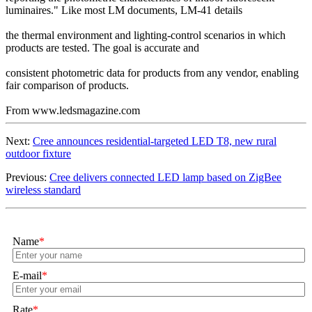
luminaires." Like most LM documents, LM-41 details
the thermal environment and lighting-control scenarios in which
products are tested. The goal is accurate and
consistent photometric data for products from any vendor, enabling
fair comparison of products.
From www.ledsmagazine.com
Next:
Cree announces residential-targeted LED T8, new rural
outdoor fixture
Previous:
Cree delivers connected LED lamp based on ZigBee
wireless standard
Name
*
E-mail
*
Rate
*