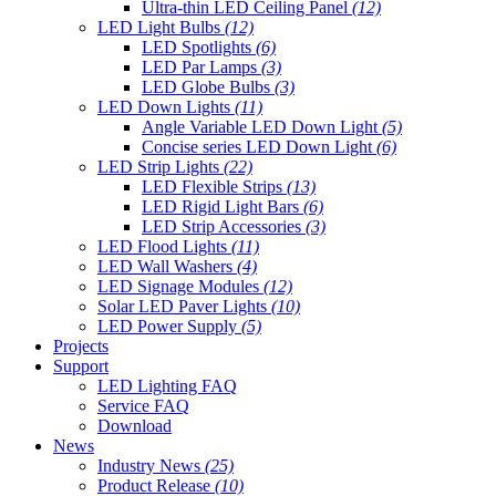
Ultra-thin LED Ceiling Panel
(12)
LED Light Bulbs
(12)
LED Spotlights
(6)
LED Par Lamps
(3)
LED Globe Bulbs
(3)
LED Down Lights
(11)
Angle Variable LED Down Light
(5)
Concise series LED Down Light
(6)
LED Strip Lights
(22)
LED Flexible Strips
(13)
LED Rigid Light Bars
(6)
LED Strip Accessories
(3)
LED Flood Lights
(11)
LED Wall Washers
(4)
LED Signage Modules
(12)
Solar LED Paver Lights
(10)
LED Power Supply
(5)
Projects
Support
LED Lighting FAQ
Service FAQ
Download
News
Industry News
(25)
Product Release
(10)