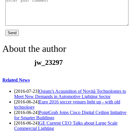
Send
About the author
jw_23297
Related News
[2016-07-23]
Osram’s Acquisition of Novità Technologies to
Meet New Demands in Automotive Lighting Sector
[2016-06-24]
Euro 2016 soccer venues light up - with old
technology
[2016-06-24]
PointGrab Joins Cisco Digital Ceiling Initiative
for Smarter Buildings
[2016-06-24]
GE Current CEO Talks about Large Scale
Commercial Lighting