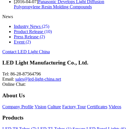
[2016-04-07]
Panasonic Develops Light Diffusion
Polypropylene Resin Molding Compounds
News
Industry News
(25)
Product Release
(10)
Press Release
(2)
Event
(2)
Contact LED Light China
LED Light Manufacturing Co., Ltd.
Tel: 86-28-87564796
Email:
sales@led-light-china.net
Online Chat:
About Us
Company Profile
Vision
Culture
Factory Tour
Certificates
Videos
Products
LED T8 Tubes (7)
LED T5 Tubes (1)
Square LED Panel Lights (6)