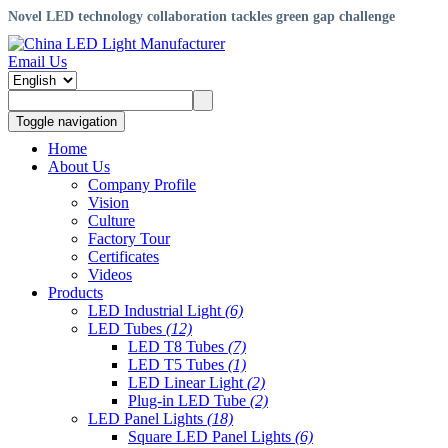
Novel LED technology collaboration tackles green gap challenge
Email Us
Toggle navigation
Home
About Us
Company Profile
Vision
Culture
Factory Tour
Certificates
Videos
Products
LED Industrial Light
(6)
LED Tubes
(12)
LED T8 Tubes
(7)
LED T5 Tubes
(1)
LED Linear Light
(2)
Plug-in LED Tube
(2)
LED Panel Lights
(18)
Square LED Panel Lights
(6)