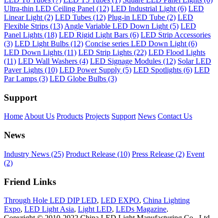
Ultra-thin LED Ceiling Panel (12)
LED Industrial Light (6)
LED
Linear Light (2)
LED Tubes (12)
Plug-in LED Tube (2)
LED
Flexible Strips (13)
Angle Variable LED Down Light (5)
LED
Panel Lights (18)
LED Rigid Light Bars (6)
LED Strip Accessories
(3)
LED Light Bulbs (12)
Concise series LED Down Light (6)
LED Down Lights (11)
LED Strip Lights (22)
LED Flood Lights
(11)
LED Wall Washers (4)
LED Signage Modules (12)
Solar LED
Paver Lights (10)
LED Power Supply (5)
LED Spotlights (6)
LED
Par Lamps (3)
LED Globe Bulbs (3)
Support
Home
About Us
Products
Projects
Support
News
Contact Us
News
Industry News (25)
Product Release (10)
Press Release (2)
Event
(2)
Friend Links
Through Hole LED DIP LED
,
LED EXPO
,
China Lighting
Expo
,
LED Light Asia
,
Light LED
,
LEDs Magazine
.
Copyright © 2010-2022 China LED Light Manufacturing Co., Ltd.