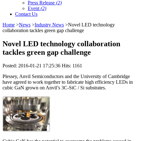
Press Release
(2)
Event
(2)
Contact Us
Home
>
News
>
Industry News
>Novel LED technology
collaboration tackles green gap challenge
Novel LED technology collaboration
tackles green gap challenge
Posted: 2016-01-21 17:25:36 Hits: 1161
Plessey, Anvil Semiconductors and the University of Cambridge
have agreed to work together to fabricate high efficiency LEDs in
cubic GaN grown on Anvil’s 3C-SiC / Si substrates.