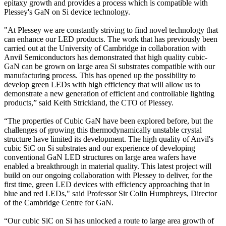
epitaxy growth and provides a process which is compatible with
Plessey's GaN on Si device technology.
"At Plessey we are constantly striving to find novel technology that
can enhance our LED products. The work that has previously been
carried out at the University of Cambridge in collaboration with
Anvil Semiconductors has demonstrated that high quality cubic-
GaN can be grown on large area Si substrates compatible with our
manufacturing process. This has opened up the possibility to
develop green LEDs with high efficiency that will allow us to
demonstrate a new generation of efficient and controllable lighting
products,” said Keith Strickland, the CTO of Plessey.
“The properties of Cubic GaN have been explored before, but the
challenges of growing this thermodynamically unstable crystal
structure have limited its development. The high quality of Anvil's
cubic SiC on Si substrates and our experience of developing
conventional GaN LED structures on large area wafers have
enabled a breakthrough in material quality. This latest project will
build on our ongoing collaboration with Plessey to deliver, for the
first time, green LED devices with efficiency approaching that in
blue and red LEDs," said Professor Sir Colin Humphreys, Director
of the Cambridge Centre for GaN.
“Our cubic SiC on Si has unlocked a route to large area growth of