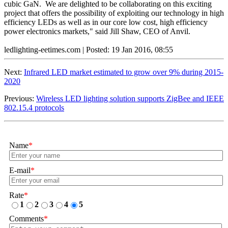
cubic GaN. We are delighted to be collaborating on this exciting
project that offers the possibility of exploiting our technology in high
efficiency LEDs as well as in our core low cost, high efficiency
power electronics markets," said Jill Shaw, CEO of Anvil.
ledlighting-eetimes.com | Posted: 19 Jan 2016, 08:55
Next:
Infrared LED market estimated to grow over 9% during 2015-
2020
Previous:
Wireless LED lighting solution supports ZigBee and IEEE
802.15.4 protocols
Name
*
E-mail
*
Rate
*
1
2
3
4
5
Comments
*