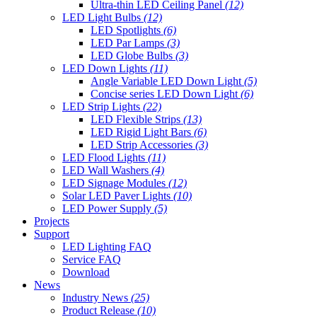
Ultra-thin LED Ceiling Panel
(12)
LED Light Bulbs
(12)
LED Spotlights
(6)
LED Par Lamps
(3)
LED Globe Bulbs
(3)
LED Down Lights
(11)
Angle Variable LED Down Light
(5)
Concise series LED Down Light
(6)
LED Strip Lights
(22)
LED Flexible Strips
(13)
LED Rigid Light Bars
(6)
LED Strip Accessories
(3)
LED Flood Lights
(11)
LED Wall Washers
(4)
LED Signage Modules
(12)
Solar LED Paver Lights
(10)
LED Power Supply
(5)
Projects
Support
LED Lighting FAQ
Service FAQ
Download
News
Industry News
(25)
Product Release
(10)