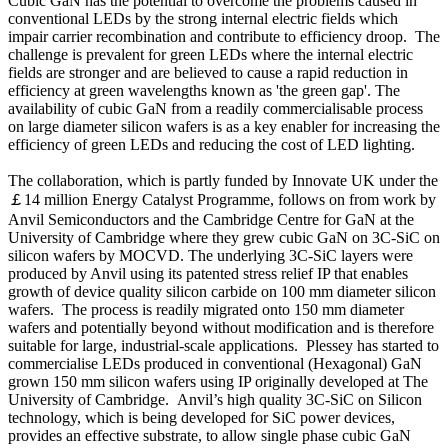
Cubic GaN has the potential to overcome the problems caused in
conventional LEDs by the strong internal electric fields which
impair carrier recombination and contribute to efficiency droop. The
challenge is prevalent for green LEDs where the internal electric
fields are stronger and are believed to cause a rapid reduction in
efficiency at green wavelengths known as 'the green gap'. The
availability of cubic GaN from a readily commercialisable process
on large diameter silicon wafers is as a key enabler for increasing the
efficiency of green LEDs and reducing the cost of LED lighting.
The collaboration, which is partly funded by Innovate UK under the
￡14 million Energy Catalyst Programme, follows on from work by
Anvil Semiconductors and the Cambridge Centre for GaN at the
University of Cambridge where they grew cubic GaN on 3C-SiC on
silicon wafers by MOCVD. The underlying 3C-SiC layers were
produced by Anvil using its patented stress relief IP that enables
growth of device quality silicon carbide on 100 mm diameter silicon
wafers. The process is readily migrated onto 150 mm diameter
wafers and potentially beyond without modification and is therefore
suitable for large, industrial-scale applications. Plessey has started to
commercialise LEDs produced in conventional (Hexagonal) GaN
grown 150 mm silicon wafers using IP originally developed at The
University of Cambridge. Anvil’s high quality 3C-SiC on Silicon
technology, which is being developed for SiC power devices,
provides an effective substrate, to allow single phase cubic GaN