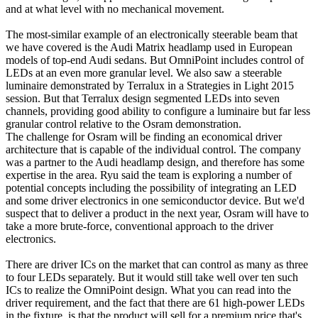
and at what level with no mechanical movement.
The most-similar example of an electronically steerable beam that
we have covered is the Audi Matrix headlamp used in European
models of top-end Audi sedans. But OmniPoint includes control of
LEDs at an even more granular level. We also saw a steerable
luminaire demonstrated by Terralux in a Strategies in Light 2015
session. But that Terralux design segmented LEDs into seven
channels, providing good ability to configure a luminaire but far less
granular control relative to the Osram demonstration.
The challenge for Osram will be finding an economical driver
architecture that is capable of the individual control. The company
was a partner to the Audi headlamp design, and therefore has some
expertise in the area. Ryu said the team is exploring a number of
potential concepts including the possibility of integrating an LED
and some driver electronics in one semiconductor device. But we'd
suspect that to deliver a product in the next year, Osram will have to
take a more brute-force, conventional approach to the driver
electronics.
There are driver ICs on the market that can control as many as three
to four LEDs separately. But it would still take well over ten such
ICs to realize the OmniPoint design. What you can read into the
driver requirement, and the fact that there are 61 high-power LEDs
in the fixture, is that the product will sell for a premium price that's