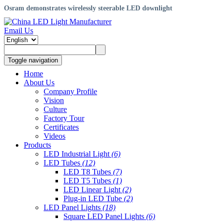
Osram demonstrates wirelessly steerable LED downlight
Email Us
Toggle navigation
Home
About Us
Company Profile
Vision
Culture
Factory Tour
Certificates
Videos
Products
LED Industrial Light
(6)
LED Tubes
(12)
LED T8 Tubes
(7)
LED T5 Tubes
(1)
LED Linear Light
(2)
Plug-in LED Tube
(2)
LED Panel Lights
(18)
Square LED Panel Lights
(6)