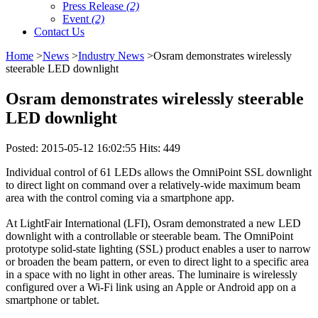
Press Release
(2)
Event
(2)
Contact Us
Home
>
News
>
Industry News
>Osram demonstrates wirelessly
steerable LED downlight
Osram demonstrates wirelessly steerable
LED downlight
Posted: 2015-05-12 16:02:55 Hits: 449
Individual control of 61 LEDs allows the OmniPoint SSL downlight
to direct light on command over a relatively-wide maximum beam
area with the control coming via a smartphone app.
At LightFair International (LFI), Osram demonstrated a new LED
downlight with a controllable or steerable beam. The OmniPoint
prototype solid-state lighting (SSL) product enables a user to narrow
or broaden the beam pattern, or even to direct light to a specific area
in a space with no light in other areas. The luminaire is wirelessly
configured over a Wi-Fi link using an Apple or Android app on a
smartphone or tablet.