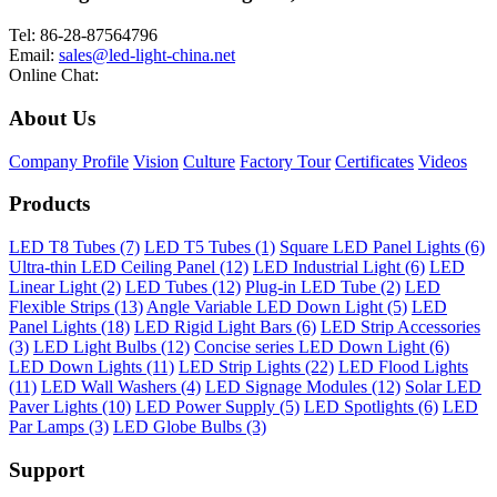
Tel: 86-28-87564796
Email:
sales@led-light-china.net
Online Chat:
About Us
Company Profile
Vision
Culture
Factory Tour
Certificates
Videos
Products
LED T8 Tubes (7)
LED T5 Tubes (1)
Square LED Panel Lights (6)
Ultra-thin LED Ceiling Panel (12)
LED Industrial Light (6)
LED
Linear Light (2)
LED Tubes (12)
Plug-in LED Tube (2)
LED
Flexible Strips (13)
Angle Variable LED Down Light (5)
LED
Panel Lights (18)
LED Rigid Light Bars (6)
LED Strip Accessories
(3)
LED Light Bulbs (12)
Concise series LED Down Light (6)
LED Down Lights (11)
LED Strip Lights (22)
LED Flood Lights
(11)
LED Wall Washers (4)
LED Signage Modules (12)
Solar LED
Paver Lights (10)
LED Power Supply (5)
LED Spotlights (6)
LED
Par Lamps (3)
LED Globe Bulbs (3)
Support