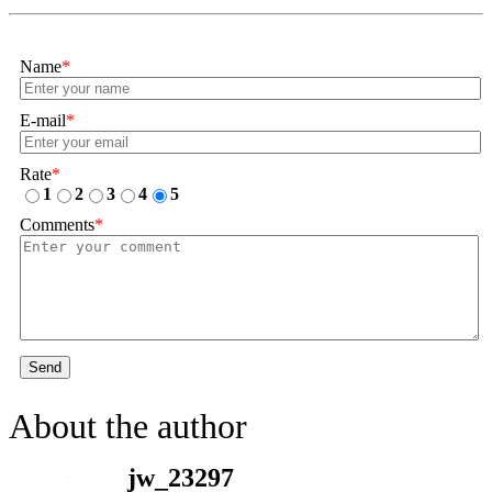
Name
*
E-mail
*
Rate
*
1
2
3
4
5
Comments
*
Send
About the author
jw_23297