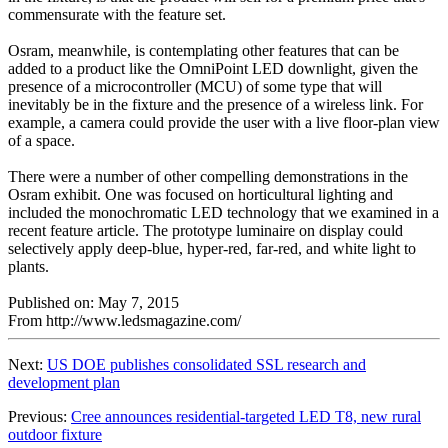
commensurate with the feature set.
Osram, meanwhile, is contemplating other features that can be
added to a product like the OmniPoint LED downlight, given the
presence of a microcontroller (MCU) of some type that will
inevitably be in the fixture and the presence of a wireless link. For
example, a camera could provide the user with a live floor-plan view
of a space.
There were a number of other compelling demonstrations in the
Osram exhibit. One was focused on horticultural lighting and
included the monochromatic LED technology that we examined in a
recent feature article. The prototype luminaire on display could
selectively apply deep-blue, hyper-red, far-red, and white light to
plants.
Published on: May 7, 2015
From http://www.ledsmagazine.com/
Next:
US DOE publishes consolidated SSL research and
development plan
Previous:
Cree announces residential-targeted LED T8, new rural
outdoor fixture