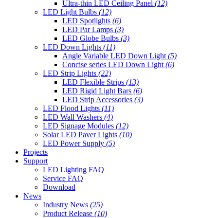
Ultra-thin LED Ceiling Panel
(12)
LED Light Bulbs
(12)
LED Spotlights
(6)
LED Par Lamps
(3)
LED Globe Bulbs
(3)
LED Down Lights
(11)
Angle Variable LED Down Light
(5)
Concise series LED Down Light
(6)
LED Strip Lights
(22)
LED Flexible Strips
(13)
LED Rigid Light Bars
(6)
LED Strip Accessories
(3)
LED Flood Lights
(11)
LED Wall Washers
(4)
LED Signage Modules
(12)
Solar LED Paver Lights
(10)
LED Power Supply
(5)
Projects
Support
LED Lighting FAQ
Service FAQ
Download
News
Industry News
(25)
Product Release
(10)