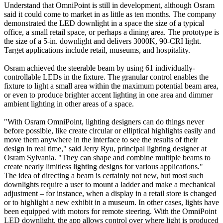
Understand that OmniPoint is still in development, although Osram
said it could come to market in as little as ten months. The company
demonstrated the LED downlight in a space the size of a typical
office, a small retail space, or perhaps a dining area. The prototype is
the size of a 5-in. downlight and delivers 3000K, 90-CRI light.
Target applications include retail, museums, and hospitality.
Osram achieved the steerable beam by using 61 individually-
controllable LEDs in the fixture. The granular control enables the
fixture to light a small area within the maximum potential beam area,
or even to produce brighter accent lighting in one area and dimmer
ambient lighting in other areas of a space.
"With Osram OmniPoint, lighting designers can do things never
before possible, like create circular or elliptical highlights easily and
move them anywhere in the interface to see the results of their
design in real time," said Jerry Ryu, principal lighting designer at
Osram Sylvania. "They can shape and combine multiple beams to
create nearly limitless lighting designs for various applications."
The idea of directing a beam is certainly not new, but most such
downlights require a user to mount a ladder and make a mechanical
adjustment – for instance, when a display in a retail store is changed
or to highlight a new exhibit in a museum. In other cases, lights have
been equipped with motors for remote steering. With the OmniPoint
LED downlight, the app allows control over where light is produced