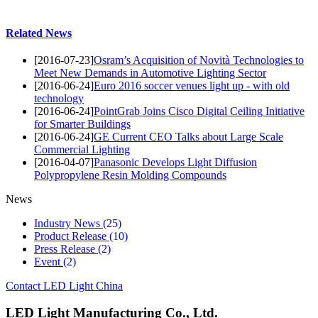
Related News
[2016-07-23]
Osram’s Acquisition of Novità Technologies to
Meet New Demands in Automotive Lighting Sector
[2016-06-24]
Euro 2016 soccer venues light up - with old
technology
[2016-06-24]
PointGrab Joins Cisco Digital Ceiling Initiative
for Smarter Buildings
[2016-06-24]
GE Current CEO Talks about Large Scale
Commercial Lighting
[2016-04-07]
Panasonic Develops Light Diffusion
Polypropylene Resin Molding Compounds
News
Industry News
(25)
Product Release
(10)
Press Release
(2)
Event
(2)
Contact LED Light China
LED Light Manufacturing Co., Ltd.