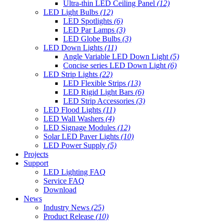
Ultra-thin LED Ceiling Panel
(12)
LED Light Bulbs
(12)
LED Spotlights
(6)
LED Par Lamps
(3)
LED Globe Bulbs
(3)
LED Down Lights
(11)
Angle Variable LED Down Light
(5)
Concise series LED Down Light
(6)
LED Strip Lights
(22)
LED Flexible Strips
(13)
LED Rigid Light Bars
(6)
LED Strip Accessories
(3)
LED Flood Lights
(11)
LED Wall Washers
(4)
LED Signage Modules
(12)
Solar LED Paver Lights
(10)
LED Power Supply
(5)
Projects
Support
LED Lighting FAQ
Service FAQ
Download
News
Industry News
(25)
Product Release
(10)