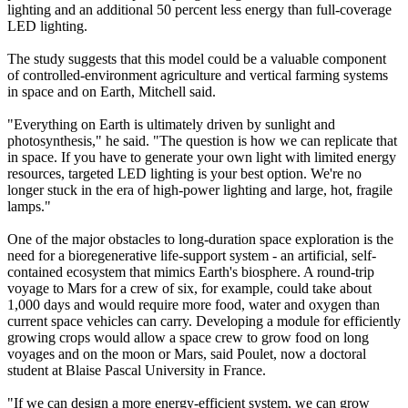
lighting and an additional 50 percent less energy than full-coverage
LED lighting.
The study suggests that this model could be a valuable component
of controlled-environment agriculture and vertical farming systems
in space and on Earth, Mitchell said.
"Everything on Earth is ultimately driven by sunlight and
photosynthesis," he said. "The question is how we can replicate that
in space. If you have to generate your own light with limited energy
resources, targeted LED lighting is your best option. We're no
longer stuck in the era of high-power lighting and large, hot, fragile
lamps."
One of the major obstacles to long-duration space exploration is the
need for a bioregenerative life-support system - an artificial, self-
contained ecosystem that mimics Earth's biosphere. A round-trip
voyage to Mars for a crew of six, for example, could take about
1,000 days and would require more food, water and oxygen than
current space vehicles can carry. Developing a module for efficiently
growing crops would allow a space crew to grow food on long
voyages and on the moon or Mars, said Poulet, now a doctoral
student at Blaise Pascal University in France.
"If we can design a more energy-efficient system, we can grow