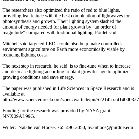
The researchers also optimized the ratio of red to blue lights,
providing leaf lettuce with the best combination of lightwaves for
photosynthesis and growth. Their lighting system slashed the
amount of energy needed for plant growth by "an order of
magnitude" compared with traditional lighting, Poulet said.
Mitchell said targeted LEDs could also help make controlled-
environment agriculture on Earth more economically viable by
reducing lighting costs.
The next step in research, he said, is to fine-tune when to increase
and decrease lighting according to plant growth stage to optimize
growing conditions and save energy.
The paper was published in Life Sciences in Space Research and is
available at
http://www.sciencedirect.com/science/article/pii/S2214552414000327
Funding for the research was provided by NASA grant
NNX09AL99G.
Writer: Natalie van Hoose, 765-496-2050,
nvanhoos@purdue.edu