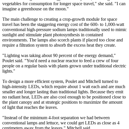
vegetables for consumption for longer space travel," she said. "I can
imagine a greenhouse on the moon."
The main challenge to creating a crop-growth module for space
travel has been the staggering energy cost of the 600- to 1,000-watt
conventional high-pressure sodium lamps traditionally used to mimic
sunlight and stimulate plant photosynthesis in contained
environments. The lamps also scorch plants if placed too close and
require a filtration system to absorb the excess heat they create.
"Lighting was taking about 90 percent of the energy demand,"
Poulet said. "You'd need a nuclear reactor to feed a crew of four
people on a regular basis with plants grown under traditional electric
lights."
To design a more efficient system, Poulet and Mitchell turned to
high-intensity LEDs, which require about 1 watt each and are much
smaller and longer lasting than traditional lights. Because they emit
no radiant heat, LEDs are also cool enough to be positioned close to
the plant canopy and at strategic positions to maximize the amount
of light that reaches the leaves.
"Instead of the minimum 4-foot separation we had between
conventional lamps and lettuce, we could get LEDs as close as 4
centimeters away from the leaves," Mitchell said.