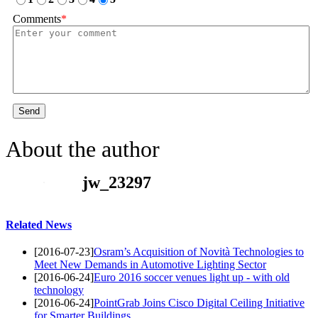
Comments
*
Send
About the author
jw_23297
Related News
[2016-07-23]
Osram’s Acquisition of Novità Technologies to
Meet New Demands in Automotive Lighting Sector
[2016-06-24]
Euro 2016 soccer venues light up - with old
technology
[2016-06-24]
PointGrab Joins Cisco Digital Ceiling Initiative
for Smarter Buildings