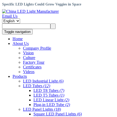
Specific LED Lights Could Grow Veggies in Space
Email Us
Toggle navigation
Home
About Us
Company Profile
Vision
Culture
Factory Tour
Certificates
Videos
Products
LED Industrial Light
(6)
LED Tubes
(12)
LED T8 Tubes
(7)
LED T5 Tubes
(1)
LED Linear Light
(2)
Plug-in LED Tube
(2)
LED Panel Lights
(18)
Square LED Panel Lights
(6)