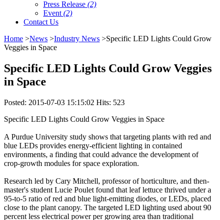
Press Release
(2)
Event
(2)
Contact Us
Home
>
News
>
Industry News
>Specific LED Lights Could Grow
Veggies in Space
Specific LED Lights Could Grow Veggies
in Space
Posted: 2015-07-03 15:15:02 Hits: 523
Specific LED Lights Could Grow Veggies in Space
A Purdue University study shows that targeting plants with red and
blue LEDs provides energy-efficient lighting in contained
environments, a finding that could advance the development of
crop-growth modules for space exploration.
Research led by Cary Mitchell, professor of horticulture, and then-
master's student Lucie Poulet found that leaf lettuce thrived under a
95-to-5 ratio of red and blue light-emitting diodes, or LEDs, placed
close to the plant canopy. The targeted LED lighting used about 90
percent less electrical power per growing area than traditional