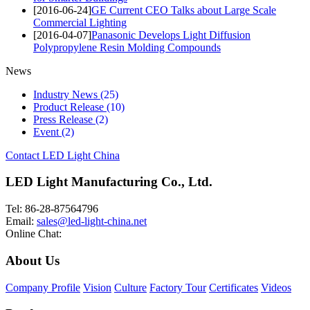
[2016-06-24]
GE Current CEO Talks about Large Scale
Commercial Lighting
[2016-04-07]
Panasonic Develops Light Diffusion
Polypropylene Resin Molding Compounds
News
Industry News
(25)
Product Release
(10)
Press Release
(2)
Event
(2)
Contact LED Light China
LED Light Manufacturing Co., Ltd.
Tel: 86-28-87564796
Email:
sales@led-light-china.net
Online Chat:
About Us
Company Profile
Vision
Culture
Factory Tour
Certificates
Videos