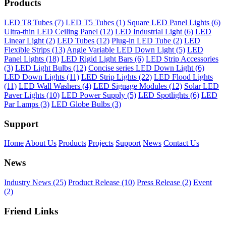
Products
LED T8 Tubes (7)
LED T5 Tubes (1)
Square LED Panel Lights (6)
Ultra-thin LED Ceiling Panel (12)
LED Industrial Light (6)
LED
Linear Light (2)
LED Tubes (12)
Plug-in LED Tube (2)
LED
Flexible Strips (13)
Angle Variable LED Down Light (5)
LED
Panel Lights (18)
LED Rigid Light Bars (6)
LED Strip Accessories
(3)
LED Light Bulbs (12)
Concise series LED Down Light (6)
LED Down Lights (11)
LED Strip Lights (22)
LED Flood Lights
(11)
LED Wall Washers (4)
LED Signage Modules (12)
Solar LED
Paver Lights (10)
LED Power Supply (5)
LED Spotlights (6)
LED
Par Lamps (3)
LED Globe Bulbs (3)
Support
Home
About Us
Products
Projects
Support
News
Contact Us
News
Industry News (25)
Product Release (10)
Press Release (2)
Event
(2)
Friend Links