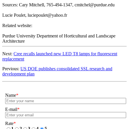
Sources: Cary Mitchell, 765-494-1347,
cmitchel@purdue.edu
Lucie Poulet,
luciepoulet@yahoo.fr
Related website:
Purdue University Department of Horticultural and Landscape
Architecture
Next:
​Cree recalls launched new LED T8 lamps for fluorescent
replacement
Previous:
US DOE publishes consolidated SSL research and
development plan
Name
*
E-mail
*
Rate
*
1
2
3
4
5