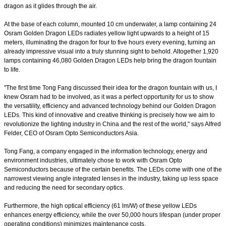
dragon as it glides through the air.
At the base of each column, mounted 10 cm underwater, a lamp containing 24
Osram Golden Dragon LEDs radiates yellow light upwards to a height of 15
meters, illuminating the dragon for four to five hours every evening, turning an
already impressive visual into a truly stunning sight to behold. Altogether 1,920
lamps containing 46,080 Golden Dragon LEDs help bring the dragon fountain
to life.
"The first time Tong Fang discussed their idea for the dragon fountain with us, I
knew Osram had to be involved, as it was a perfect opportunity for us to show
the versatility, efficiency and advanced technology behind our Golden Dragon
LEDs. This kind of innovative and creative thinking is precisely how we aim to
revolutionize the lighting industry in China and the rest of the world," says Alfred
Felder, CEO of Osram Opto Semiconductors Asia.
Tong Fang, a company engaged in the information technology, energy and
environment industries, ultimately chose to work with Osram Opto
Semiconductors because of the certain benefits. The LEDs come with one of the
narrowest viewing angle integrated lenses in the industry, taking up less space
and reducing the need for secondary optics.
Furthermore, the high optical efficiency (61 lm/W) of these yellow LEDs
enhances energy efficiency, while the over 50,000 hours lifespan (under proper
operating conditions) minimizes maintenance costs.