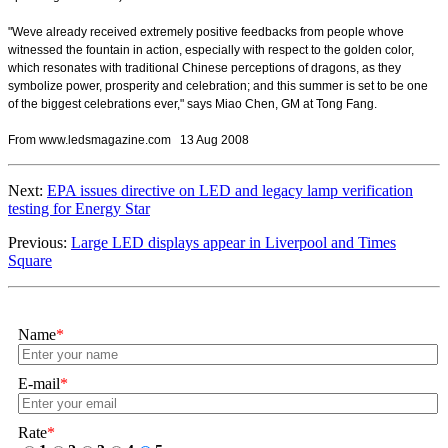
"Weve already received extremely positive feedbacks from people whove
witnessed the fountain in action, especially with respect to the golden color,
which resonates with traditional Chinese perceptions of dragons, as they
symbolize power, prosperity and celebration; and this summer is set to be one
of the biggest celebrations ever," says Miao Chen, GM at Tong Fang.
From www.ledsmagazine.com 13 Aug 2008
Next:
EPA issues directive on LED and legacy lamp verification
testing for Energy Star
Previous:
Large LED displays appear in Liverpool and Times
Square
Name
*
E-mail
*
Rate
*