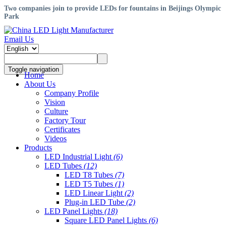
Two companies join to provide LEDs for fountains in Beijings Olympic
Park
Email Us
Toggle navigation
Home
About Us
Company Profile
Vision
Culture
Factory Tour
Certificates
Videos
Products
LED Industrial Light
(6)
LED Tubes
(12)
LED T8 Tubes
(7)
LED T5 Tubes
(1)
LED Linear Light
(2)
Plug-in LED Tube
(2)
LED Panel Lights
(18)
Square LED Panel Lights
(6)