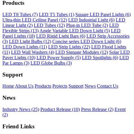
Products
LED T8 Tubes (7)
LED T5 Tubes (1)
Square LED Panel Lights (6)
Ultra-thin LED Ceiling Panel (12)
LED Industrial Light (6)
LED
Linear Light (2)
LED Tubes (12)
Plug-in LED Tube (2)
LED
Flexible Strips (13)
Angle Variable LED Down Light (5)
LED
Panel Lights (18)
LED Rigid Light Bars (6)
LED Strip Accessories
(3)
LED Light Bulbs (12)
Concise series LED Down Light (6)
LED Down Lights (11)
LED Strip Lights (22)
LED Flood Lights
(11)
LED Wall Washers (4)
LED Signage Modules (12)
Solar LED
Paver Lights (10)
LED Power Supply (5)
LED Spotlights (6)
LED
Par Lamps (3)
LED Globe Bulbs (3)
Support
Home
About Us
Products
Projects
Support
News
Contact Us
News
Industry News (25)
Product Release (10)
Press Release (2)
Event
(2)
Friend Links