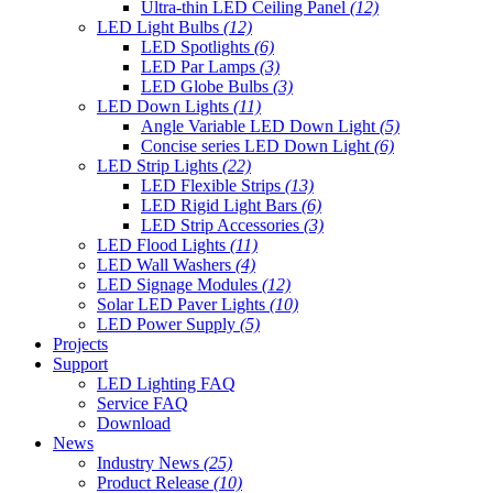
Ultra-thin LED Ceiling Panel
(12)
LED Light Bulbs
(12)
LED Spotlights
(6)
LED Par Lamps
(3)
LED Globe Bulbs
(3)
LED Down Lights
(11)
Angle Variable LED Down Light
(5)
Concise series LED Down Light
(6)
LED Strip Lights
(22)
LED Flexible Strips
(13)
LED Rigid Light Bars
(6)
LED Strip Accessories
(3)
LED Flood Lights
(11)
LED Wall Washers
(4)
LED Signage Modules
(12)
Solar LED Paver Lights
(10)
LED Power Supply
(5)
Projects
Support
LED Lighting FAQ
Service FAQ
Download
News
Industry News
(25)
Product Release
(10)