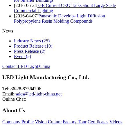
for Smarter Buildings
[2016-06-24]
GE Current CEO Talks about Large Scale
Commercial Lighting
[2016-04-07]
Panasonic Develops Light Diffusion
Polypropylene Resin Molding Compounds
News
Industry News
(25)
Product Release
(10)
Press Release
(2)
Event
(2)
Contact LED Light China
LED Light Manufacturing Co., Ltd.
Tel: 86-28-87564796
Email:
sales@led-light-china.net
Online Chat:
About Us
Company Profile
Vision
Culture
Factory Tour
Certificates
Videos