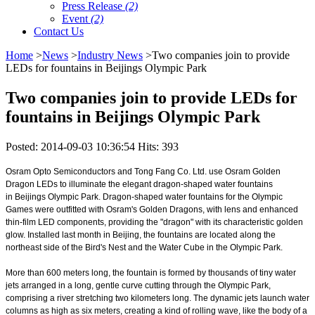
Press Release
(2)
Event
(2)
Contact Us
Home
>
News
>
Industry News
>Two companies join to provide
LEDs for fountains in Beijings Olympic Park
Two companies join to provide LEDs for
fountains in Beijings Olympic Park
Posted: 2014-09-03 10:36:54 Hits: 393
Osram Opto Semiconductors and Tong Fang Co. Ltd. use Osram Golden
Dragon LEDs to illuminate the elegant dragon-shaped water fountains
in Beijings Olympic Park. Dragon-shaped water fountains for the Olympic
Games were outfitted with Osram's Golden Dragons, with lens and enhanced
thin-film LED components, providing the "dragon" with its characteristic golden
glow. Installed last month in Beijing, the fountains are located along the
northeast side of the Bird's Nest and the Water Cube in the Olympic Park.
More than 600 meters long, the fountain is formed by thousands of tiny water
jets arranged in a long, gentle curve cutting through the Olympic Park,
comprising a river stretching two kilometers long. The dynamic jets launch water
columns as high as six meters, creating a kind of rolling wave, like the body of a