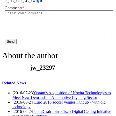
1
2
3
4
5
Comments
*
Send
About the author
jw_23297
Related News
[2016-07-23]
Osram’s Acquisition of Novità Technologies to
Meet New Demands in Automotive Lighting Sector
[2016-06-24]
Euro 2016 soccer venues light up - with old
technology
[2016-06-24]
PointGrab Joins Cisco Digital Ceiling Initiative