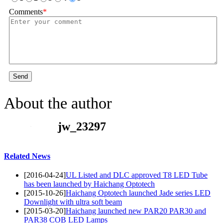
Comments
*
Send
About the author
jw_23297
Related News
[2016-04-24]
UL Listed and DLC approved T8 LED Tube
has been launched by Haichang Optotech
[2015-10-26]
Haichang Optotech launched Jade series LED
Downlight with ultra soft beam
[2015-03-20]
Haichang launched new PAR20 PAR30 and
PAR38 COB LED Lamps