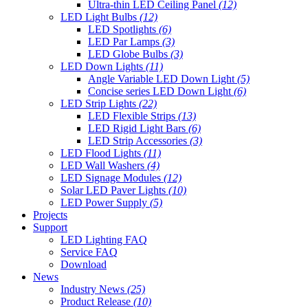
Ultra-thin LED Ceiling Panel
(12)
LED Light Bulbs
(12)
LED Spotlights
(6)
LED Par Lamps
(3)
LED Globe Bulbs
(3)
LED Down Lights
(11)
Angle Variable LED Down Light
(5)
Concise series LED Down Light
(6)
LED Strip Lights
(22)
LED Flexible Strips
(13)
LED Rigid Light Bars
(6)
LED Strip Accessories
(3)
LED Flood Lights
(11)
LED Wall Washers
(4)
LED Signage Modules
(12)
Solar LED Paver Lights
(10)
LED Power Supply
(5)
Projects
Support
LED Lighting FAQ
Service FAQ
Download
News
Industry News
(25)
Product Release
(10)