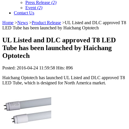
Press Release
(2)
Event
(2)
Contact Us
Home
>
News
>
Product Release
>UL Listed and DLC approved T8
LED Tube has been launched by Haichang Optotech
UL Listed and DLC approved T8 LED
Tube has been launched by Haichang
Optotech
Posted: 2016-04-24 11:59:58 Hits: 896
Haichang Optotech has launched UL Listed and DLC approved T8
LED Tube, which is designed for North America market.