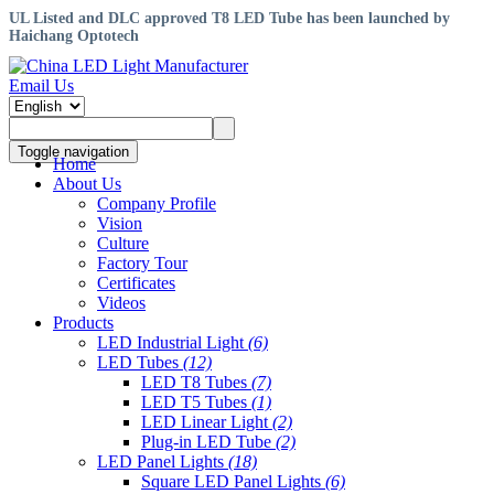
UL Listed and DLC approved T8 LED Tube has been launched by
Haichang Optotech
Email Us
Toggle navigation
Home
About Us
Company Profile
Vision
Culture
Factory Tour
Certificates
Videos
Products
LED Industrial Light
(6)
LED Tubes
(12)
LED T8 Tubes
(7)
LED T5 Tubes
(1)
LED Linear Light
(2)
Plug-in LED Tube
(2)
LED Panel Lights
(18)
Square LED Panel Lights
(6)