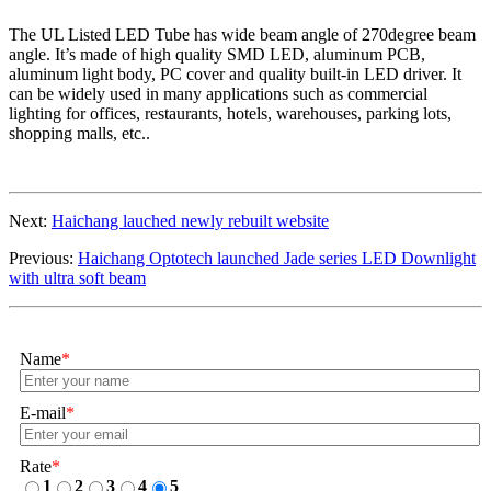
The
UL Listed LED Tube
has wide beam angle of 270degree beam
angle. It’s made of high quality SMD LED, aluminum PCB,
aluminum light body, PC cover and quality built-in LED driver. It
can be widely used in many applications such as commercial
lighting for offices, restaurants, hotels, warehouses, parking lots,
shopping malls, etc..
Next:
Haichang lauched newly rebuilt website
Previous:
Haichang Optotech launched Jade series LED Downlight
with ultra soft beam
Name
*
E-mail
*
Rate
*
1
2
3
4
5