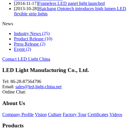
[2014-11-17]
Frameless LED panel light launched
[2013-10-28]
Haichang Optotech introduces high lumen LED
flexible strip lights
News
Industry News
(25)
Product Release
(10)
Press Release
(2)
Event
(2)
Contact LED Light China
LED Light Manufacturing Co., Ltd.
Tel: 86-28-87564796
Email:
sales@led-light-china.net
Online Chat:
About Us
Company Profile
Vision
Culture
Factory Tour
Certificates
Videos
Products