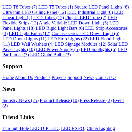
LED T8 Tubes (7)
LED T5 Tubes (1)
Square LED Panel Lights (6)
Ultra-thin LED Ceiling Panel (12)
LED Industrial Light (6)
LED
Linear Light (2)
LED Tubes (12)
Plug-in LED Tube (2)
LED
Flexible Strips (13)
Angle Variable LED Down Light (5)
LED
Panel Lights (18)
LED Rigid Light Bars (6)
LED Strip Accessories
(3)
LED Light Bulbs (12)
Concise series LED Down Light (6)
LED Down Lights (11)
LED Strip Lights (22)
LED Flood Lights
(11)
LED Wall Washers (4)
LED Signage Modules (12)
Solar LED
Paver Lights (10)
LED Power Supply (5)
LED Spotlights (6)
LED
Par Lamps (3)
LED Globe Bulbs (3)
Support
Home
About Us
Products
Projects
Support
News
Contact Us
News
Industry News (25)
Product Release (10)
Press Release (2)
Event
(2)
Friend Links
Through Hole LED DIP LED
,
LED EXPO
,
China Lighting