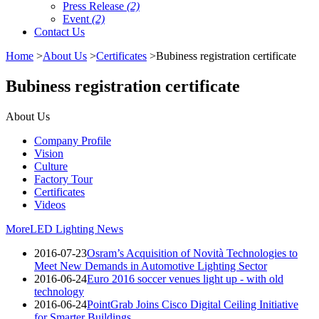
Press Release
(2)
Event
(2)
Contact Us
Home
>
About Us
>
Certificates
>Bubiness registration certificate
Bubiness registration certificate
About Us
Company Profile
Vision
Culture
Factory Tour
Certificates
Videos
More
LED Lighting News
2016-07-23
Osram’s Acquisition of Novità Technologies to
Meet New Demands in Automotive Lighting Sector
2016-06-24
Euro 2016 soccer venues light up - with old
technology
2016-06-24
PointGrab Joins Cisco Digital Ceiling Initiative
for Smarter Buildings