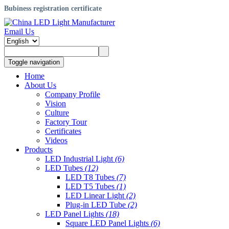
Bubiness registration certificate
Email Us
Toggle navigation
Home
About Us
Company Profile
Vision
Culture
Factory Tour
Certificates
Videos
Products
LED Industrial Light
(6)
LED Tubes
(12)
LED T8 Tubes
(7)
LED T5 Tubes
(1)
LED Linear Light
(2)
Plug-in LED Tube
(2)
LED Panel Lights
(18)
Square LED Panel Lights
(6)