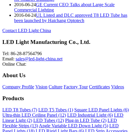
2016-06-24
GE Current CEO Talks about Large Scale
Commercial Lighting
2016-04-24
UL Listed and DLC approved T8 LED Tube has
been launched by Haichang Optotech
Contact LED Light China
LED Light Manufacturing Co., Ltd.
Tel: 86-28-87564796
Email:
sales@led-light-china.net
Online Chat:
About Us
Company Profile
Vision
Culture
Factory Tour
Certificates
Videos
Products
LED T8 Tubes (7)
LED T5 Tubes (1)
Square LED Panel Lights (6)
Ultra-thin LED Ceiling Panel (12)
LED Industrial Light (6)
LED
Linear Light (2)
LED Tubes (12)
Plug-in LED Tube (2)
LED
Flexible Strips (13)
Angle Variable LED Down Light (5)
LED
Panel Lights (18)
LED Rigid Light Bars (6)
LED Strip Accessories