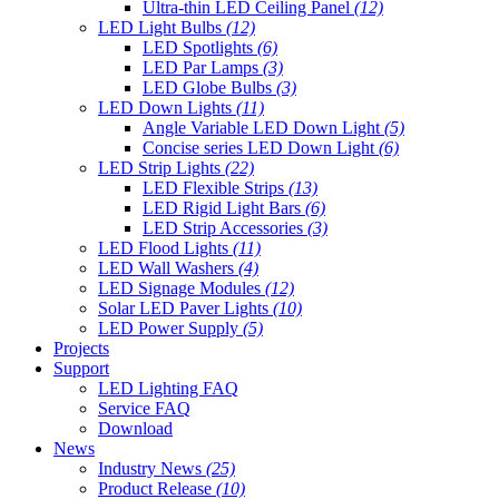
Ultra-thin LED Ceiling Panel
(12)
LED Light Bulbs
(12)
LED Spotlights
(6)
LED Par Lamps
(3)
LED Globe Bulbs
(3)
LED Down Lights
(11)
Angle Variable LED Down Light
(5)
Concise series LED Down Light
(6)
LED Strip Lights
(22)
LED Flexible Strips
(13)
LED Rigid Light Bars
(6)
LED Strip Accessories
(3)
LED Flood Lights
(11)
LED Wall Washers
(4)
LED Signage Modules
(12)
Solar LED Paver Lights
(10)
LED Power Supply
(5)
Projects
Support
LED Lighting FAQ
Service FAQ
Download
News
Industry News
(25)
Product Release
(10)