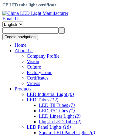
CE LED tube light certificate
Email Us
Toggle navigation
Home
About Us
Company Profile
Vision
Culture
Factory Tour
Certificates
Videos
Products
LED Industrial Light
(6)
LED Tubes
(12)
LED T8 Tubes
(7)
LED T5 Tubes
(1)
LED Linear Light
(2)
Plug-in LED Tube
(2)
LED Panel Lights
(18)
Square LED Panel Lights
(6)