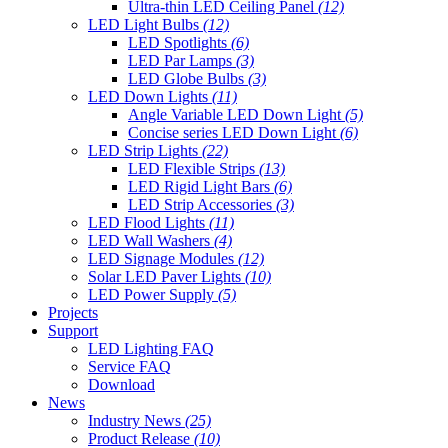
Ultra-thin LED Ceiling Panel
(12)
LED Light Bulbs
(12)
LED Spotlights
(6)
LED Par Lamps
(3)
LED Globe Bulbs
(3)
LED Down Lights
(11)
Angle Variable LED Down Light
(5)
Concise series LED Down Light
(6)
LED Strip Lights
(22)
LED Flexible Strips
(13)
LED Rigid Light Bars
(6)
LED Strip Accessories
(3)
LED Flood Lights
(11)
LED Wall Washers
(4)
LED Signage Modules
(12)
Solar LED Paver Lights
(10)
LED Power Supply
(5)
Projects
Support
LED Lighting FAQ
Service FAQ
Download
News
Industry News
(25)
Product Release
(10)