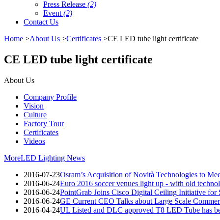
Press Release
(2)
Event
(2)
Contact Us
Home
>
About Us
>
Certificates
>CE LED tube light certificate
CE LED tube light certificate
About Us
Company Profile
Vision
Culture
Factory Tour
Certificates
Videos
More
LED Lighting News
2016-07-23
Osram’s Acquisition of Novità Technologies to M
2016-06-24
Euro 2016 soccer venues light up - with old techno
2016-06-24
PointGrab Joins Cisco Digital Ceiling Initiative for
2016-06-24
GE Current CEO Talks about Large Scale Commerc
2016-04-24
UL Listed and DLC approved T8 LED Tube has be