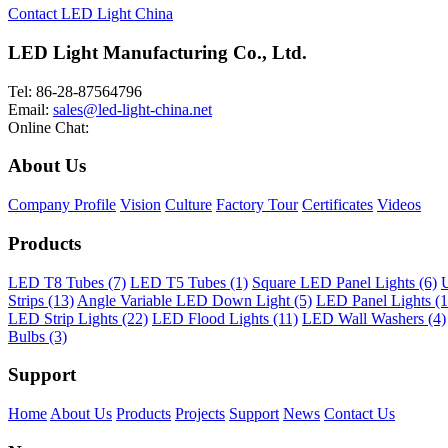
Contact LED Light China
LED Light Manufacturing Co., Ltd.
Tel: 86-28-87564796
Email:
sales@led-light-china.net
Online Chat:
About Us
Company Profile
Vision
Culture
Factory Tour
Certificates
Videos
Products
LED T8 Tubes (7)
LED T5 Tubes (1)
Square LED Panel Lights (6)
U
Strips (13)
Angle Variable LED Down Light (5)
LED Panel Lights (1
LED Strip Lights (22)
LED Flood Lights (11)
LED Wall Washers (4)
Bulbs (3)
Support
Home
About Us
Products
Projects
Support
News
Contact Us