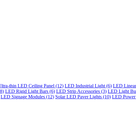
ltra-thin LED Ceiling Panel (12)
LED Industrial Light (6)
LED Linear 
8)
LED Rigid Light Bars (6)
LED Strip Accessories (3)
LED Light Bul
LED Signage Modules (12)
Solar LED Paver Lights (10)
LED Power 