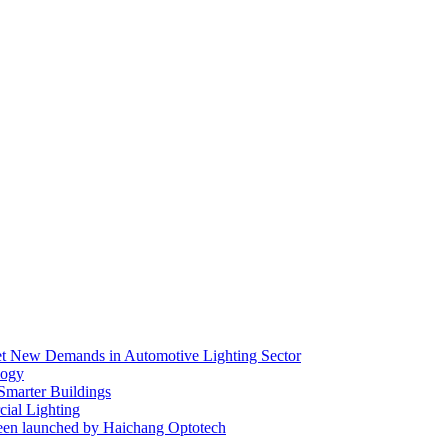
eet New Demands in Automotive Lighting Sector
logy
 Smarter Buildings
ial Lighting
en launched by Haichang Optotech