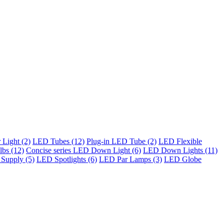
Light (2)
LED Tubes (12)
Plug-in LED Tube (2)
LED Flexible
bs (12)
Concise series LED Down Light (6)
LED Down Lights (11)
Supply (5)
LED Spotlights (6)
LED Par Lamps (3)
LED Globe