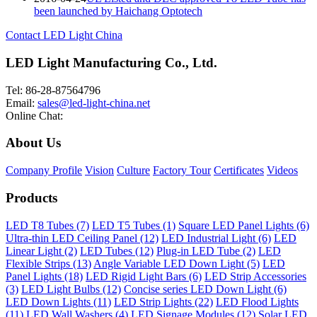
been launched by Haichang Optotech
Contact LED Light China
LED Light Manufacturing Co., Ltd.
Tel: 86-28-87564796
Email:
sales@led-light-china.net
Online Chat:
About Us
Company Profile
Vision
Culture
Factory Tour
Certificates
Videos
Products
LED T8 Tubes (7)
LED T5 Tubes (1)
Square LED Panel Lights (6)
Ultra-thin LED Ceiling Panel (12)
LED Industrial Light (6)
LED
Linear Light (2)
LED Tubes (12)
Plug-in LED Tube (2)
LED
Flexible Strips (13)
Angle Variable LED Down Light (5)
LED
Panel Lights (18)
LED Rigid Light Bars (6)
LED Strip Accessories
(3)
LED Light Bulbs (12)
Concise series LED Down Light (6)
LED Down Lights (11)
LED Strip Lights (22)
LED Flood Lights
(11)
LED Wall Washers (4)
LED Signage Modules (12)
Solar LED