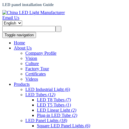
LED panel installation Guide
Email Us
Toggle navigation
Home
About Us
Company Profile
Vision
Culture
Factory Tour
Certificates
Videos
Products
LED Industrial Light
(6)
LED Tubes
(12)
LED T8 Tubes
(7)
LED T5 Tubes
(1)
LED Linear Light
(2)
Plug-in LED Tube
(2)
LED Panel Lights
(18)
Square LED Panel Lights
(6)