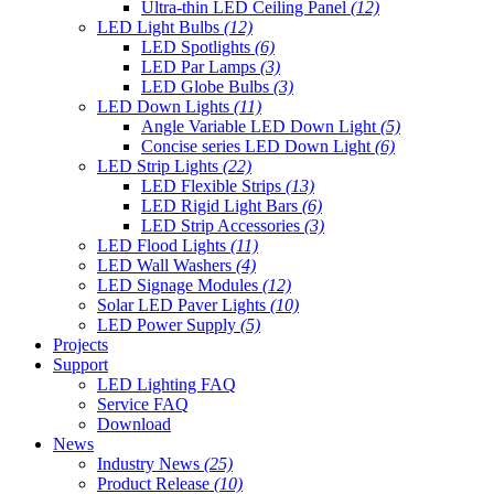
Ultra-thin LED Ceiling Panel
(12)
LED Light Bulbs
(12)
LED Spotlights
(6)
LED Par Lamps
(3)
LED Globe Bulbs
(3)
LED Down Lights
(11)
Angle Variable LED Down Light
(5)
Concise series LED Down Light
(6)
LED Strip Lights
(22)
LED Flexible Strips
(13)
LED Rigid Light Bars
(6)
LED Strip Accessories
(3)
LED Flood Lights
(11)
LED Wall Washers
(4)
LED Signage Modules
(12)
Solar LED Paver Lights
(10)
LED Power Supply
(5)
Projects
Support
LED Lighting FAQ
Service FAQ
Download
News
Industry News
(25)
Product Release
(10)