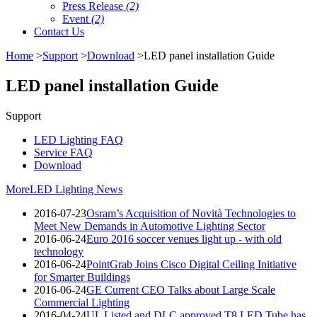
Press Release
(2)
Event
(2)
Contact Us
Home
>
Support
>
Download
>LED panel installation Guide
LED panel installation Guide
Support
LED Lighting FAQ
Service FAQ
Download
More
LED Lighting News
2016-07-23
Osram’s Acquisition of Novità Technologies to
Meet New Demands in Automotive Lighting Sector
2016-06-24
Euro 2016 soccer venues light up - with old
technology
2016-06-24
PointGrab Joins Cisco Digital Ceiling Initiative
for Smarter Buildings
2016-06-24
GE Current CEO Talks about Large Scale
Commercial Lighting
2016-04-24
UL Listed and DLC approved T8 LED Tube has