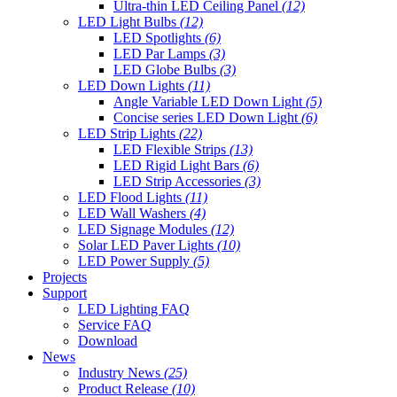
Ultra-thin LED Ceiling Panel
(12)
LED Light Bulbs
(12)
LED Spotlights
(6)
LED Par Lamps
(3)
LED Globe Bulbs
(3)
LED Down Lights
(11)
Angle Variable LED Down Light
(5)
Concise series LED Down Light
(6)
LED Strip Lights
(22)
LED Flexible Strips
(13)
LED Rigid Light Bars
(6)
LED Strip Accessories
(3)
LED Flood Lights
(11)
LED Wall Washers
(4)
LED Signage Modules
(12)
Solar LED Paver Lights
(10)
LED Power Supply
(5)
Projects
Support
LED Lighting FAQ
Service FAQ
Download
News
Industry News
(25)
Product Release
(10)