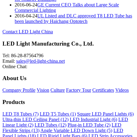
2016-06-24
GE Current CEO Talks about Large Scale
Commercial Lighting
2016-04-24
UL Listed and DLC approved T8 LED Tube has
been launched by Haichang Optotech
Contact LED Light China
LED Light Manufacturing Co., Ltd.
Tel: 86-28-87564796
Email:
sales@led-light-china.net
Online Chat:
About Us
Company Profile
Vision
Culture
Factory Tour
Certificates
Videos
Products
LED T8 Tubes (7)
LED T5 Tubes (1)
Square LED Panel Lights (6)
Ultra-thin LED Ceiling Panel (12)
LED Industrial Light (6)
LED
Linear Light (2)
LED Tubes (12)
Plug-in LED Tube (2)
LED
Flexible Strips (13)
Angle Variable LED Down Light (5)
LED
Panel Lights (18)
LED Rigid Light Bars (6)
LED Strip Accessories