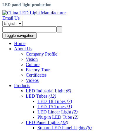
LED panel light production
Email Us
Toggle navigation
Home
About Us
Company Profile
Vision
Culture
Factory Tour
Certificates
Videos
Products
LED Industrial Light
(6)
LED Tubes
(12)
LED T8 Tubes
(7)
LED T5 Tubes
(1)
LED Linear Light
(2)
Plug-in LED Tube
(2)
LED Panel Lights
(18)
Square LED Panel Lights
(6)