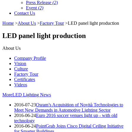
Press Release
(2)
Event
(2)
Contact Us
Home
>
About Us
>
Factory Tour
>LED panel light production
LED panel light production
About Us
Company Profile
Vision
Culture
Factory Tour
Certificates
Videos
More
LED Lighting News
2016-07-23
Osram’s Acquisition of Novità Technologies to
Meet New Demands in Automotive Lighting Sector
2016-06-24
Euro 2016 soccer venues light up - with old
technology
2016-06-24
PointGrab Joins Cisco Digital Ceiling Initiative
for Smarter Buildings