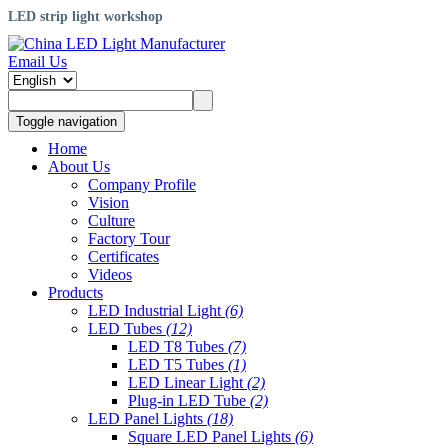
LED strip light workshop
Email Us
Toggle navigation
Home
About Us
Company Profile
Vision
Culture
Factory Tour
Certificates
Videos
Products
LED Industrial Light
(6)
LED Tubes
(12)
LED T8 Tubes
(7)
LED T5 Tubes
(1)
LED Linear Light
(2)
Plug-in LED Tube
(2)
LED Panel Lights
(18)
Square LED Panel Lights
(6)