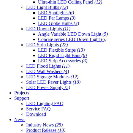
Ultra-thin LED Ceiling Panel
(12)
LED Light Bulbs
(12)
LED Spotlights
(6)
LED Par Lamps
(3)
LED Globe Bulbs
(3)
LED Down Lights
(11)
Angle Variable LED Down Light
(5)
Concise series LED Down Light
(6)
LED Strip Lights
(22)
LED Flexible Strips
(13)
LED Rigid Light Bars
(6)
LED Strip Accessories
(3)
LED Flood Lights
(11)
LED Wall Washers
(4)
LED Signage Modules
(12)
Solar LED Paver Lights
(10)
LED Power Supply
(5)
Projects
Support
LED Lighting FAQ
Service FAQ
Download
News
Industry News
(25)
Product Release
(10)