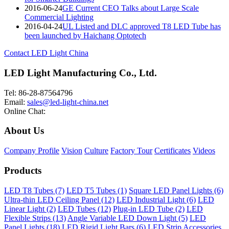
2016-06-24
GE Current CEO Talks about Large Scale
Commercial Lighting
2016-04-24
UL Listed and DLC approved T8 LED Tube has
been launched by Haichang Optotech
Contact LED Light China
LED Light Manufacturing Co., Ltd.
Tel: 86-28-87564796
Email:
sales@led-light-china.net
Online Chat:
About Us
Company Profile
Vision
Culture
Factory Tour
Certificates
Videos
Products
LED T8 Tubes (7)
LED T5 Tubes (1)
Square LED Panel Lights (6)
Ultra-thin LED Ceiling Panel (12)
LED Industrial Light (6)
LED
Linear Light (2)
LED Tubes (12)
Plug-in LED Tube (2)
LED
Flexible Strips (13)
Angle Variable LED Down Light (5)
LED
Panel Lights (18)
LED Rigid Light Bars (6)
LED Strip Accessories