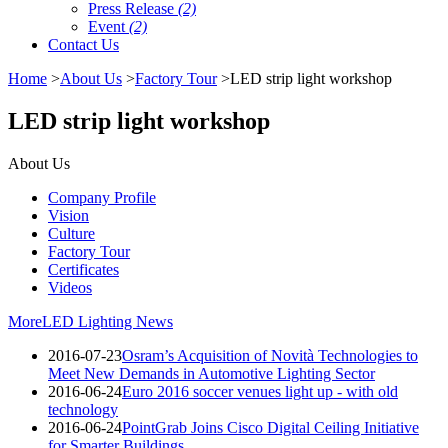
Press Release
(2)
Event
(2)
Contact Us
Home
>
About Us
>
Factory Tour
>LED strip light workshop
LED strip light workshop
About Us
Company Profile
Vision
Culture
Factory Tour
Certificates
Videos
More
LED Lighting News
2016-07-23
Osram’s Acquisition of Novità Technologies to
Meet New Demands in Automotive Lighting Sector
2016-06-24
Euro 2016 soccer venues light up - with old
technology
2016-06-24
PointGrab Joins Cisco Digital Ceiling Initiative
for Smarter Buildings