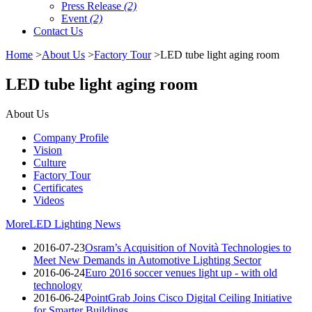
Press Release
(2)
Event
(2)
Contact Us
Home
>
About Us
>
Factory Tour
>LED tube light aging room
LED tube light aging room
About Us
Company Profile
Vision
Culture
Factory Tour
Certificates
Videos
More
LED Lighting News
2016-07-23
Osram’s Acquisition of Novità Technologies to
Meet New Demands in Automotive Lighting Sector
2016-06-24
Euro 2016 soccer venues light up - with old
technology
2016-06-24
PointGrab Joins Cisco Digital Ceiling Initiative
for Smarter Buildings