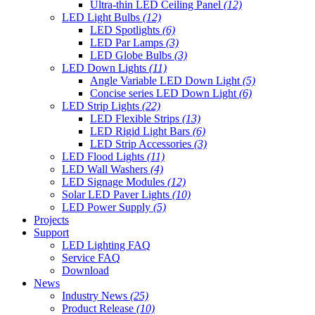
Ultra-thin LED Ceiling Panel
(12)
LED Light Bulbs
(12)
LED Spotlights
(6)
LED Par Lamps
(3)
LED Globe Bulbs
(3)
LED Down Lights
(11)
Angle Variable LED Down Light
(5)
Concise series LED Down Light
(6)
LED Strip Lights
(22)
LED Flexible Strips
(13)
LED Rigid Light Bars
(6)
LED Strip Accessories
(3)
LED Flood Lights
(11)
LED Wall Washers
(4)
LED Signage Modules
(12)
Solar LED Paver Lights
(10)
LED Power Supply
(5)
Projects
Support
LED Lighting FAQ
Service FAQ
Download
News
Industry News
(25)
Product Release
(10)