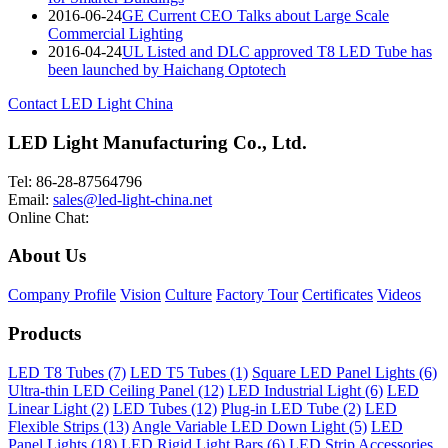
2016-06-24
GE Current CEO Talks about Large Scale
Commercial Lighting
2016-04-24
UL Listed and DLC approved T8 LED Tube has
been launched by Haichang Optotech
Contact LED Light China
LED Light Manufacturing Co., Ltd.
Tel: 86-28-87564796
Email:
sales@led-light-china.net
Online Chat:
About Us
Company Profile
Vision
Culture
Factory Tour
Certificates
Videos
Products
LED T8 Tubes (7)
LED T5 Tubes (1)
Square LED Panel Lights (6)
Ultra-thin LED Ceiling Panel (12)
LED Industrial Light (6)
LED
Linear Light (2)
LED Tubes (12)
Plug-in LED Tube (2)
LED
Flexible Strips (13)
Angle Variable LED Down Light (5)
LED
Panel Lights (18)
LED Rigid Light Bars (6)
LED Strip Accessories