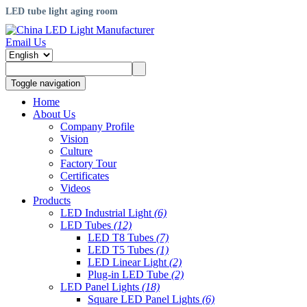
LED tube light aging room
Email Us
Toggle navigation
Home
About Us
Company Profile
Vision
Culture
Factory Tour
Certificates
Videos
Products
LED Industrial Light
(6)
LED Tubes
(12)
LED T8 Tubes
(7)
LED T5 Tubes
(1)
LED Linear Light
(2)
Plug-in LED Tube
(2)
LED Panel Lights
(18)
Square LED Panel Lights
(6)