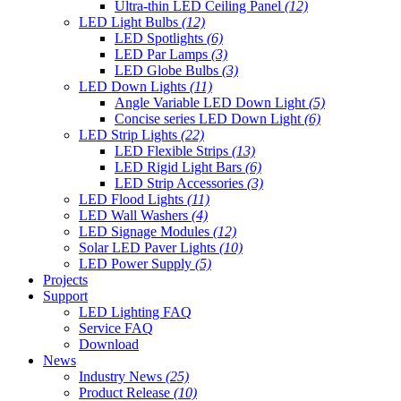
Ultra-thin LED Ceiling Panel
(12)
LED Light Bulbs
(12)
LED Spotlights
(6)
LED Par Lamps
(3)
LED Globe Bulbs
(3)
LED Down Lights
(11)
Angle Variable LED Down Light
(5)
Concise series LED Down Light
(6)
LED Strip Lights
(22)
LED Flexible Strips
(13)
LED Rigid Light Bars
(6)
LED Strip Accessories
(3)
LED Flood Lights
(11)
LED Wall Washers
(4)
LED Signage Modules
(12)
Solar LED Paver Lights
(10)
LED Power Supply
(5)
Projects
Support
LED Lighting FAQ
Service FAQ
Download
News
Industry News
(25)
Product Release
(10)