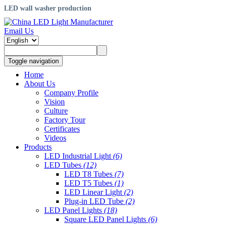
LED wall washer production
Email Us
Toggle navigation
Home
About Us
Company Profile
Vision
Culture
Factory Tour
Certificates
Videos
Products
LED Industrial Light
(6)
LED Tubes
(12)
LED T8 Tubes
(7)
LED T5 Tubes
(1)
LED Linear Light
(2)
Plug-in LED Tube
(2)
LED Panel Lights
(18)
Square LED Panel Lights
(6)