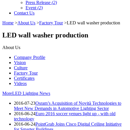
Press Release
(2)
Event
(2)
Contact Us
Home
>
About Us
>
Factory Tour
>LED wall washer production
LED wall washer production
About Us
Company Profile
Vision
Culture
Factory Tour
Certificates
Videos
More
LED Lighting News
2016-07-23
Osram’s Acquisition of Novità Technologies to
Meet New Demands in Automotive Lighting Sector
2016-06-24
Euro 2016 soccer venues light up - with old
technology
2016-06-24
PointGrab Joins Cisco Digital Ceiling Initiative
for Smarter Buildings