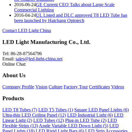
2016-06-24
GE Current CEO Talks about Large Scale
Commercial Lighting
2016-04-24
UL Listed and DLC approved T8 LED Tube has
been launched by Haichang Optotech
Contact LED Light China
LED Light Manufacturing Co., Ltd.
Tel: 86-28-87564796
Email:
sales@led-light-china.net
Online Chat:
About Us
Company Profile
Vision
Culture
Factory Tour
Certificates
Videos
Products
LED T8 Tubes (7)
LED T5 Tubes (1)
Square LED Panel Lights (6)
Ultra-thin LED Ceiling Panel (12)
LED Industrial Light (6)
LED
Linear Light (2)
LED Tubes (12)
Plug-in LED Tube (2)
LED
Flexible Strips (13)
Angle Variable LED Down Light (5)
LED
Panel Lights (18)
LED Rigid Light Bars (6)
LED Strip Accessories