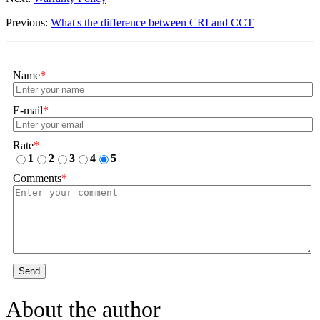
Previous:
What's the difference between CRI and CCT
Name
*
E-mail
*
Rate
*
1
2
3
4
5
Comments
*
Send
About the author