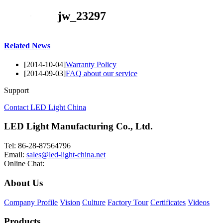
jw_23297
Related News
[2014-10-04]
Warranty Policy
[2014-09-03]
FAQ about our service
Support
Contact LED Light China
LED Light Manufacturing Co., Ltd.
Tel: 86-28-87564796
Email:
sales@led-light-china.net
Online Chat:
About Us
Company Profile
Vision
Culture
Factory Tour
Certificates
Videos
Products