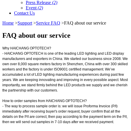
Press Release
(2)
Event
(2)
Contact Us
Home
>
Support
>
Service FAQ
>FAQ about our service
FAQ about our service
Why HAICHANG OPTOTECH?
- HAICHANG OPTOTECH is one of the leading LED lighting and LED display
manufacturers and exporters in China. We started our business since 2008. We
own over 8,000 square meters factory in Shenzhen, China with over 300 skilled
workers and the factory is under ISO9001 certified management. We’ve
accumulated a lot of LED lighting manufacturing experiences during past few
years. We are keeping innovating and improving in every possible aspect. Most
importantly, we stand firmly behind the LED products we supply and we cherish
the partnership with our customers.
How to order samples from HAICHANG OPTOTECH?
- The way to process sample order is: we will issue Proforma Invoice (P/I)
immediately after receiving buyer's order request, buyer confirm that all the
details on the P/I are correct, then pay according to the payment term on the P/I,
then we will send out samples in 7-10 days after we received payment.