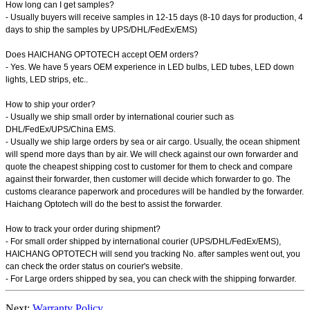
How long can I get samples?
- Usually buyers will receive samples in 12-15 days (8-10 days for production, 4
days to ship the samples by UPS/DHL/FedEx/EMS)
Does HAICHANG OPTOTECH accept OEM orders?
- Yes. We have 5 years OEM experience in LED bulbs, LED tubes, LED down
lights, LED strips, etc..
How to ship your order?
- Usually we ship small order by international courier such as
DHL/FedEx/UPS/China EMS.
- Usually we ship large orders by sea or air cargo. Usually, the ocean shipment
will spend more days than by air. We will check against our own forwarder and
quote the cheapest shipping cost to customer for them to check and compare
against their forwarder, then customer will decide which forwarder to go. The
customs clearance paperwork and procedures will be handled by the forwarder.
Haichang Optotech will do the best to assist the forwarder.
How to track your order during shipment?
- For small order shipped by international courier (UPS/DHL/FedEx/EMS),
HAICHANG OPTOTECH will send you tracking No. after samples went out, you
can check the order status on courier's website.
- For Large orders shipped by sea, you can check with the shipping forwarder.
Next:
Warranty Policy