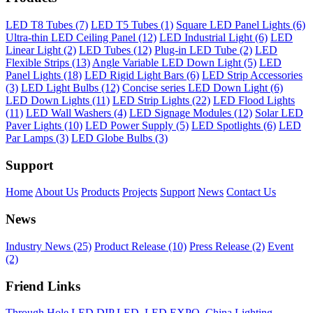
LED T8 Tubes (7)
LED T5 Tubes (1)
Square LED Panel Lights (6)
Ultra-thin LED Ceiling Panel (12)
LED Industrial Light (6)
LED
Linear Light (2)
LED Tubes (12)
Plug-in LED Tube (2)
LED
Flexible Strips (13)
Angle Variable LED Down Light (5)
LED
Panel Lights (18)
LED Rigid Light Bars (6)
LED Strip Accessories
(3)
LED Light Bulbs (12)
Concise series LED Down Light (6)
LED Down Lights (11)
LED Strip Lights (22)
LED Flood Lights
(11)
LED Wall Washers (4)
LED Signage Modules (12)
Solar LED
Paver Lights (10)
LED Power Supply (5)
LED Spotlights (6)
LED
Par Lamps (3)
LED Globe Bulbs (3)
Support
Home
About Us
Products
Projects
Support
News
Contact Us
News
Industry News (25)
Product Release (10)
Press Release (2)
Event
(2)
Friend Links
Through Hole LED DIP LED
,
LED EXPO
,
China Lighting