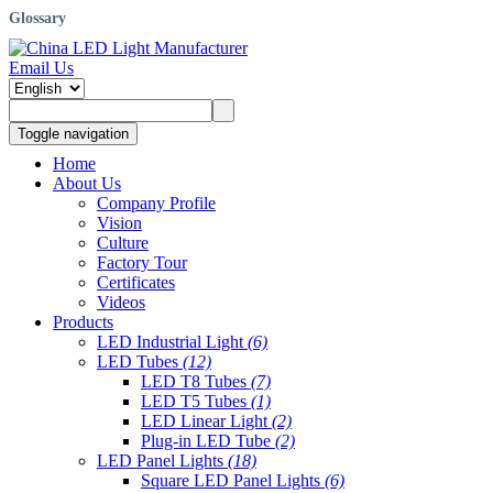
Glossary
Email Us
Toggle navigation
Home
About Us
Company Profile
Vision
Culture
Factory Tour
Certificates
Videos
Products
LED Industrial Light
(6)
LED Tubes
(12)
LED T8 Tubes
(7)
LED T5 Tubes
(1)
LED Linear Light
(2)
Plug-in LED Tube
(2)
LED Panel Lights
(18)
Square LED Panel Lights
(6)