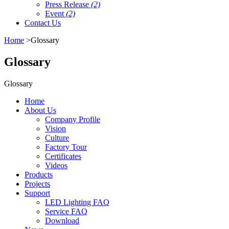
Press Release
(2)
Event
(2)
Contact Us
Home
>Glossary
Glossary
Glossary
Home
About Us
Company Profile
Vision
Culture
Factory Tour
Certificates
Videos
Products
Projects
Support
LED Lighting FAQ
Service FAQ
Download