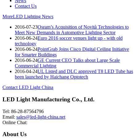
News
Contact Us
More
LED Lighting News
2016-07-23
Osram’s Acquisition of Novità Technologies to
Meet New Demands in Automotive Lighting Sector
2016-06-24
Euro 2016 soccer venues light up - with old
technology
2016-06-24
PointGrab Joins Cisco Digital Ceiling Initiative
for Smarter Buildings
2016-06-24
GE Current CEO Talks about Large Scale
Commercial Lighting
2016-04-24
UL Listed and DLC approved T8 LED Tube has
been launched by Haichang Optotech
Contact LED Light China
LED Light Manufacturing Co., Ltd.
Tel: 86-28-87564796
Email:
sales@led-light-china.net
Online Chat:
About Us