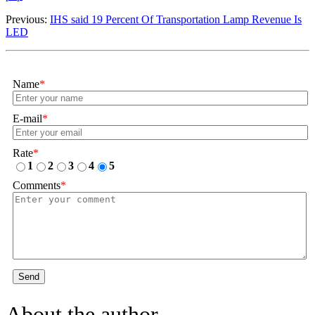
Previous:
​IHS said 19 Percent Of Transportation Lamp Revenue Is
LED
Name
*
E-mail
*
Rate
*
1
2
3
4
5
Comments
*
Send
About the author