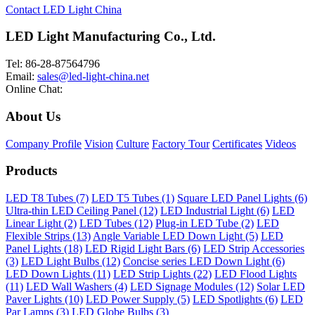
Contact LED Light China
LED Light Manufacturing Co., Ltd.
Tel: 86-28-87564796
Email:
sales@led-light-china.net
Online Chat:
About Us
Company Profile
Vision
Culture
Factory Tour
Certificates
Videos
Products
LED T8 Tubes (7)
LED T5 Tubes (1)
Square LED Panel Lights (6)
Ultra-thin LED Ceiling Panel (12)
LED Industrial Light (6)
LED
Linear Light (2)
LED Tubes (12)
Plug-in LED Tube (2)
LED
Flexible Strips (13)
Angle Variable LED Down Light (5)
LED
Panel Lights (18)
LED Rigid Light Bars (6)
LED Strip Accessories
(3)
LED Light Bulbs (12)
Concise series LED Down Light (6)
LED Down Lights (11)
LED Strip Lights (22)
LED Flood Lights
(11)
LED Wall Washers (4)
LED Signage Modules (12)
Solar LED
Paver Lights (10)
LED Power Supply (5)
LED Spotlights (6)
LED
Par Lamps (3)
LED Globe Bulbs (3)