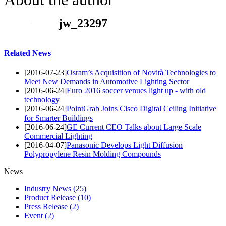
jw_23297
Related News
[2016-07-23]
Osram’s Acquisition of Novità Technologies to
Meet New Demands in Automotive Lighting Sector
[2016-06-24]
Euro 2016 soccer venues light up - with old
technology
[2016-06-24]
PointGrab Joins Cisco Digital Ceiling Initiative
for Smarter Buildings
[2016-06-24]
GE Current CEO Talks about Large Scale
Commercial Lighting
[2016-04-07]
Panasonic Develops Light Diffusion
Polypropylene Resin Molding Compounds
News
Industry News
(25)
Product Release
(10)
Press Release
(2)
Event
(2)