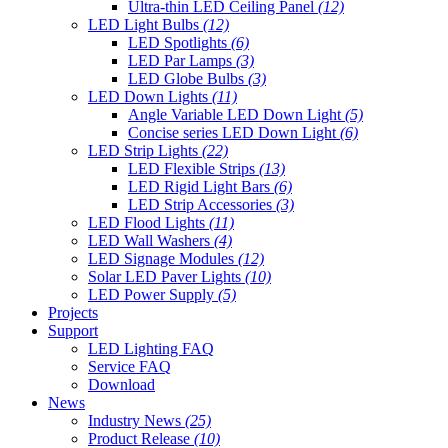
Ultra-thin LED Ceiling Panel
(12)
LED Light Bulbs
(12)
LED Spotlights
(6)
LED Par Lamps
(3)
LED Globe Bulbs
(3)
LED Down Lights
(11)
Angle Variable LED Down Light
(5)
Concise series LED Down Light
(6)
LED Strip Lights
(22)
LED Flexible Strips
(13)
LED Rigid Light Bars
(6)
LED Strip Accessories
(3)
LED Flood Lights
(11)
LED Wall Washers
(4)
LED Signage Modules
(12)
Solar LED Paver Lights
(10)
LED Power Supply
(5)
Projects
Support
LED Lighting FAQ
Service FAQ
Download
News
Industry News
(25)
Product Release
(10)