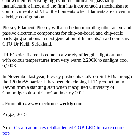
spot welded by existing high volume automated glass lamp
manufacturing lines, and the firm has incorporated a mechanism to
control current and Vf of the filaments when filaments are driven in
a bridge configuration.
Plessey Filament“Plessey will also be incorporating other active and
passive electronic components for chip-on-board and chip-scale
packaging solutions in next generation of filaments,” said company
CTO Dr Keith Strickland.
‘PLF’ series filaments come in a variety of lengths, light outputs,
with colour temperatures from very warm 2,200K to sunlight-cool
6,500K.
In November last year, Plessey pushed its GaN-on-Si LEDs through
the 120 lm/W barrier. It has been developing LED production in
Devon from a standing start when it acquired University of
Cambridge spin-out CamGan in early 2012.
- From http://www.electronicsweekly.com
Aug.3, 2015
Next:
Osram annouces retail-oriented COB LED to make colors
pop