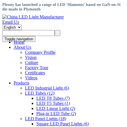
​Plessey has launched a range of LED ‘filaments’ based on GaN-on-Si
die made in Plymouth
Email Us
Toggle navigation
Home
About Us
Company Profile
Vision
Culture
Factory Tour
Certificates
Videos
Products
LED Industrial Light
(6)
LED Tubes
(12)
LED T8 Tubes
(7)
LED T5 Tubes
(1)
LED Linear Light
(2)
Plug-in LED Tube
(2)
LED Panel Lights
(18)
Square LED Panel Lights
(6)