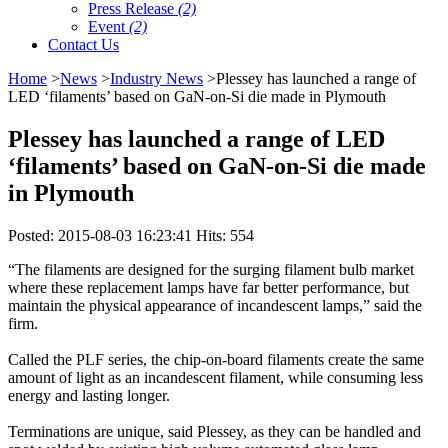
Press Release
(2)
Event
(2)
Contact Us
Home
>
News
>
Industry News
>​Plessey has launched a range of
LED ‘filaments’ based on GaN-on-Si die made in Plymouth
​Plessey has launched a range of LED
‘filaments’ based on GaN-on-Si die made
in Plymouth
Posted: 2015-08-03 16:23:41 Hits: 554
“The filaments are designed for the surging filament bulb market
where these replacement lamps have far better performance, but
maintain the physical appearance of incandescent lamps,” said the
firm.
Called the PLF series, the chip-on-board filaments create the same
amount of light as an incandescent filament, while consuming less
energy and lasting longer.
Terminations are unique, said Plessey, as they can be handled and