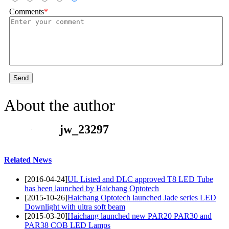
Comments
*
Send
About the author
jw_23297
Related News
[2016-04-24]
UL Listed and DLC approved T8 LED Tube
has been launched by Haichang Optotech
[2015-10-26]
Haichang Optotech launched Jade series LED
Downlight with ultra soft beam
[2015-03-20]
Haichang launched new PAR20 PAR30 and
PAR38 COB LED Lamps