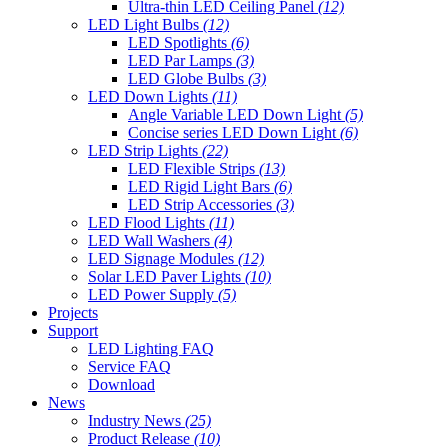
Ultra-thin LED Ceiling Panel
(12)
LED Light Bulbs
(12)
LED Spotlights
(6)
LED Par Lamps
(3)
LED Globe Bulbs
(3)
LED Down Lights
(11)
Angle Variable LED Down Light
(5)
Concise series LED Down Light
(6)
LED Strip Lights
(22)
LED Flexible Strips
(13)
LED Rigid Light Bars
(6)
LED Strip Accessories
(3)
LED Flood Lights
(11)
LED Wall Washers
(4)
LED Signage Modules
(12)
Solar LED Paver Lights
(10)
LED Power Supply
(5)
Projects
Support
LED Lighting FAQ
Service FAQ
Download
News
Industry News
(25)
Product Release
(10)