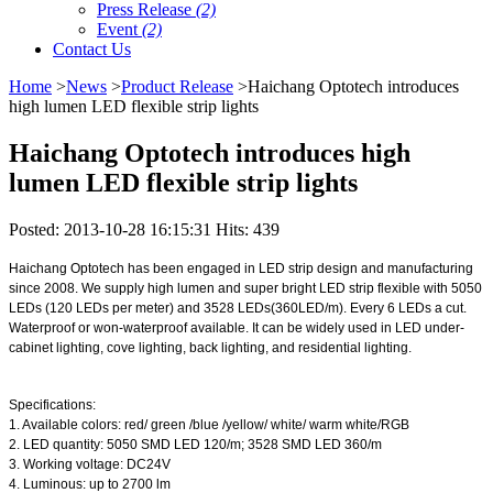
Press Release
(2)
Event
(2)
Contact Us
Home
>
News
>
Product Release
>Haichang Optotech introduces
high lumen LED flexible strip lights
Haichang Optotech introduces high
lumen LED flexible strip lights
Posted: 2013-10-28 16:15:31 Hits: 439
Haichang Optotech has been engaged in LED strip design and manufacturing
since 2008. We supply high lumen and super bright LED strip flexible with 5050
LEDs (120 LEDs per meter) and 3528 LEDs(360LED/m). Every 6 LEDs a cut.
Waterproof or won-waterproof available. It can be widely used in LED under-
cabinet lighting, cove lighting, back lighting, and residential lighting.
Specifications:
1. Available colors: red/ green /blue /yellow/ white/ warm white/RGB
2. LED quantity: 5050 SMD LED 120/m; 3528 SMD LED 360/m
3. Working voltage: DC24V
4. Luminous: up to 2700 lm