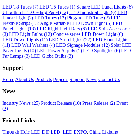
LED T8 Tubes (7)
LED T5 Tubes (1)
Square LED Panel Lights (6)
Ultra-thin LED Ceiling Panel (12)
LED Industrial Light (6)
LED
Linear Light (2)
LED Tubes (12)
Plug-in LED Tube (2)
LED
Flexible Strips (13)
Angle Variable LED Down Light (5)
LED
Panel Lights (18)
LED Rigid Light Bars (6)
LED Strip Accessories
(3)
LED Light Bulbs (12)
Concise series LED Down Light (6)
LED Down Lights (11)
LED Strip Lights (22)
LED Flood Lights
(11)
LED Wall Washers (4)
LED Signage Modules (12)
Solar LED
Paver Lights (10)
LED Power Supply (5)
LED Spotlights (6)
LED
Par Lamps (3)
LED Globe Bulbs (3)
Support
Home
About Us
Products
Projects
Support
News
Contact Us
News
Industry News (25)
Product Release (10)
Press Release (2)
Event
(2)
Friend Links
Through Hole LED DIP LED
,
LED EXPO
,
China Lighting