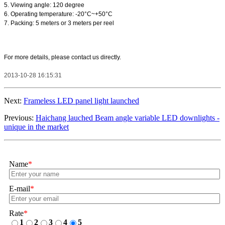
5. Viewing angle: 120 degree
6. Operating temperature: -20°C~+50°C
7. Packing: 5 meters or 3 meters per reel
For more details, please contact us directly.
2013-10-28 16:15:31
Next:
Frameless LED panel light launched
Previous:
Haichang lauched Beam angle variable LED downlights -
unique in the market
Name
*
E-mail
*
Rate
*
1
2
3
4
5