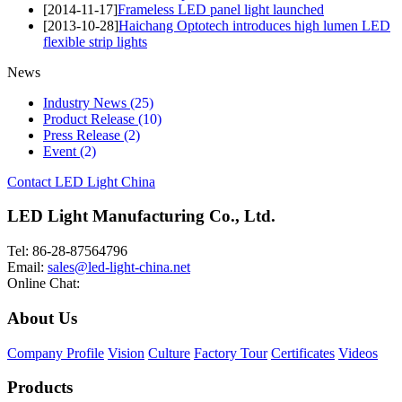
[2014-11-17]
Frameless LED panel light launched
[2013-10-28]
Haichang Optotech introduces high lumen LED
flexible strip lights
News
Industry News
(25)
Product Release
(10)
Press Release
(2)
Event
(2)
Contact LED Light China
LED Light Manufacturing Co., Ltd.
Tel: 86-28-87564796
Email:
sales@led-light-china.net
Online Chat:
About Us
Company Profile
Vision
Culture
Factory Tour
Certificates
Videos
Products