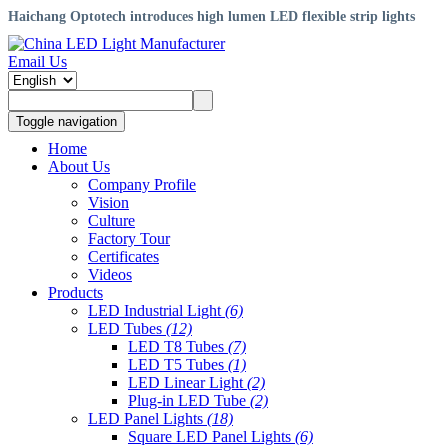
Haichang Optotech introduces high lumen LED flexible strip lights
Email Us
Toggle navigation
Home
About Us
Company Profile
Vision
Culture
Factory Tour
Certificates
Videos
Products
LED Industrial Light
(6)
LED Tubes
(12)
LED T8 Tubes
(7)
LED T5 Tubes
(1)
LED Linear Light
(2)
Plug-in LED Tube
(2)
LED Panel Lights
(18)
Square LED Panel Lights
(6)