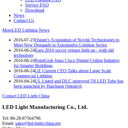
Service FAQ
Download
News
Contact Us
More
LED Lighting News
2016-07-23
Osram’s Acquisition of Novità Technologies to
Meet New Demands in Automotive Lighting Sector
2016-06-24
Euro 2016 soccer venues light up - with old
technology
2016-06-24
PointGrab Joins Cisco Digital Ceiling Initiative
for Smarter Buildings
2016-06-24
GE Current CEO Talks about Large Scale
Commercial Lighting
2016-04-24
UL Listed and DLC approved T8 LED Tube has
been launched by Haichang Optotech
Contact LED Light China
LED Light Manufacturing Co., Ltd.
Tel: 86-28-87564796
Email:
sales@led-light-china.net