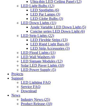
Ultra-thin LED Ceiling Panel
(12)
LED Light Bulbs
(12)
LED Spotlights
(6)
LED Par Lamps
(3)
LED Globe Bulbs
(3)
LED Down Lights
(11)
Angle Variable LED Down Light
(5)
Concise series LED Down Light
(6)
LED Strip Lights
(22)
LED Flexible Strips
(13)
LED Rigid Light Bars
(6)
LED Strip Accessories
(3)
LED Flood Lights
(11)
LED Wall Washers
(4)
LED Signage Modules
(12)
Solar LED Paver Lights
(10)
LED Power Supply
(5)
Projects
Support
LED Lighting FAQ
Service FAQ
Download
News
Industry News
(25)
Product Release
(10)