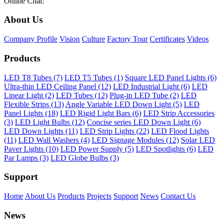
Online Chat:
About Us
Company Profile
Vision
Culture
Factory Tour
Certificates
Videos
Products
LED T8 Tubes (7)
LED T5 Tubes (1)
Square LED Panel Lights (6)
Ultra-thin LED Ceiling Panel (12)
LED Industrial Light (6)
LED
Linear Light (2)
LED Tubes (12)
Plug-in LED Tube (2)
LED
Flexible Strips (13)
Angle Variable LED Down Light (5)
LED
Panel Lights (18)
LED Rigid Light Bars (6)
LED Strip Accessories
(3)
LED Light Bulbs (12)
Concise series LED Down Light (6)
LED Down Lights (11)
LED Strip Lights (22)
LED Flood Lights
(11)
LED Wall Washers (4)
LED Signage Modules (12)
Solar LED
Paver Lights (10)
LED Power Supply (5)
LED Spotlights (6)
LED
Par Lamps (3)
LED Globe Bulbs (3)
Support
Home
About Us
Products
Projects
Support
News
Contact Us
News