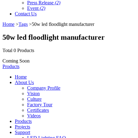
Press Release
(2)
Event
(2)
Contact Us
Home
>
Tags
>50w led floodlight manufacturer
50w led floodlight manufacturer
Total 0 Products
Coming Soon
Products
Home
About Us
Company Profile
Vision
Culture
Factory Tour
Certificates
Videos
Products
Projects
Support
LED Lighting FAQ