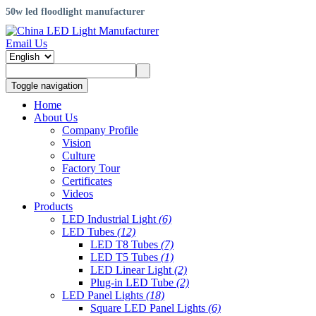
50w led floodlight manufacturer
Email Us
Toggle navigation
Home
About Us
Company Profile
Vision
Culture
Factory Tour
Certificates
Videos
Products
LED Industrial Light
(6)
LED Tubes
(12)
LED T8 Tubes
(7)
LED T5 Tubes
(1)
LED Linear Light
(2)
Plug-in LED Tube
(2)
LED Panel Lights
(18)
Square LED Panel Lights
(6)