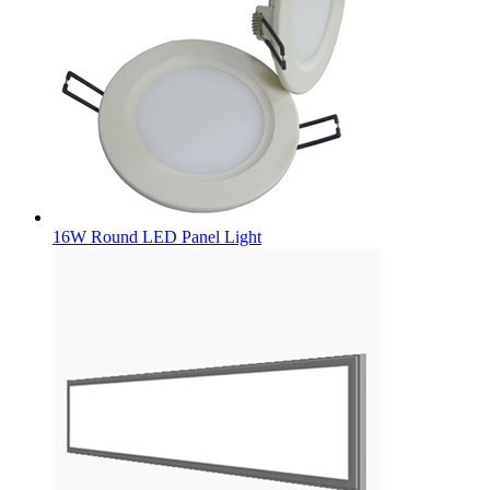
16W Round LED Panel Light