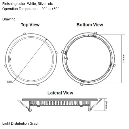
Finishing color: White, Silver, etc..
Operation Temperature: -20
°
to +50
°
Drawing:
Light Distribution Graph: