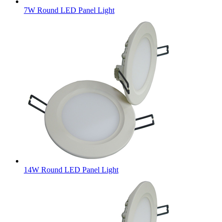
7W Round LED Panel Light
14W Round LED Panel Light