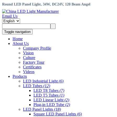
Round LED Panel Light, 34W, DC24V, 120 Beam Angel
Email Us
Toggle navigation
Home
About Us
Company Profile
Vision
Culture
Factory Tour
Certificates
Videos
Products
LED Industrial Light
(6)
LED Tubes
(12)
LED T8 Tubes
(7)
LED T5 Tubes
(1)
LED Linear Light
(2)
Plug-in LED Tube
(2)
LED Panel Lights
(18)
Square LED Panel Lights
(6)