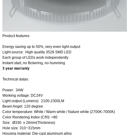
Product features:
Energy saving up to 50%, very even light output
Light source: High quality 3528 SMD LED
Each group of LEDs work independently
Instant start, no flickering, no humming
3 year warranty
Technical datas:
Power: 34W
Working voltage: DC24V
Light output (Lumens): 2100-2300LM
Beam Angel: 120 degree
Color temperature: White / Warm white / Nature white (2700K-7000K)
Color Rendering Index (CRI): >80
Size: Ø330 x 26mm(Thickness)
Hole size: 310~315mm
Housing material: Die-cast aluminum alloy