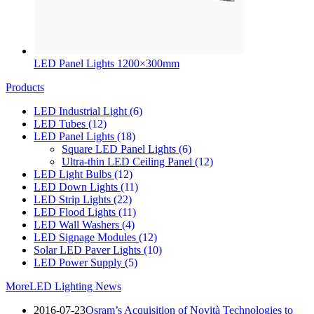
LED Panel Lights 1200×300mm
Products
LED Industrial Light
(6)
LED Tubes
(12)
LED Panel Lights
(18)
Square LED Panel Lights
(6)
Ultra-thin LED Ceiling Panel
(12)
LED Light Bulbs
(12)
LED Down Lights
(11)
LED Strip Lights
(22)
LED Flood Lights
(11)
LED Wall Washers
(4)
LED Signage Modules
(12)
Solar LED Paver Lights
(10)
LED Power Supply
(5)
More
LED Lighting News
2016-07-23
Osram’s Acquisition of Novità Technologies to