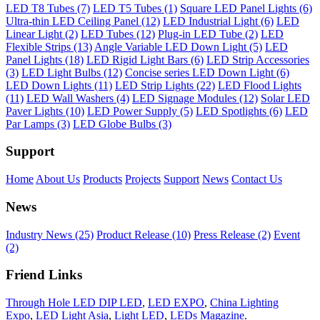
LED T8 Tubes (7)
LED T5 Tubes (1)
Square LED Panel Lights (6)
Ultra-thin LED Ceiling Panel (12)
LED Industrial Light (6)
LED
Linear Light (2)
LED Tubes (12)
Plug-in LED Tube (2)
LED
Flexible Strips (13)
Angle Variable LED Down Light (5)
LED
Panel Lights (18)
LED Rigid Light Bars (6)
LED Strip Accessories
(3)
LED Light Bulbs (12)
Concise series LED Down Light (6)
LED Down Lights (11)
LED Strip Lights (22)
LED Flood Lights
(11)
LED Wall Washers (4)
LED Signage Modules (12)
Solar LED
Paver Lights (10)
LED Power Supply (5)
LED Spotlights (6)
LED
Par Lamps (3)
LED Globe Bulbs (3)
Support
Home
About Us
Products
Projects
Support
News
Contact Us
News
Industry News (25)
Product Release (10)
Press Release (2)
Event
(2)
Friend Links
Through Hole LED DIP LED
,
LED EXPO
,
China Lighting
Expo
,
LED Light Asia
,
Light LED
,
LEDs Magazine
.