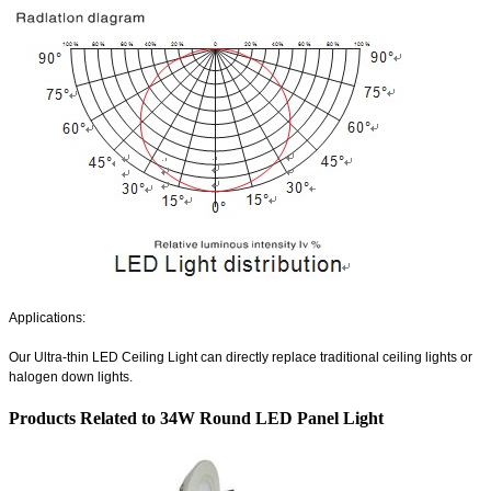
Applications:
Our
Ultra-thin LED Ceiling Light
can directly replace traditional ceiling lights or
halogen down lights.
Products Related to 34W Round LED Panel Light