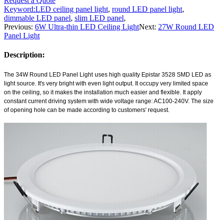
Request a Quote
Keyword:
LED ceiling panel light
,
round LED panel light
,
dimmable LED panel
,
slim LED panel
,
Previous:
6W Ultra-thin LED Ceiling Light
Next:
27W Round LED
Panel Light
Description:
The 34W
Round LED Panel Light
uses high quality Epistar 3528 SMD LED as
light source. It's very bright with even light output. It occupy very limited space
on the ceiling, so it makes the installation much easier and flexible. It apply
constant current driving system with wide voltage range: AC100-240V. The size
of opening hole can be made according to customers' request.