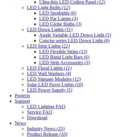
Ultra-thin LED Ceiling Panel
(12)
LED Light Bulbs
(12)
LED Spotlights
(6)
LED Par Lamps
(3)
LED Globe Bulbs
(3)
LED Down Lights
(11)
Angle Variable LED Down Light
(5)
Concise series LED Down Light
(6)
LED Strip Lights
(22)
LED Flexible Strips
(13)
LED Rigid Light Bars
(6)
LED Strip Accessories
(3)
LED Flood Lights
(11)
LED Wall Washers
(4)
LED Signage Modules
(12)
Solar LED Paver Lights
(10)
LED Power Supply
(5)
Projects
Support
LED Lighting FAQ
Service FAQ
Download
News
Industry News
(25)
Product Release
(10)