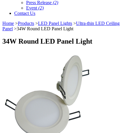
Press Release
(2)
Event
(2)
Contact Us
Home
>
Products
>
LED Panel Lights
>
Ultra-thin LED Ceiling
Panel
>34W Round LED Panel Light
34W Round LED Panel Light