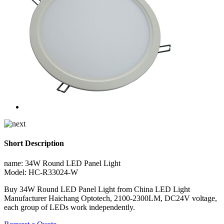
Short Description
name: 34W Round LED Panel Light
Model: HC-R33024-W
Buy 34W Round LED Panel Light from China LED Light
Manufacturer Haichang Optotech, 2100-2300LM, DC24V voltage,
each group of LEDs work independently.