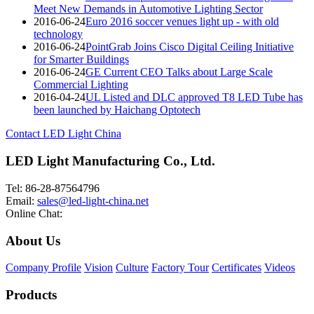
Meet New Demands in Automotive Lighting Sector
2016-06-24
Euro 2016 soccer venues light up - with old
technology
2016-06-24
PointGrab Joins Cisco Digital Ceiling Initiative
for Smarter Buildings
2016-06-24
GE Current CEO Talks about Large Scale
Commercial Lighting
2016-04-24
UL Listed and DLC approved T8 LED Tube has
been launched by Haichang Optotech
Contact LED Light China
LED Light Manufacturing Co., Ltd.
Tel: 86-28-87564796
Email:
sales@led-light-china.net
Online Chat:
About Us
Company Profile
Vision
Culture
Factory Tour
Certificates
Videos
Products