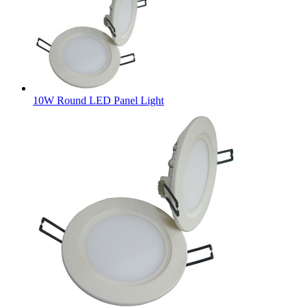
10W Round LED Panel Light