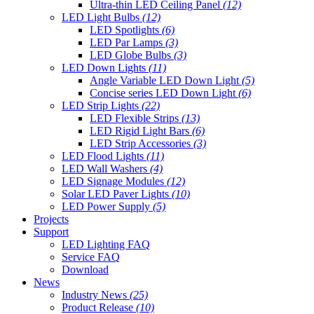
Ultra-thin LED Ceiling Panel
(12)
LED Light Bulbs
(12)
LED Spotlights
(6)
LED Par Lamps
(3)
LED Globe Bulbs
(3)
LED Down Lights
(11)
Angle Variable LED Down Light
(5)
Concise series LED Down Light
(6)
LED Strip Lights
(22)
LED Flexible Strips
(13)
LED Rigid Light Bars
(6)
LED Strip Accessories
(3)
LED Flood Lights
(11)
LED Wall Washers
(4)
LED Signage Modules
(12)
Solar LED Paver Lights
(10)
LED Power Supply
(5)
Projects
Support
LED Lighting FAQ
Service FAQ
Download
News
Industry News
(25)
Product Release
(10)