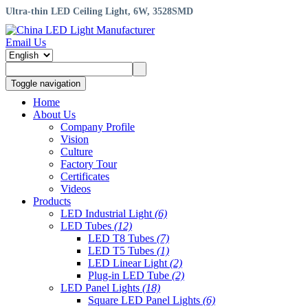
Ultra-thin LED Ceiling Light, 6W, 3528SMD
Email Us
Toggle navigation
Home
About Us
Company Profile
Vision
Culture
Factory Tour
Certificates
Videos
Products
LED Industrial Light
(6)
LED Tubes
(12)
LED T8 Tubes
(7)
LED T5 Tubes
(1)
LED Linear Light
(2)
Plug-in LED Tube
(2)
LED Panel Lights
(18)
Square LED Panel Lights
(6)