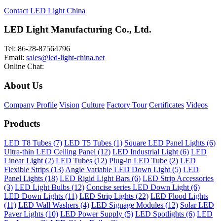
Contact LED Light China
LED Light Manufacturing Co., Ltd.
Tel: 86-28-87564796
Email:
sales@led-light-china.net
Online Chat:
About Us
Company Profile
Vision
Culture
Factory Tour
Certificates
Videos
Products
LED T8 Tubes (7)
LED T5 Tubes (1)
Square LED Panel Lights (6)
Ultra-thin LED Ceiling Panel (12)
LED Industrial Light (6)
LED
Linear Light (2)
LED Tubes (12)
Plug-in LED Tube (2)
LED
Flexible Strips (13)
Angle Variable LED Down Light (5)
LED
Panel Lights (18)
LED Rigid Light Bars (6)
LED Strip Accessories
(3)
LED Light Bulbs (12)
Concise series LED Down Light (6)
LED Down Lights (11)
LED Strip Lights (22)
LED Flood Lights
(11)
LED Wall Washers (4)
LED Signage Modules (12)
Solar LED
Paver Lights (10)
LED Power Supply (5)
LED Spotlights (6)
LED