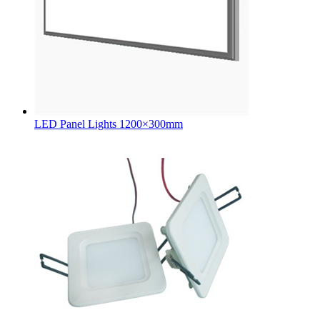
LED Panel Lights 1200×300mm