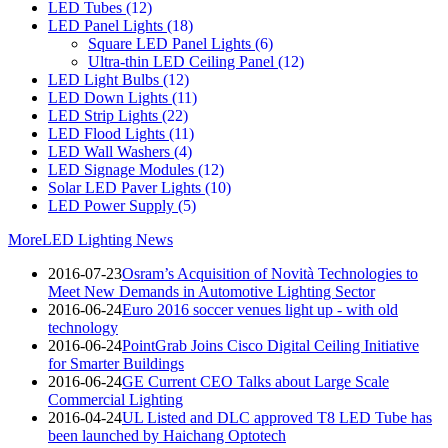
LED Tubes
(12)
LED Panel Lights
(18)
Square LED Panel Lights
(6)
Ultra-thin LED Ceiling Panel
(12)
LED Light Bulbs
(12)
LED Down Lights
(11)
LED Strip Lights
(22)
LED Flood Lights
(11)
LED Wall Washers
(4)
LED Signage Modules
(12)
Solar LED Paver Lights
(10)
LED Power Supply
(5)
More
LED Lighting News
2016-07-23
Osram’s Acquisition of Novità Technologies to
Meet New Demands in Automotive Lighting Sector
2016-06-24
Euro 2016 soccer venues light up - with old
technology
2016-06-24
PointGrab Joins Cisco Digital Ceiling Initiative
for Smarter Buildings
2016-06-24
GE Current CEO Talks about Large Scale
Commercial Lighting
2016-04-24
UL Listed and DLC approved T8 LED Tube has
been launched by Haichang Optotech