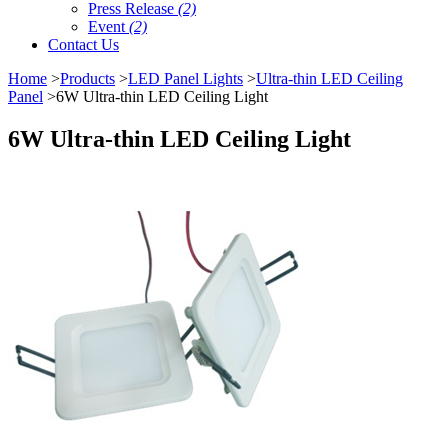
Press Release
(2)
Event
(2)
Contact Us
Home
>
Products
>
LED Panel Lights
>
Ultra-thin LED Ceiling
Panel
>6W Ultra-thin LED Ceiling Light
6W Ultra-thin LED Ceiling Light