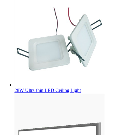
28W Ultra-thin LED Ceiling Light