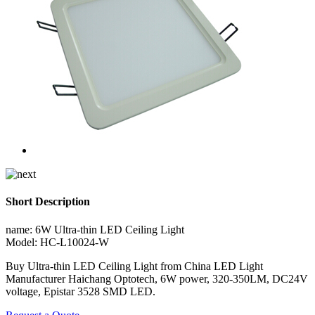
Short Description
name: 6W Ultra-thin LED Ceiling Light
Model: HC-L10024-W
Buy Ultra-thin LED Ceiling Light from China LED Light
Manufacturer Haichang Optotech, 6W power, 320-350LM, DC24V
voltage, Epistar 3528 SMD LED.