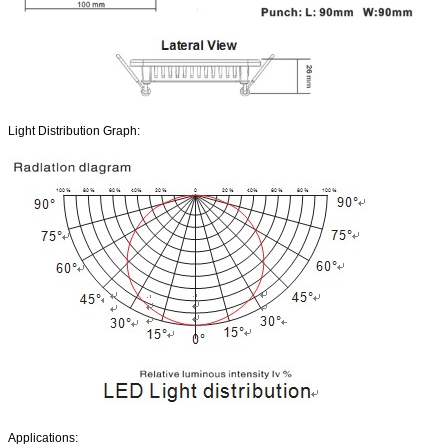
Light Distribution Graph:
Applications: