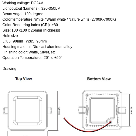
Working voltage: DC24V
Light output (Lumens): 320-350LM
Beam Angel: 120 degree
Color temperature: White / Warm white / Nature white (2700K-7000K)
Color Rendering Index (CRI): >80
Size: 100 x100 x 26mm(Thickness)
Hole size:
L: 85~90mm W:85~90mm
Housing material: Die-cast aluminum alloy
Finishing color: White, Silver, etc..
Operation Temperature: -20
°
to +50
°
Drawing: