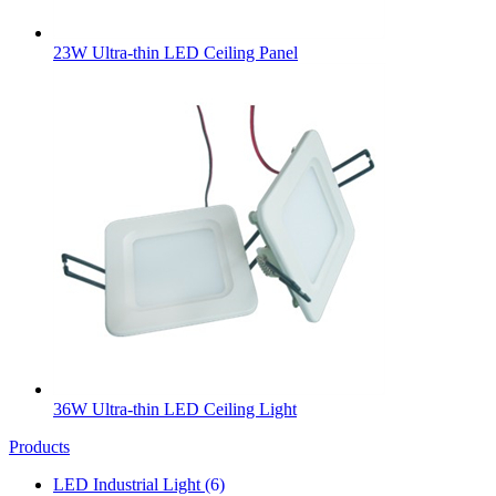
23W Ultra-thin LED Ceiling Panel
36W Ultra-thin LED Ceiling Light
Products
LED Industrial Light
(6)