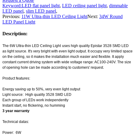
Request a Quote
Keyword:
LED flat panel light
,
LED ceiling panel light
,
dimmable
LED panel
,
slim LED panel
,
Previous:
11W Ultra-thin LED Ceiling Light
Next:
34W Round
LED Panel Light
Description:
The 6W
Ultra-thin LED Ceiling Light
uses high quality Epistar 3528 SMD LED
as light source. It's very bright with even light output. It occupy very limited space
on the ceiling, so it makes the installation much easier and flexible. It apply
constant current driving system with wide voltage range: AC100-240V. The size
of opening hole can be made according to customers' request.
Product features:
Energy saving up to 50%, very even light output
Light source: High quality 3528 SMD LED
Each group of LEDs work independently
Instant start, no flickering, no humming
3 year warranty
Technical datas:
Power: 6W