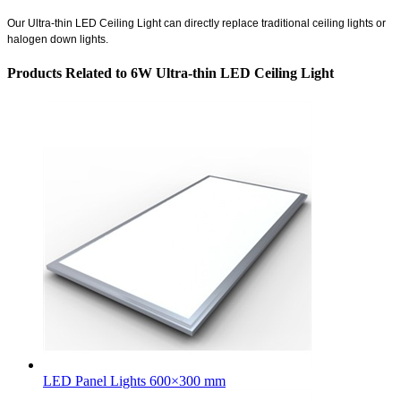
Our
Ultra-thin LED Ceiling Light
can directly replace traditional ceiling lights or
halogen down lights.
Products Related to 6W Ultra-thin LED Ceiling Light
LED Panel Lights 600×300 mm