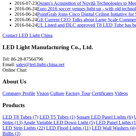
2016-07-23
Osram’s Acquisition of Novità Technologies to M
2016-06-24
Euro 2016 soccer venues light up - with old techno
2016-06-24
PointGrab Joins Cisco Digital Ceiling Initiative for
2016-06-24
GE Current CEO Talks about Large Scale Commerc
2016-04-24
UL Listed and DLC approved T8 LED Tube has be
Contact LED Light China
LED Light Manufacturing Co., Ltd.
Tel: 86-28-87564796
Email:
sales@led-light-china.net
Online Chat:
About Us
Company Profile
Vision
Culture
Factory Tour
Certificates
Videos
Products
LED T8 Tubes (7)
LED T5 Tubes (1)
Square LED Panel Lights (6)
U
Strips (13)
Angle Variable LED Down Light (5)
LED Panel Lights (1
LED Strip Lights (22)
LED Flood Lights (11)
LED Wall Washers (4)
Bulbs (3)