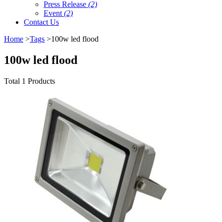
Press Release
(2)
Event
(2)
Contact Us
Home
>
Tags
>100w led flood
100w led flood
Total 1 Products