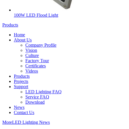
100W LED Flood Light
Products
Home
About Us
Company Profile
Vision
Culture
Factory Tour
Certificates
Videos
Products
Projects
Support
LED Lighting FAQ
Service FAQ
Download
News
Contact Us
More
LED Lighting News