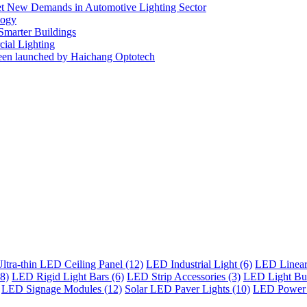
eet New Demands in Automotive Lighting Sector
logy
 Smarter Buildings
ial Lighting
en launched by Haichang Optotech
ltra-thin LED Ceiling Panel (12)
LED Industrial Light (6)
LED Linear 
8)
LED Rigid Light Bars (6)
LED Strip Accessories (3)
LED Light Bul
LED Signage Modules (12)
Solar LED Paver Lights (10)
LED Power 