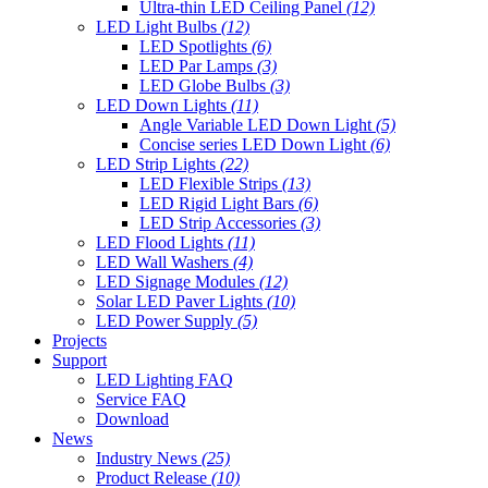
Ultra-thin LED Ceiling Panel
(12)
LED Light Bulbs
(12)
LED Spotlights
(6)
LED Par Lamps
(3)
LED Globe Bulbs
(3)
LED Down Lights
(11)
Angle Variable LED Down Light
(5)
Concise series LED Down Light
(6)
LED Strip Lights
(22)
LED Flexible Strips
(13)
LED Rigid Light Bars
(6)
LED Strip Accessories
(3)
LED Flood Lights
(11)
LED Wall Washers
(4)
LED Signage Modules
(12)
Solar LED Paver Lights
(10)
LED Power Supply
(5)
Projects
Support
LED Lighting FAQ
Service FAQ
Download
News
Industry News
(25)
Product Release
(10)