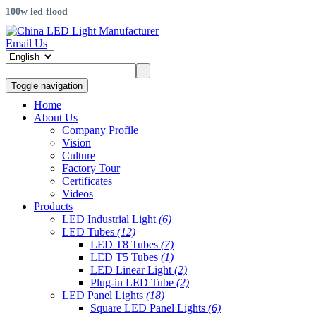
100w led flood
Email Us
Toggle navigation
Home
About Us
Company Profile
Vision
Culture
Factory Tour
Certificates
Videos
Products
LED Industrial Light
(6)
LED Tubes
(12)
LED T8 Tubes
(7)
LED T5 Tubes
(1)
LED Linear Light
(2)
Plug-in LED Tube
(2)
LED Panel Lights
(18)
Square LED Panel Lights
(6)