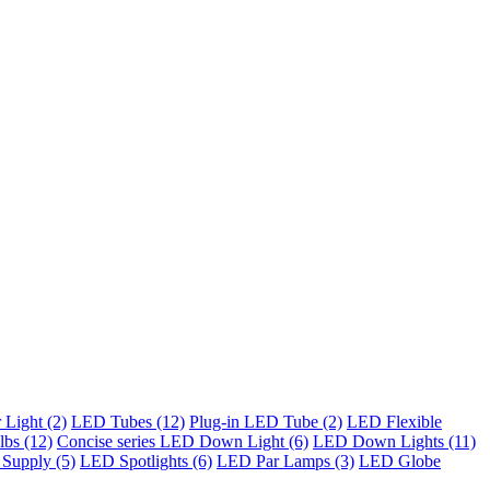
Light (2)
LED Tubes (12)
Plug-in LED Tube (2)
LED Flexible
bs (12)
Concise series LED Down Light (6)
LED Down Lights (11)
Supply (5)
LED Spotlights (6)
LED Par Lamps (3)
LED Globe