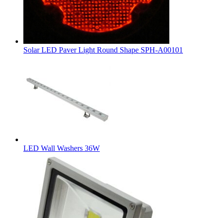
Solar LED Paver Light Round Shape SPH-A00101
LED Wall Washers 36W