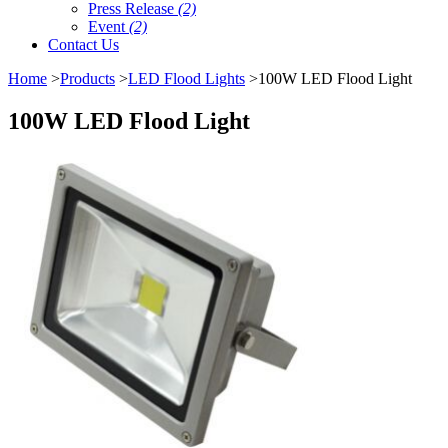
Press Release
(2)
Event
(2)
Contact Us
Home
>
Products
>
LED Flood Lights
>100W LED Flood Light
100W LED Flood Light