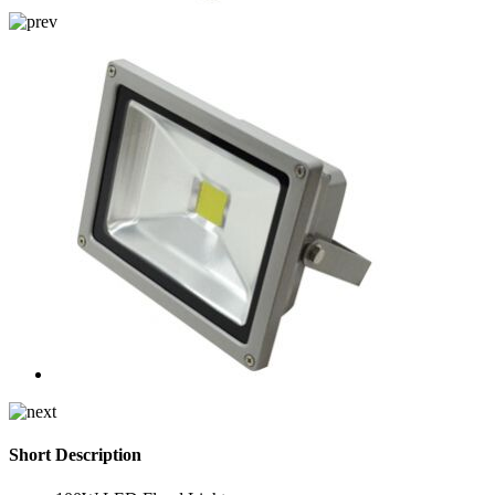
Short Description