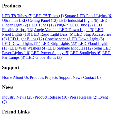
Products
LED T8 Tubes (7)
LED T5 Tubes (1)
Square LED Panel Lights (6)
Ultra-thin LED Ceiling Panel (12)
LED Industrial Light (6)
LED
Linear Light (2)
LED Tubes (12)
Plug-in LED Tube (2)
LED
Flexible Strips (13)
Angle Variable LED Down Light (5)
LED
Panel Lights (18)
LED Rigid Light Bars (6)
LED Strip Accessories
(3)
LED Light Bulbs (12)
Concise series LED Down Light (6)
LED Down Lights (11)
LED Strip Lights (22)
LED Flood Lights
(11)
LED Wall Washers (4)
LED Signage Modules (12)
Solar LED
Paver Lights (10)
LED Power Supply (5)
LED Spotlights (6)
LED
Par Lamps (3)
LED Globe Bulbs (3)
Support
Home
About Us
Products
Projects
Support
News
Contact Us
News
Industry News (25)
Product Release (10)
Press Release (2)
Event
(2)
Friend Links