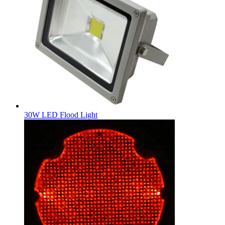
30W LED Flood Light