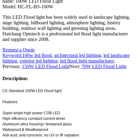
name: 100W LED Flood Light
Model: HC-FL-BS-100W
This LED Flood light has been widely used in landscape lighting,
stage lighting, billboard lighting, atmosphere lighting, history
building, outdoor wall lighting and greening lighting areas.
Haichang Optotech is a professional led flood light manufacturer
and supplier since 2008.
Request a Quote
Keyword:
100w led flood
,
architectural led lighting
,
led landscape
lighting
,
exterior led lighting
,
led flood light manufacturer
,
Previous:
150W LED Flood Light
Next:
70W LED Flood Light
Description:
CE Standard 100W LED Flood light
Features:
Super bright high power COB LED
High efficiency constant current driver
Aluminum alloy housing+ tempered glass
Waterproof & Weatherproof
Anti-acid, anti-corrosion, no UV or IR radiation