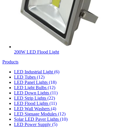
200W LED Flood Light
Products
LED Industrial Light
(6)
LED Tubes
(12)
LED Panel Lights
(18)
LED Light Bulbs
(12)
LED Down Lights
(11)
LED Strip Lights
(22)
LED Flood Lights
(11)
LED Wall Washers
(4)
LED Signage Modules
(12)
Solar LED Paver Lights
(10)
LED Power Supply
(5)