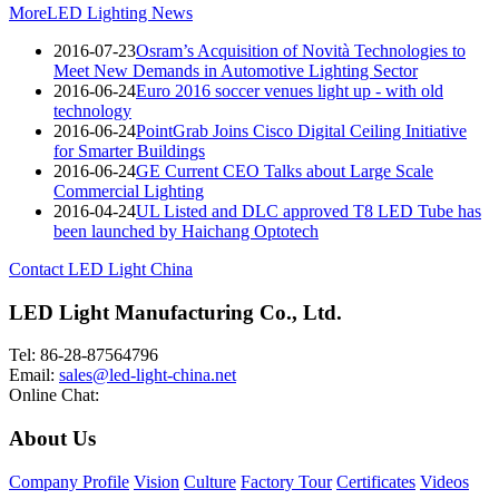
More
LED Lighting News
2016-07-23
Osram’s Acquisition of Novità Technologies to
Meet New Demands in Automotive Lighting Sector
2016-06-24
Euro 2016 soccer venues light up - with old
technology
2016-06-24
PointGrab Joins Cisco Digital Ceiling Initiative
for Smarter Buildings
2016-06-24
GE Current CEO Talks about Large Scale
Commercial Lighting
2016-04-24
UL Listed and DLC approved T8 LED Tube has
been launched by Haichang Optotech
Contact LED Light China
LED Light Manufacturing Co., Ltd.
Tel: 86-28-87564796
Email:
sales@led-light-china.net
Online Chat:
About Us
Company Profile
Vision
Culture
Factory Tour
Certificates
Videos