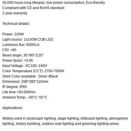
50,000 hours long lifespan, low power consumption, Eco-friendly
Compliant with CE and RoHS standard
2-year warranty
Technical details:
Power: 100W
Light source: 1x100W COB LED
Luminous flux: 8000Lm
CRI: >80
Beam angle: 30°/60°/120°
Power factor: >0.95
Input Voltage : AC100~240V
Color Temperature (CCT): 2700-7000K
Shell Color available: Silver /Black
Dimension: 288*380*110mm
IP degree: IP65
Life time:>50.000Hrs
Ambient Temp.: -40°C~55°C
Applications:
Widely used in landscape lighting, stage lighting, billboard lighting, atmosphere
lighting, history building, outdoor wall lighting and greening lighting areas.