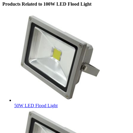
Products Related to 100W LED Flood Light
50W LED Flood Light