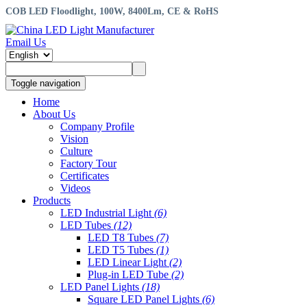
COB LED Floodlight, 100W, 8400Lm, CE & RoHS
Email Us
Toggle navigation
Home
About Us
Company Profile
Vision
Culture
Factory Tour
Certificates
Videos
Products
LED Industrial Light
(6)
LED Tubes
(12)
LED T8 Tubes
(7)
LED T5 Tubes
(1)
LED Linear Light
(2)
Plug-in LED Tube
(2)
LED Panel Lights
(18)
Square LED Panel Lights
(6)