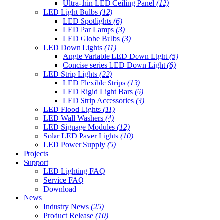
Ultra-thin LED Ceiling Panel
(12)
LED Light Bulbs
(12)
LED Spotlights
(6)
LED Par Lamps
(3)
LED Globe Bulbs
(3)
LED Down Lights
(11)
Angle Variable LED Down Light
(5)
Concise series LED Down Light
(6)
LED Strip Lights
(22)
LED Flexible Strips
(13)
LED Rigid Light Bars
(6)
LED Strip Accessories
(3)
LED Flood Lights
(11)
LED Wall Washers
(4)
LED Signage Modules
(12)
Solar LED Paver Lights
(10)
LED Power Supply
(5)
Projects
Support
LED Lighting FAQ
Service FAQ
Download
News
Industry News
(25)
Product Release
(10)