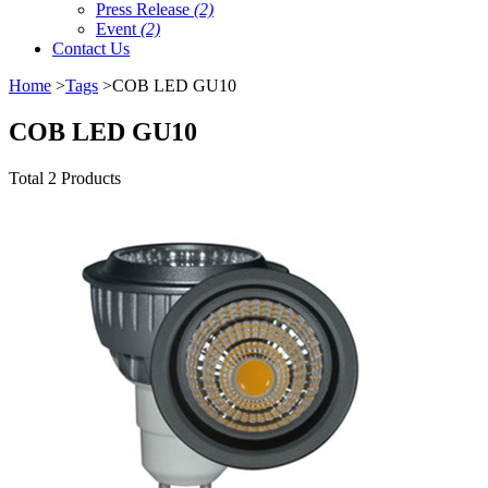
Press Release
(2)
Event
(2)
Contact Us
Home
>
Tags
>COB LED GU10
COB LED GU10
Total 2 Products