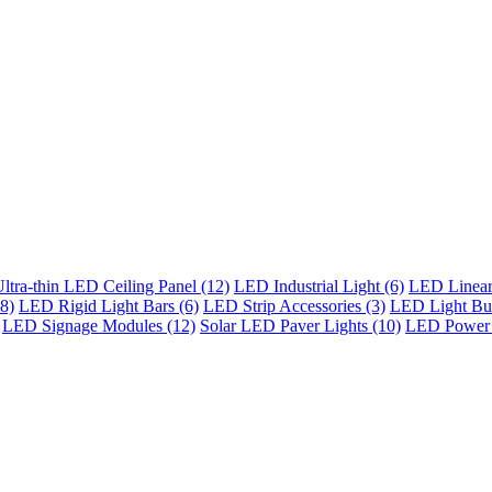
ltra-thin LED Ceiling Panel (12)
LED Industrial Light (6)
LED Linear 
8)
LED Rigid Light Bars (6)
LED Strip Accessories (3)
LED Light Bul
LED Signage Modules (12)
Solar LED Paver Lights (10)
LED Power 