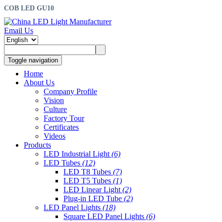
COB LED GU10
Email Us
Toggle navigation
Home
About Us
Company Profile
Vision
Culture
Factory Tour
Certificates
Videos
Products
LED Industrial Light
(6)
LED Tubes
(12)
LED T8 Tubes
(7)
LED T5 Tubes
(1)
LED Linear Light
(2)
Plug-in LED Tube
(2)
LED Panel Lights
(18)
Square LED Panel Lights
(6)