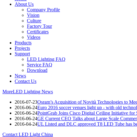
About Us
Company Profile
Vision
Culture
Factory Tour
Certificates
Videos
Products
Projects
Support
LED Lighting FAQ
Service FAQ
Download
News
Contact Us
More
LED Lighting News
2016-07-23
Osram’s Acquisition of Novità Technologies to M
2016-06-24
Euro 2016 soccer venues light up - with old techno
2016-06-24
PointGrab Joins Cisco Digital Ceiling Initiative for
2016-06-24
GE Current CEO Talks about Large Scale Commerc
2016-04-24
UL Listed and DLC approved T8 LED Tube has be
Contact LED Light China