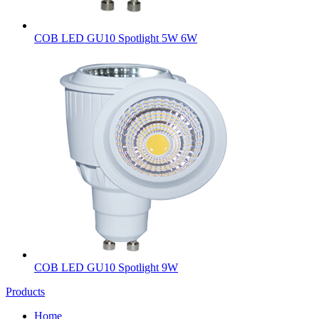
COB LED GU10 Spotlight 5W 6W
COB LED GU10 Spotlight 9W
Products
Home