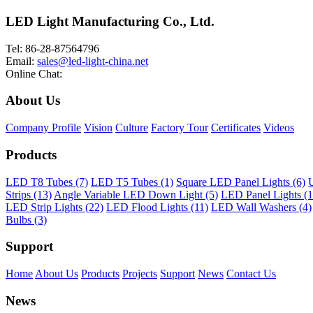
LED Light Manufacturing Co., Ltd.
Tel: 86-28-87564796
Email:
sales@led-light-china.net
Online Chat:
About Us
Company Profile
Vision
Culture
Factory Tour
Certificates
Videos
Products
LED T8 Tubes (7)
LED T5 Tubes (1)
Square LED Panel Lights (6)
U
Strips (13)
Angle Variable LED Down Light (5)
LED Panel Lights (1
LED Strip Lights (22)
LED Flood Lights (11)
LED Wall Washers (4)
Bulbs (3)
Support
Home
About Us
Products
Projects
Support
News
Contact Us
News