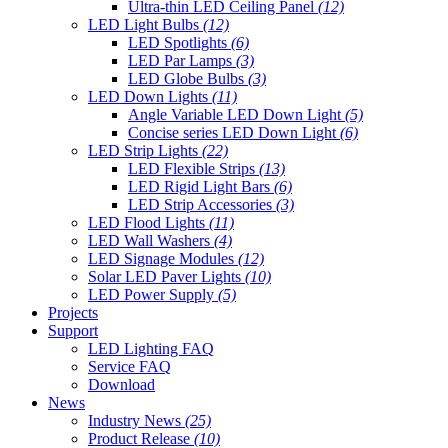
Ultra-thin LED Ceiling Panel
(12)
LED Light Bulbs
(12)
LED Spotlights
(6)
LED Par Lamps
(3)
LED Globe Bulbs
(3)
LED Down Lights
(11)
Angle Variable LED Down Light
(5)
Concise series LED Down Light
(6)
LED Strip Lights
(22)
LED Flexible Strips
(13)
LED Rigid Light Bars
(6)
LED Strip Accessories
(3)
LED Flood Lights
(11)
LED Wall Washers
(4)
LED Signage Modules
(12)
Solar LED Paver Lights
(10)
LED Power Supply
(5)
Projects
Support
LED Lighting FAQ
Service FAQ
Download
News
Industry News
(25)
Product Release
(10)