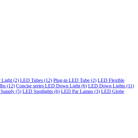
Light (2)
LED Tubes (12)
Plug-in LED Tube (2)
LED Flexible
bs (12)
Concise series LED Down Light (6)
LED Down Lights (11)
Supply (5)
LED Spotlights (6)
LED Par Lamps (3)
LED Globe