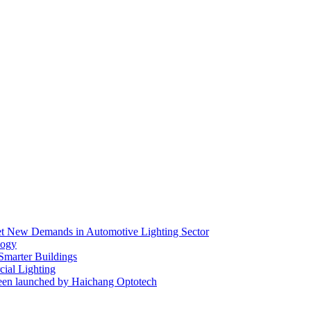
eet New Demands in Automotive Lighting Sector
logy
 Smarter Buildings
ial Lighting
en launched by Haichang Optotech