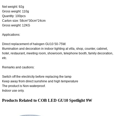
Net weight: 92g
Gross weight: 110g
Quantity: 100pcs
Carton size: 58cm*30cm*24cm
Gross weight: 12KG
Applications:
Direct replacement of halogen GU10 50-75W.
Illumination and decoration in indoor lighting at villa, shop, counter, cabinet,
hotel, restaurant, meeting room, showroom, telephone booth, family decoration,
etc.
Remarks and cautions:
Switch off the electricity before replacing the lamp
Keep away from direct sunshine and high temperature
The product is Non-waterproof.
Indoor use only.
Products Related to COB LED GU10 Spotlight 9W