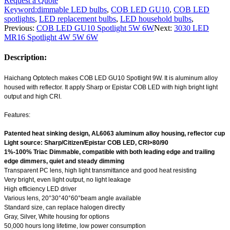
Request a Quote
Keyword:
dimmable LED bulbs
,
COB LED GU10
,
COB LED
spotlights
,
LED replacement bulbs
,
LED household bulbs
,
Previous:
COB LED GU10 Spotlight 5W 6W
Next:
3030 LED
MR16 Spotlight 4W 5W 6W
Description:
Haichang Optotech makes COB LED GU10 Spotlight 9W. It is aluminum alloy
housed with reflector. It apply Sharp or Epistar COB LED with high bright light
output and high CRI.
Features:
Patented heat sinking design, AL6063 aluminum alloy housing, reflector cup
Light source: Sharp/Citizen/Epistar COB LED, CRI>80/90
1%-100% Triac Dimmable, compatible with both leading edge and trailing
edge dimmers, quiet and steady dimming
Transparent PC lens, high light transmittance and good heat resisting
Very bright, even light output, no light leakage
High efficiency LED driver
Various lens, 20°30°40°60°beam angle available
Standard size, can replace halogen directly
Gray, Silver, White housing for options
50,000 hours long lifetime, low power consumption