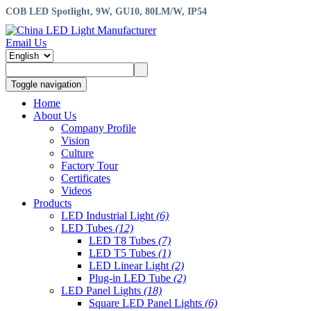
COB LED Spotlight, 9W, GU10, 80LM/W, IP54
Email Us
Toggle navigation
Home
About Us
Company Profile
Vision
Culture
Factory Tour
Certificates
Videos
Products
LED Industrial Light
(6)
LED Tubes
(12)
LED T8 Tubes
(7)
LED T5 Tubes
(1)
LED Linear Light
(2)
Plug-in LED Tube
(2)
LED Panel Lights
(18)
Square LED Panel Lights
(6)