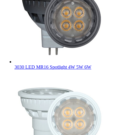
3030 LED MR16 Spotlight 4W 5W 6W