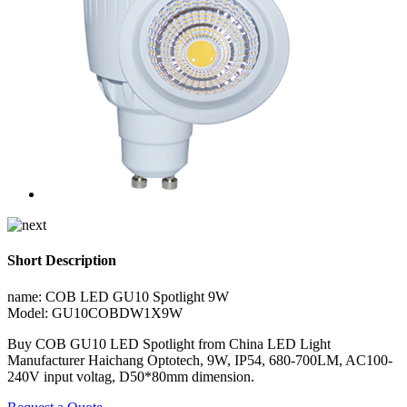
Short Description
name: COB LED GU10 Spotlight 9W
Model: GU10COBDW1X9W
Buy COB GU10 LED Spotlight from China LED Light
Manufacturer Haichang Optotech, 9W, IP54, 680-700LM, AC100-
240V input voltag, D50*80mm dimension.