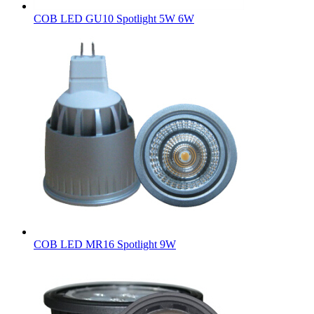
COB LED GU10 Spotlight 5W 6W
COB LED MR16 Spotlight 9W