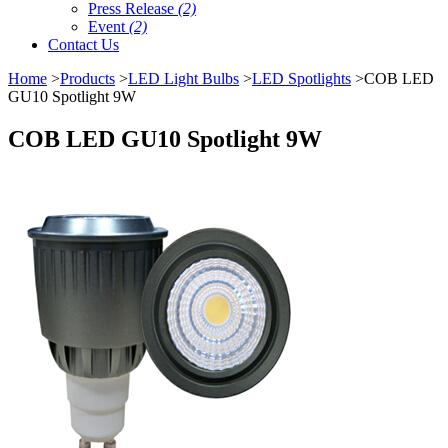
Press Release
(2)
Event
(2)
Contact Us
Home
>
Products
>
LED Light Bulbs
>
LED Spotlights
>COB LED
GU10 Spotlight 9W
COB LED GU10 Spotlight 9W