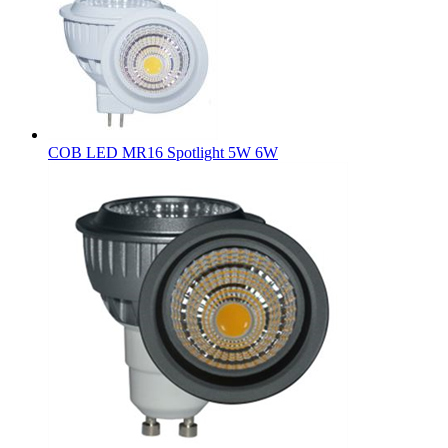
COB LED MR16 Spotlight 5W 6W