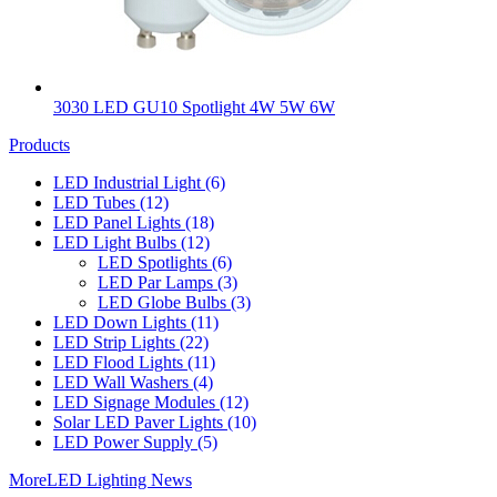
3030 LED GU10 Spotlight 4W 5W 6W
Products
LED Industrial Light
(6)
LED Tubes
(12)
LED Panel Lights
(18)
LED Light Bulbs
(12)
LED Spotlights
(6)
LED Par Lamps
(3)
LED Globe Bulbs
(3)
LED Down Lights
(11)
LED Strip Lights
(22)
LED Flood Lights
(11)
LED Wall Washers
(4)
LED Signage Modules
(12)
Solar LED Paver Lights
(10)
LED Power Supply
(5)
More
LED Lighting News