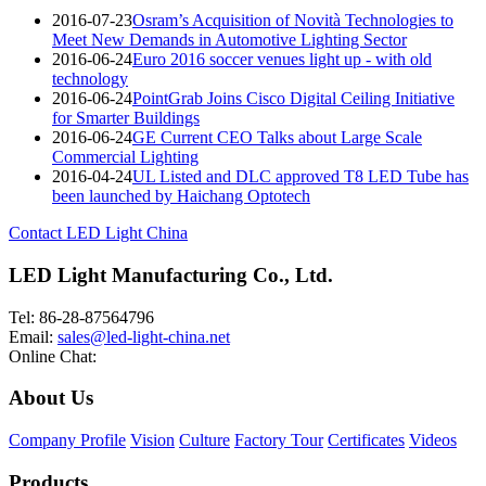
2016-07-23
Osram’s Acquisition of Novità Technologies to
Meet New Demands in Automotive Lighting Sector
2016-06-24
Euro 2016 soccer venues light up - with old
technology
2016-06-24
PointGrab Joins Cisco Digital Ceiling Initiative
for Smarter Buildings
2016-06-24
GE Current CEO Talks about Large Scale
Commercial Lighting
2016-04-24
UL Listed and DLC approved T8 LED Tube has
been launched by Haichang Optotech
Contact LED Light China
LED Light Manufacturing Co., Ltd.
Tel: 86-28-87564796
Email:
sales@led-light-china.net
Online Chat:
About Us
Company Profile
Vision
Culture
Factory Tour
Certificates
Videos
Products