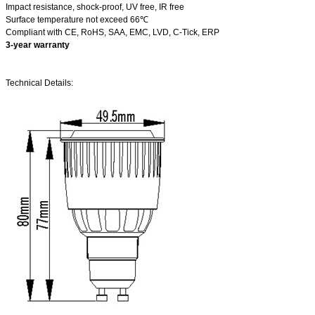
Impact resistance, shock-proof, UV free, IR free
Surface temperature not exceed 66℃
Compliant with CE, RoHS, SAA, EMC, LVD, C-Tick, ERP
3-year warranty
Technical Details: