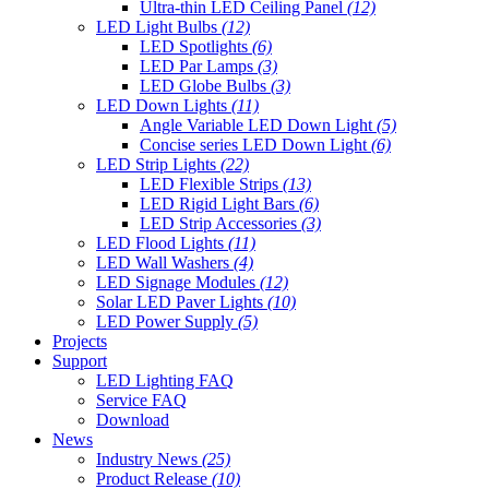
Ultra-thin LED Ceiling Panel
(12)
LED Light Bulbs
(12)
LED Spotlights
(6)
LED Par Lamps
(3)
LED Globe Bulbs
(3)
LED Down Lights
(11)
Angle Variable LED Down Light
(5)
Concise series LED Down Light
(6)
LED Strip Lights
(22)
LED Flexible Strips
(13)
LED Rigid Light Bars
(6)
LED Strip Accessories
(3)
LED Flood Lights
(11)
LED Wall Washers
(4)
LED Signage Modules
(12)
Solar LED Paver Lights
(10)
LED Power Supply
(5)
Projects
Support
LED Lighting FAQ
Service FAQ
Download
News
Industry News
(25)
Product Release
(10)