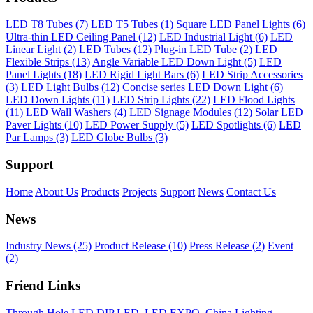
LED T8 Tubes (7)
LED T5 Tubes (1)
Square LED Panel Lights (6)
Ultra-thin LED Ceiling Panel (12)
LED Industrial Light (6)
LED
Linear Light (2)
LED Tubes (12)
Plug-in LED Tube (2)
LED
Flexible Strips (13)
Angle Variable LED Down Light (5)
LED
Panel Lights (18)
LED Rigid Light Bars (6)
LED Strip Accessories
(3)
LED Light Bulbs (12)
Concise series LED Down Light (6)
LED Down Lights (11)
LED Strip Lights (22)
LED Flood Lights
(11)
LED Wall Washers (4)
LED Signage Modules (12)
Solar LED
Paver Lights (10)
LED Power Supply (5)
LED Spotlights (6)
LED
Par Lamps (3)
LED Globe Bulbs (3)
Support
Home
About Us
Products
Projects
Support
News
Contact Us
News
Industry News (25)
Product Release (10)
Press Release (2)
Event
(2)
Friend Links
Through Hole LED DIP LED
,
LED EXPO
,
China Lighting