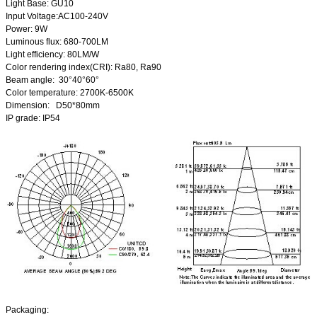
Light Base: GU10
Input Voltage:AC100-240V
Power: 9W
Luminous flux: 680-700LM
Light efficiency: 80LM/W
Color rendering index(CRI): Ra80, Ra90
Beam angle: 30°40°60°
Color temperature: 2700K-6500K
Dimension: D50*80mm
IP grade: IP54
Packaging: