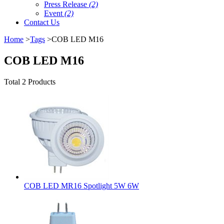
Press Release
(2)
Event
(2)
Contact Us
Home
>
Tags
>COB LED M16
COB LED M16
Total 2 Products
COB LED MR16 Spotlight 5W 6W