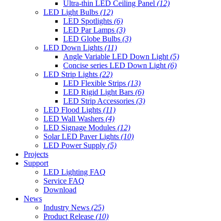
Ultra-thin LED Ceiling Panel
(12)
LED Light Bulbs
(12)
LED Spotlights
(6)
LED Par Lamps
(3)
LED Globe Bulbs
(3)
LED Down Lights
(11)
Angle Variable LED Down Light
(5)
Concise series LED Down Light
(6)
LED Strip Lights
(22)
LED Flexible Strips
(13)
LED Rigid Light Bars
(6)
LED Strip Accessories
(3)
LED Flood Lights
(11)
LED Wall Washers
(4)
LED Signage Modules
(12)
Solar LED Paver Lights
(10)
LED Power Supply
(5)
Projects
Support
LED Lighting FAQ
Service FAQ
Download
News
Industry News
(25)
Product Release
(10)