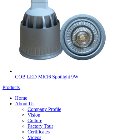
COB LED MR16 Spotlight 9W
Products
Home
About Us
Company Profile
Vision
Culture
Factory Tour
Certificates
Videos