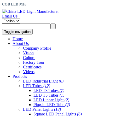
COB LED M16
Email Us
Toggle navigation
Home
About Us
Company Profile
Vision
Culture
Factory Tour
Certificates
Videos
Products
LED Industrial Light
(6)
LED Tubes
(12)
LED T8 Tubes
(7)
LED T5 Tubes
(1)
LED Linear Light
(2)
Plug-in LED Tube
(2)
LED Panel Lights
(18)
Square LED Panel Lights
(6)