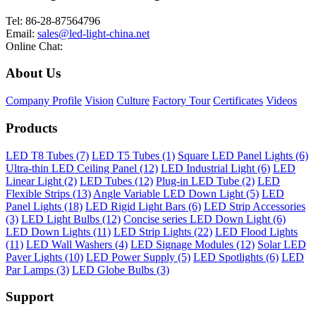
Tel: 86-28-87564796
Email:
sales@led-light-china.net
Online Chat:
About Us
Company Profile
Vision
Culture
Factory Tour
Certificates
Videos
Products
LED T8 Tubes (7)
LED T5 Tubes (1)
Square LED Panel Lights (6)
Ultra-thin LED Ceiling Panel (12)
LED Industrial Light (6)
LED
Linear Light (2)
LED Tubes (12)
Plug-in LED Tube (2)
LED
Flexible Strips (13)
Angle Variable LED Down Light (5)
LED
Panel Lights (18)
LED Rigid Light Bars (6)
LED Strip Accessories
(3)
LED Light Bulbs (12)
Concise series LED Down Light (6)
LED Down Lights (11)
LED Strip Lights (22)
LED Flood Lights
(11)
LED Wall Washers (4)
LED Signage Modules (12)
Solar LED
Paver Lights (10)
LED Power Supply (5)
LED Spotlights (6)
LED
Par Lamps (3)
LED Globe Bulbs (3)
Support