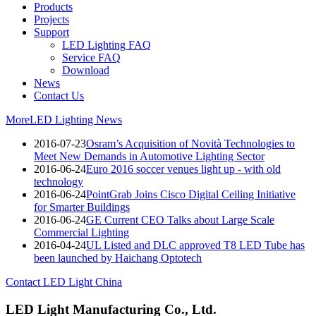
Products
Projects
Support
LED Lighting FAQ
Service FAQ
Download
News
Contact Us
More
LED Lighting News
2016-07-23
Osram’s Acquisition of Novità Technologies to
Meet New Demands in Automotive Lighting Sector
2016-06-24
Euro 2016 soccer venues light up - with old
technology
2016-06-24
PointGrab Joins Cisco Digital Ceiling Initiative
for Smarter Buildings
2016-06-24
GE Current CEO Talks about Large Scale
Commercial Lighting
2016-04-24
UL Listed and DLC approved T8 LED Tube has
been launched by Haichang Optotech
Contact LED Light China
LED Light Manufacturing Co., Ltd.