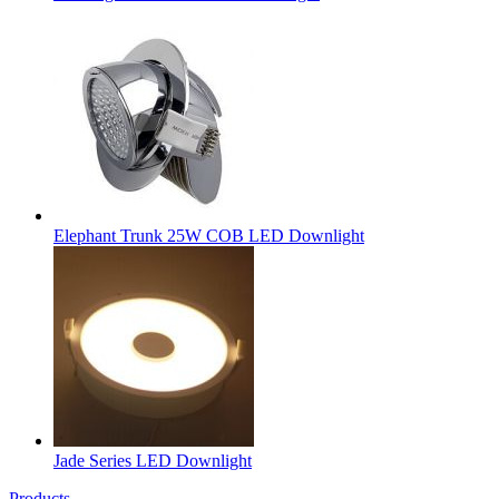
Elephant Trunk 25W COB LED Downlight
Jade Series LED Downlight
Products