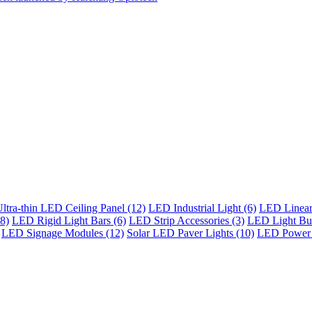
ltra-thin LED Ceiling Panel (12)
LED Industrial Light (6)
LED Linear 
8)
LED Rigid Light Bars (6)
LED Strip Accessories (3)
LED Light Bul
LED Signage Modules (12)
Solar LED Paver Lights (10)
LED Power 