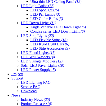
Ultra-thin LED Ceiling Panel
(12)
LED Light Bulbs
(12)
LED Spotlights
(6)
LED Par Lamps
(3)
LED Globe Bulbs
(3)
LED Down Lights
(11)
Angle Variable LED Down Light
(5)
Concise series LED Down Light
(6)
LED Strip Lights
(22)
LED Flexible Strips
(13)
LED Rigid Light Bars
(6)
LED Strip Accessories
(3)
LED Flood Lights
(11)
LED Wall Washers
(4)
LED Signage Modules
(12)
Solar LED Paver Lights
(10)
LED Power Supply
(5)
Projects
Support
LED Lighting FAQ
Service FAQ
Download
News
Industry News
(25)
Product Release
(10)