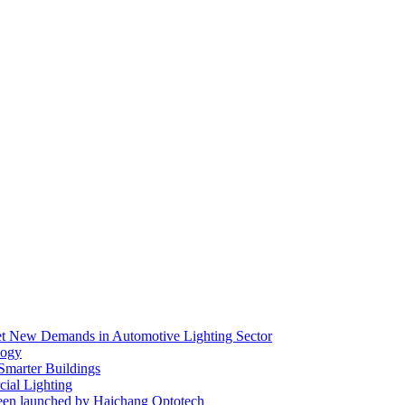
eet New Demands in Automotive Lighting Sector
logy
 Smarter Buildings
ial Lighting
en launched by Haichang Optotech