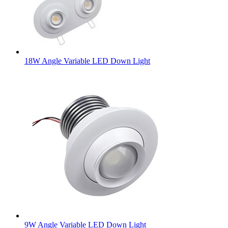
18W Angle Variable LED Down Light
9W Angle Variable LED Down Light