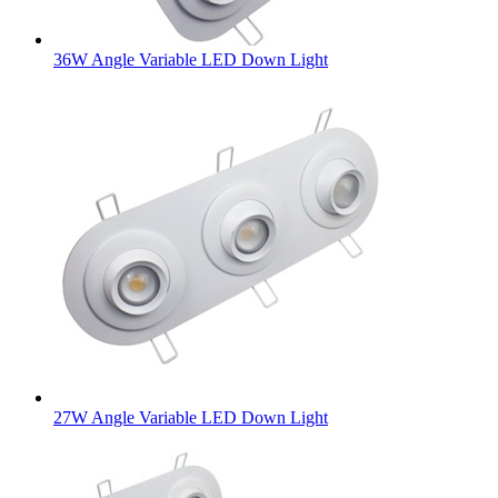
36W Angle Variable LED Down Light
27W Angle Variable LED Down Light