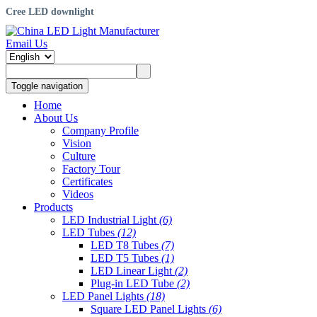
Cree LED downlight
Email Us
Toggle navigation
Home
About Us
Company Profile
Vision
Culture
Factory Tour
Certificates
Videos
Products
LED Industrial Light
(6)
LED Tubes
(12)
LED T8 Tubes
(7)
LED T5 Tubes
(1)
LED Linear Light
(2)
Plug-in LED Tube
(2)
LED Panel Lights
(18)
Square LED Panel Lights
(6)