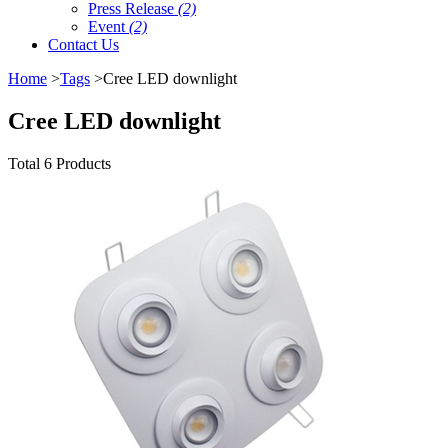
Press Release
(2)
Event
(2)
Contact Us
Home
>
Tags
>Cree LED downlight
Cree LED downlight
Total 6 Products