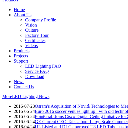
Home
About Us
Company Profile
Vision
Culture
Factory Tour
Certificates
Videos
Products
Projects
Support
LED Lighting FAQ
Service FAQ
Download
News
Contact Us
More
LED Lighting News
2016-07-23
Osram’s Acquisition of Novità Technologies to M
2016-06-24
Euro 2016 soccer venues light up - with old techno
2016-06-24
PointGrab Joins Cisco Digital Ceiling Initiative for
2016-06-24
GE Current CEO Talks about Large Scale Commerc
2016-04-24
UL Listed and DLC approved T8 LED Tube has be