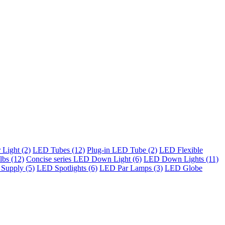
Light (2)
LED Tubes (12)
Plug-in LED Tube (2)
LED Flexible
bs (12)
Concise series LED Down Light (6)
LED Down Lights (11)
Supply (5)
LED Spotlights (6)
LED Par Lamps (3)
LED Globe