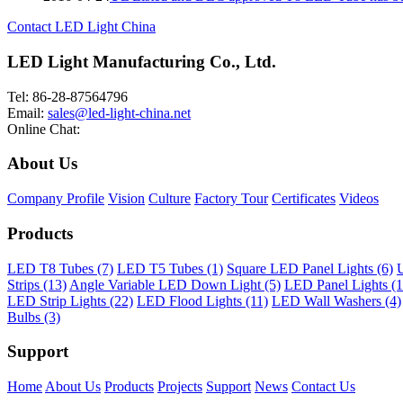
Contact LED Light China
LED Light Manufacturing Co., Ltd.
Tel: 86-28-87564796
Email:
sales@led-light-china.net
Online Chat:
About Us
Company Profile
Vision
Culture
Factory Tour
Certificates
Videos
Products
LED T8 Tubes (7)
LED T5 Tubes (1)
Square LED Panel Lights (6)
U
Strips (13)
Angle Variable LED Down Light (5)
LED Panel Lights (1
LED Strip Lights (22)
LED Flood Lights (11)
LED Wall Washers (4)
Bulbs (3)
Support
Home
About Us
Products
Projects
Support
News
Contact Us