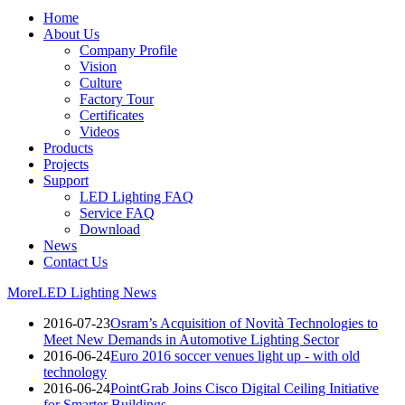
Home
About Us
Company Profile
Vision
Culture
Factory Tour
Certificates
Videos
Products
Projects
Support
LED Lighting FAQ
Service FAQ
Download
News
Contact Us
More
LED Lighting News
2016-07-23
Osram’s Acquisition of Novità Technologies to
Meet New Demands in Automotive Lighting Sector
2016-06-24
Euro 2016 soccer venues light up - with old
technology
2016-06-24
PointGrab Joins Cisco Digital Ceiling Initiative
for Smarter Buildings