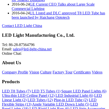
2016-06-24
GE Current CEO Talks about Large Scale
Commercial Lighting
2016-04-24
UL Listed and DLC approved T8 LED Tube has
been launched by Haichang Optotech
Contact LED Light China
LED Light Manufacturing Co., Ltd.
Tel: 86-28-87564796
Email:
sales@led-light-china.net
Online Chat:
About Us
Company Profile
Vision
Culture
Factory Tour
Certificates
Videos
Products
LED T8 Tubes (7)
LED T5 Tubes (1)
Square LED Panel Lights (6)
Ultra-thin LED Ceiling Panel (12)
LED Industrial Light (6)
LED
Linear Light (2)
LED Tubes (12)
Plug-in LED Tube (2)
LED
Flexible Strips (13)
Angle Variable LED Down Light (5)
LED
Panel Lights (18)
LED Rigid Light Bars (6)
LED Strip Accessories