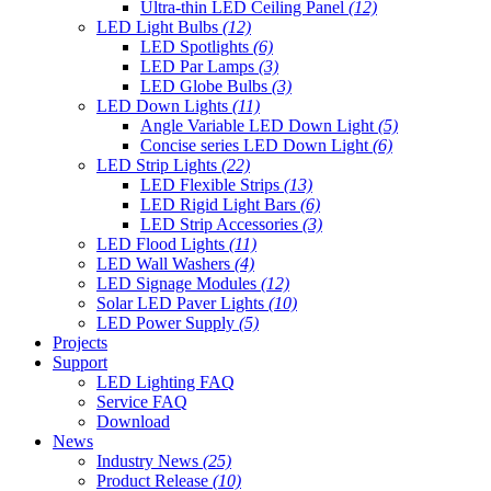
Ultra-thin LED Ceiling Panel
(12)
LED Light Bulbs
(12)
LED Spotlights
(6)
LED Par Lamps
(3)
LED Globe Bulbs
(3)
LED Down Lights
(11)
Angle Variable LED Down Light
(5)
Concise series LED Down Light
(6)
LED Strip Lights
(22)
LED Flexible Strips
(13)
LED Rigid Light Bars
(6)
LED Strip Accessories
(3)
LED Flood Lights
(11)
LED Wall Washers
(4)
LED Signage Modules
(12)
Solar LED Paver Lights
(10)
LED Power Supply
(5)
Projects
Support
LED Lighting FAQ
Service FAQ
Download
News
Industry News
(25)
Product Release
(10)