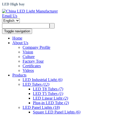
LED High bay
Email Us
Toggle navigation
Home
About Us
Company Profile
Vision
Culture
Factory Tour
Certificates
Videos
Products
LED Industrial Light
(6)
LED Tubes
(12)
LED T8 Tubes
(7)
LED T5 Tubes
(1)
LED Linear Light
(2)
Plug-in LED Tube
(2)
LED Panel Lights
(18)
Square LED Panel Lights
(6)