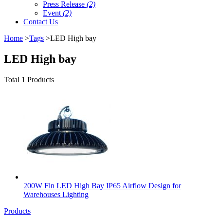
Press Release
(2)
Event
(2)
Contact Us
Home
>
Tags
>LED High bay
LED High bay
Total 1 Products
200W Fin LED High Bay IP65 Airflow Design for
Warehouses Lighting
Products