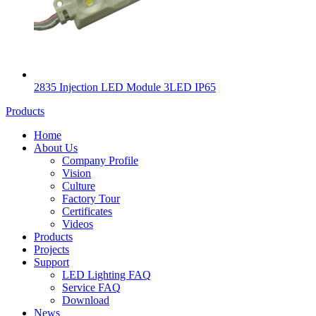
2835 Injection LED Module 3LED IP65
Products
Home
About Us
Company Profile
Vision
Culture
Factory Tour
Certificates
Videos
Products
Projects
Support
LED Lighting FAQ
Service FAQ
Download
News