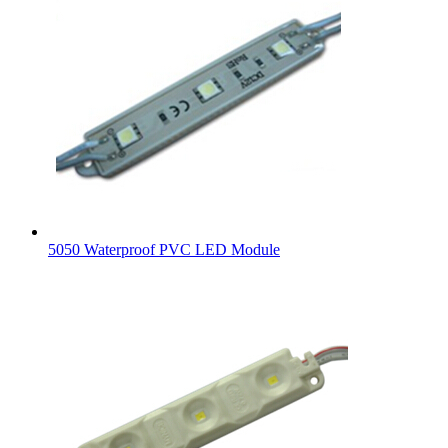
5050 Waterproof PVC LED Module