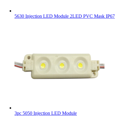
5630 Injection LED Module 2LED PVC Mask IP67
3pc 5050 Injection LED Module