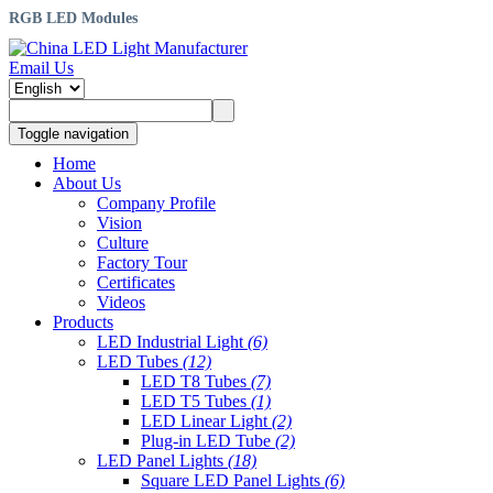
RGB LED Modules
Email Us
Toggle navigation
Home
About Us
Company Profile
Vision
Culture
Factory Tour
Certificates
Videos
Products
LED Industrial Light
(6)
LED Tubes
(12)
LED T8 Tubes
(7)
LED T5 Tubes
(1)
LED Linear Light
(2)
Plug-in LED Tube
(2)
LED Panel Lights
(18)
Square LED Panel Lights
(6)