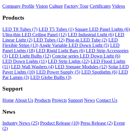
Company Profile
Vision
Culture
Factory Tour
Certificates
Videos
Products
LED T8 Tubes (7)
LED T5 Tubes (1)
Square LED Panel Lights (6)
Ultra-thin LED Ceiling Panel (12)
LED Industrial Light (6)
LED
Linear Light (2)
LED Tubes (12)
Plug-in LED Tube (2)
LED
Flexible Strips (13)
Angle Variable LED Down Light (5)
LED
Panel Lights (18)
LED Rigid Light Bars (6)
LED Strip Accessories
(3)
LED Light Bulbs (12)
Concise series LED Down Light (6)
LED Down Lights (11)
LED Strip Lights (22)
LED Flood Lights
(11)
LED Wall Washers (4)
LED Signage Modules (12)
Solar LED
Paver Lights (10)
LED Power Supply (5)
LED Spotlights (6)
LED
Par Lamps (3)
LED Globe Bulbs (3)
Support
Home
About Us
Products
Projects
Support
News
Contact Us
News
Industry News (25)
Product Release (10)
Press Release (2)
Event
(2)