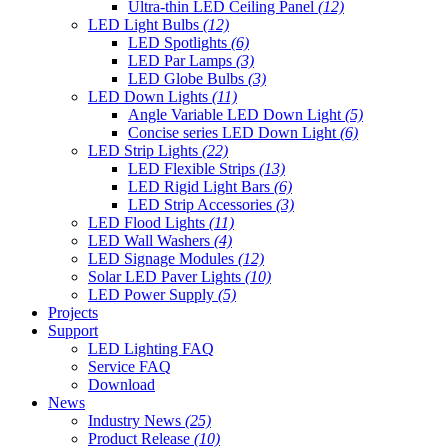
Ultra-thin LED Ceiling Panel
(12)
LED Light Bulbs
(12)
LED Spotlights
(6)
LED Par Lamps
(3)
LED Globe Bulbs
(3)
LED Down Lights
(11)
Angle Variable LED Down Light
(5)
Concise series LED Down Light
(6)
LED Strip Lights
(22)
LED Flexible Strips
(13)
LED Rigid Light Bars
(6)
LED Strip Accessories
(3)
LED Flood Lights
(11)
LED Wall Washers
(4)
LED Signage Modules
(12)
Solar LED Paver Lights
(10)
LED Power Supply
(5)
Projects
Support
LED Lighting FAQ
Service FAQ
Download
News
Industry News
(25)
Product Release
(10)