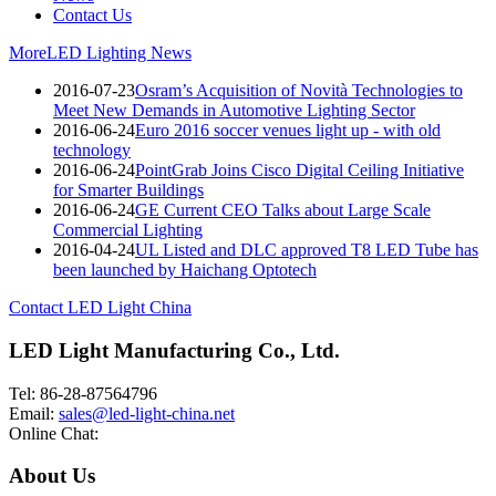
Contact Us
More
LED Lighting News
2016-07-23
Osram’s Acquisition of Novità Technologies to
Meet New Demands in Automotive Lighting Sector
2016-06-24
Euro 2016 soccer venues light up - with old
technology
2016-06-24
PointGrab Joins Cisco Digital Ceiling Initiative
for Smarter Buildings
2016-06-24
GE Current CEO Talks about Large Scale
Commercial Lighting
2016-04-24
UL Listed and DLC approved T8 LED Tube has
been launched by Haichang Optotech
Contact LED Light China
LED Light Manufacturing Co., Ltd.
Tel: 86-28-87564796
Email:
sales@led-light-china.net
Online Chat:
About Us