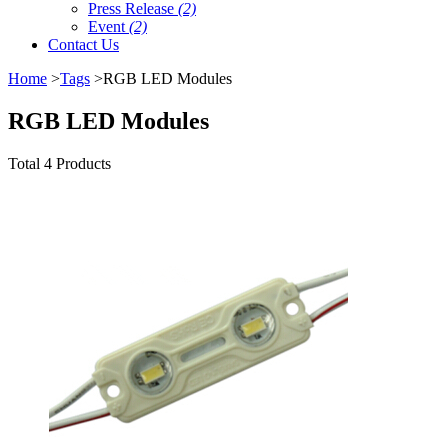
Press Release
(2)
Event
(2)
Contact Us
Home
>
Tags
>RGB LED Modules
RGB LED Modules
Total 4 Products