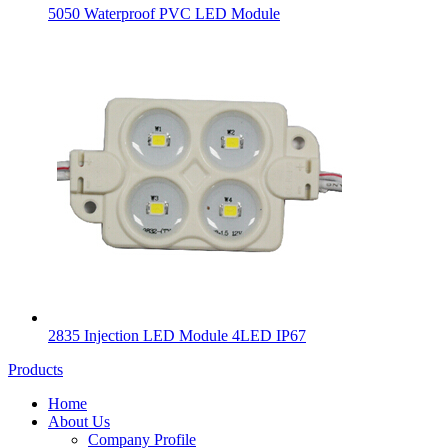
5050 Waterproof PVC LED Module
2835 Injection LED Module 4LED IP67
Products
Home
About Us
Company Profile