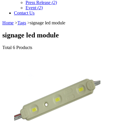
Press Release
(2)
Event
(2)
Contact Us
Home
>
Tags
>signage led module
signage led module
Total 6 Products