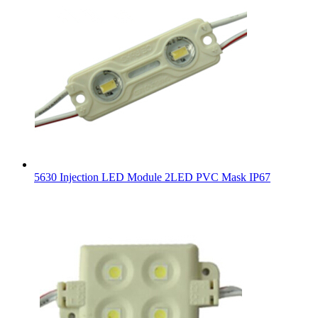
5630 Injection LED Module 2LED PVC Mask IP67