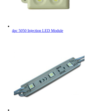
4pc 5050 Injection LED Module