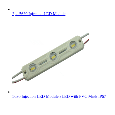
3pc 5630 Injection LED Module
5630 Injection LED Module 3LED with PVC Mask IP67