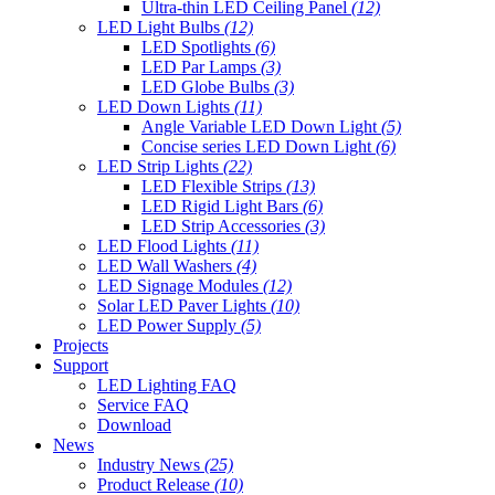
Ultra-thin LED Ceiling Panel
(12)
LED Light Bulbs
(12)
LED Spotlights
(6)
LED Par Lamps
(3)
LED Globe Bulbs
(3)
LED Down Lights
(11)
Angle Variable LED Down Light
(5)
Concise series LED Down Light
(6)
LED Strip Lights
(22)
LED Flexible Strips
(13)
LED Rigid Light Bars
(6)
LED Strip Accessories
(3)
LED Flood Lights
(11)
LED Wall Washers
(4)
LED Signage Modules
(12)
Solar LED Paver Lights
(10)
LED Power Supply
(5)
Projects
Support
LED Lighting FAQ
Service FAQ
Download
News
Industry News
(25)
Product Release
(10)