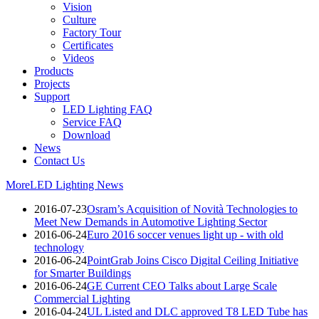
Vision
Culture
Factory Tour
Certificates
Videos
Products
Projects
Support
LED Lighting FAQ
Service FAQ
Download
News
Contact Us
More
LED Lighting News
2016-07-23
Osram’s Acquisition of Novità Technologies to
Meet New Demands in Automotive Lighting Sector
2016-06-24
Euro 2016 soccer venues light up - with old
technology
2016-06-24
PointGrab Joins Cisco Digital Ceiling Initiative
for Smarter Buildings
2016-06-24
GE Current CEO Talks about Large Scale
Commercial Lighting
2016-04-24
UL Listed and DLC approved T8 LED Tube has