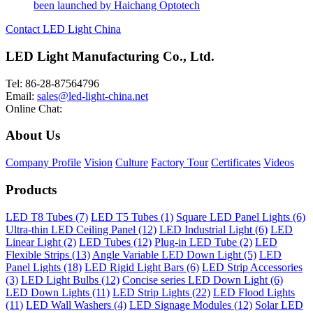
been launched by Haichang Optotech
Contact LED Light China
LED Light Manufacturing Co., Ltd.
Tel: 86-28-87564796
Email:
sales@led-light-china.net
Online Chat:
About Us
Company Profile
Vision
Culture
Factory Tour
Certificates
Videos
Products
LED T8 Tubes (7)
LED T5 Tubes (1)
Square LED Panel Lights (6)
Ultra-thin LED Ceiling Panel (12)
LED Industrial Light (6)
LED
Linear Light (2)
LED Tubes (12)
Plug-in LED Tube (2)
LED
Flexible Strips (13)
Angle Variable LED Down Light (5)
LED
Panel Lights (18)
LED Rigid Light Bars (6)
LED Strip Accessories
(3)
LED Light Bulbs (12)
Concise series LED Down Light (6)
LED Down Lights (11)
LED Strip Lights (22)
LED Flood Lights
(11)
LED Wall Washers (4)
LED Signage Modules (12)
Solar LED