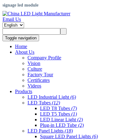
signage led module
Email Us
Toggle navigation
Home
About Us
Company Profile
Vision
Culture
Factory Tour
Certificates
Videos
Products
LED Industrial Light
(6)
LED Tubes
(12)
LED T8 Tubes
(7)
LED T5 Tubes
(1)
LED Linear Light
(2)
Plug-in LED Tube
(2)
LED Panel Lights
(18)
Square LED Panel Lights
(6)