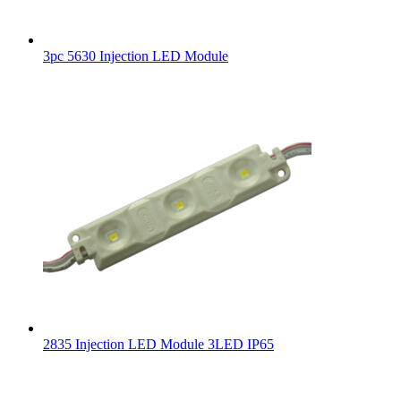
3pc 5630 Injection LED Module
2835 Injection LED Module 3LED IP65