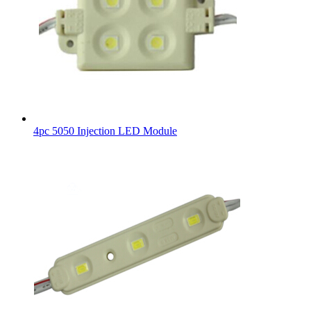
4pc 5050 Injection LED Module