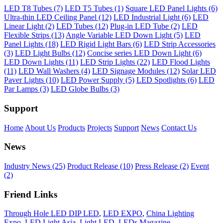
LED T8 Tubes (7)
LED T5 Tubes (1)
Square LED Panel Lights (6)
Ultra-thin LED Ceiling Panel (12)
LED Industrial Light (6)
LED
Linear Light (2)
LED Tubes (12)
Plug-in LED Tube (2)
LED
Flexible Strips (13)
Angle Variable LED Down Light (5)
LED
Panel Lights (18)
LED Rigid Light Bars (6)
LED Strip Accessories
(3)
LED Light Bulbs (12)
Concise series LED Down Light (6)
LED Down Lights (11)
LED Strip Lights (22)
LED Flood Lights
(11)
LED Wall Washers (4)
LED Signage Modules (12)
Solar LED
Paver Lights (10)
LED Power Supply (5)
LED Spotlights (6)
LED
Par Lamps (3)
LED Globe Bulbs (3)
Support
Home
About Us
Products
Projects
Support
News
Contact Us
News
Industry News (25)
Product Release (10)
Press Release (2)
Event
(2)
Friend Links
Through Hole LED DIP LED
,
LED EXPO
,
China Lighting
Expo
,
LED Light Asia
,
Light LED
,
LEDs Magazine
.