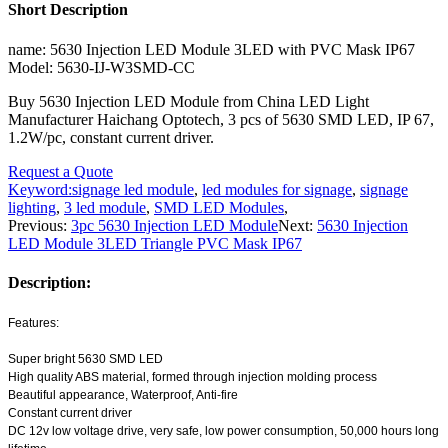
Short Description
name: 5630 Injection LED Module 3LED with PVC Mask IP67
Model: 5630-IJ-W3SMD-CC
Buy 5630 Injection LED Module from China LED Light
Manufacturer Haichang Optotech, 3 pcs of 5630 SMD LED, IP 67,
1.2W/pc, constant current driver.
Request a Quote
Keyword:
signage led module
,
led modules for signage
,
signage
lighting
,
3 led module
,
SMD LED Modules
,
Previous:
3pc 5630 Injection LED Module
Next:
5630 Injection
LED Module 3LED Triangle PVC Mask IP67
Description:
Features:
Super bright 5630 SMD LED
High quality ABS material, formed through injection molding process
Beautiful appearance, Waterproof, Anti-fire
Constant current driver
DC 12v low voltage drive, very safe, low power consumption, 50,000 hours long