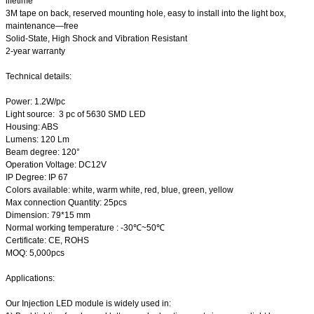
lifetime
3M tape on back, reserved mounting hole, easy to install into the light box,
maintenance—free
Solid-State, High Shock and Vibration Resistant
2-year warranty
Technical details:
Power: 1.2W/pc
Light source: 3 pc of 5630 SMD LED
Housing: ABS
Lumens: 120 Lm
Beam degree: 120°
Operation Voltage: DC12V
IP Degree: IP 67
Colors available: white, warm white, red, blue, green, yellow
Max connection Quantity: 25pcs
Dimension: 79*15 mm
Normal working temperature : -30℃~50℃
Certificate: CE, ROHS
MOQ: 5,000pcs
Applications:
Our Injection LED module is widely used in: