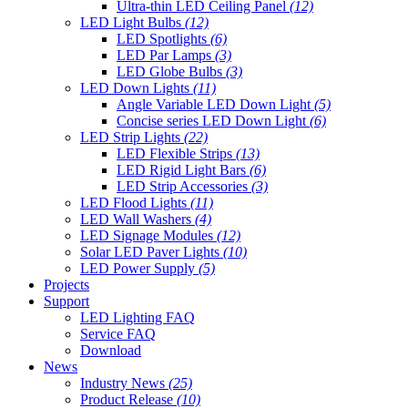
Ultra-thin LED Ceiling Panel
(12)
LED Light Bulbs
(12)
LED Spotlights
(6)
LED Par Lamps
(3)
LED Globe Bulbs
(3)
LED Down Lights
(11)
Angle Variable LED Down Light
(5)
Concise series LED Down Light
(6)
LED Strip Lights
(22)
LED Flexible Strips
(13)
LED Rigid Light Bars
(6)
LED Strip Accessories
(3)
LED Flood Lights
(11)
LED Wall Washers
(4)
LED Signage Modules
(12)
Solar LED Paver Lights
(10)
LED Power Supply
(5)
Projects
Support
LED Lighting FAQ
Service FAQ
Download
News
Industry News
(25)
Product Release
(10)