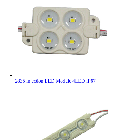
2835 Injection LED Module 4LED IP67