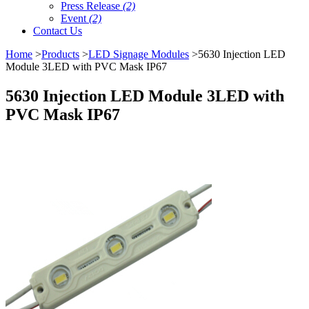
Press Release
(2)
Event
(2)
Contact Us
Home
>
Products
>
LED Signage Modules
>5630 Injection LED
Module 3LED with PVC Mask IP67
5630 Injection LED Module 3LED with
PVC Mask IP67