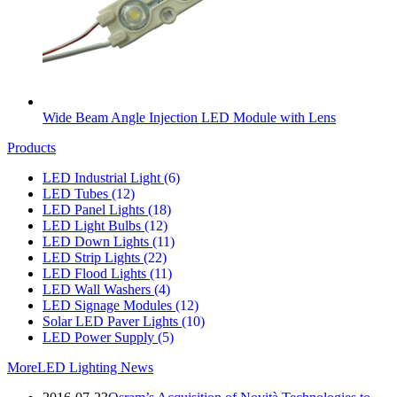
Wide Beam Angle Injection LED Module with Lens
Products
LED Industrial Light
(6)
LED Tubes
(12)
LED Panel Lights
(18)
LED Light Bulbs
(12)
LED Down Lights
(11)
LED Strip Lights
(22)
LED Flood Lights
(11)
LED Wall Washers
(4)
LED Signage Modules
(12)
Solar LED Paver Lights
(10)
LED Power Supply
(5)
More
LED Lighting News