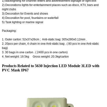
1) Backlighting for channel letters and advertisement signage or light box
2) Decorations lights for entertainment places such as disco, KTV, bars and
night clubs
3) Decoration for Events and shows
4) Decoration for pool, fountains or waterfall
5) Task lighting or marine signal
Packaging:
1. Outer carton: 52x37x26cm ; Anti-static bag: 305x280x0.12mm .
2. 20pcs per chain, 4 chain in one Anti-static bag . ( 80 pcs in one Anti-static
bag)
3. 30 bags in one carton . ( 2400 pcs in one carton)
4. Net weight: 19.5kg Gross weight: 20.3kg/carton
Products Related to 5630 Injection LED Module 3LED with
PVC Mask IP67