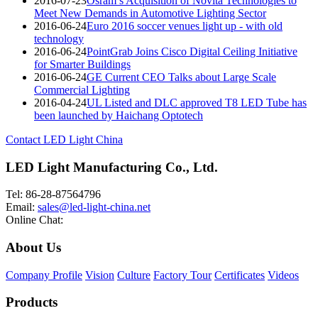
2016-07-23
Osram’s Acquisition of Novità Technologies to
Meet New Demands in Automotive Lighting Sector
2016-06-24
Euro 2016 soccer venues light up - with old
technology
2016-06-24
PointGrab Joins Cisco Digital Ceiling Initiative
for Smarter Buildings
2016-06-24
GE Current CEO Talks about Large Scale
Commercial Lighting
2016-04-24
UL Listed and DLC approved T8 LED Tube has
been launched by Haichang Optotech
Contact LED Light China
LED Light Manufacturing Co., Ltd.
Tel: 86-28-87564796
Email:
sales@led-light-china.net
Online Chat:
About Us
Company Profile
Vision
Culture
Factory Tour
Certificates
Videos
Products