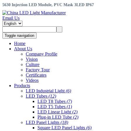
5630 Injection LED Module, PVC Mask 3LED IP67
Email Us
Toggle navigation
Home
About Us
Company Profile
Vision
Culture
Factory Tour
Certificates
Videos
Products
LED Industrial Light
(6)
LED Tubes
(12)
LED T8 Tubes
(7)
LED T5 Tubes
(1)
LED Linear Light
(2)
Plug-in LED Tube
(2)
LED Panel Lights
(18)
Square LED Panel Lights
(6)