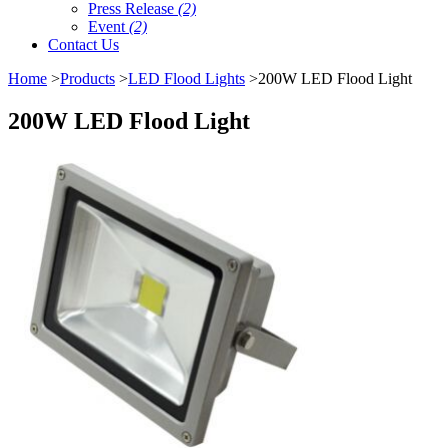
Press Release
(2)
Event
(2)
Contact Us
Home
>
Products
>
LED Flood Lights
>200W LED Flood Light
200W LED Flood Light