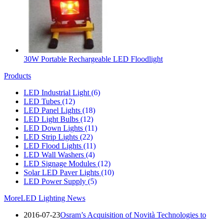
30W Portable Rechargeable LED Floodlight
Products
LED Industrial Light
(6)
LED Tubes
(12)
LED Panel Lights
(18)
LED Light Bulbs
(12)
LED Down Lights
(11)
LED Strip Lights
(22)
LED Flood Lights
(11)
LED Wall Washers
(4)
LED Signage Modules
(12)
Solar LED Paver Lights
(10)
LED Power Supply
(5)
More
LED Lighting News
2016-07-23
Osram’s Acquisition of Novità Technologies to