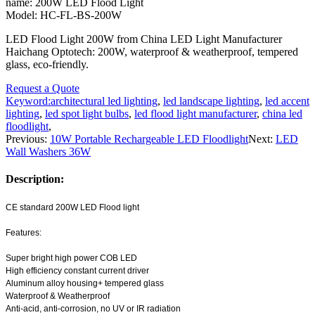
name: 200W LED Flood Light
Model: HC-FL-BS-200W
LED Flood Light 200W from China LED Light Manufacturer
Haichang Optotech: 200W, waterproof & weatherproof, tempered
glass, eco-friendly.
Request a Quote
Keyword:
architectural led lighting
,
led landscape lighting
,
led accent
lighting
,
led spot light bulbs
,
led flood light manufacturer
,
china led
floodlight
,
Previous:
10W Portable Rechargeable LED Floodlight
Next:
LED
Wall Washers 36W
Description:
CE standard 200W LED Flood light
Features:
Super bright high power COB LED
High efficiency constant current driver
Aluminum alloy housing+ tempered glass
Waterproof & Weatherproof
Anti-acid, anti-corrosion, no UV or IR radiation