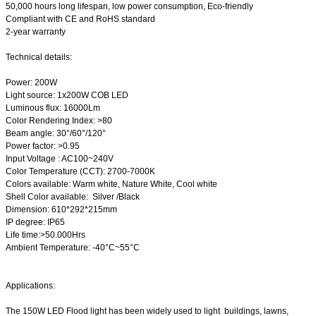
50,000 hours long lifespan, low power consumption, Eco-friendly
Compliant with CE and RoHS standard
2-year warranty
Technical details:
Power: 200W
Light source: 1x200W COB LED
Luminous flux: 16000Lm
Color Rendering Index: >80
Beam angle: 30°/60°/120°
Power factor: >0.95
Input Voltage : AC100~240V
Color Temperature (CCT): 2700-7000K
Colors available: Warm white, Nature White, Cool white
Shell Color available: Silver /Black
Dimension: 610*292*215mm
IP degree: IP65
Life time:>50.000Hrs
Ambient Temperature: -40°C~55°C
Applications:
The 150W LED Flood light has been w
idely used to light
buildings, lawns,