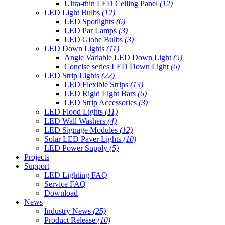
Ultra-thin LED Ceiling Panel
(12)
LED Light Bulbs
(12)
LED Spotlights
(6)
LED Par Lamps
(3)
LED Globe Bulbs
(3)
LED Down Lights
(11)
Angle Variable LED Down Light
(5)
Concise series LED Down Light
(6)
LED Strip Lights
(22)
LED Flexible Strips
(13)
LED Rigid Light Bars
(6)
LED Strip Accessories
(3)
LED Flood Lights
(11)
LED Wall Washers
(4)
LED Signage Modules
(12)
Solar LED Paver Lights
(10)
LED Power Supply
(5)
Projects
Support
LED Lighting FAQ
Service FAQ
Download
News
Industry News
(25)
Product Release
(10)