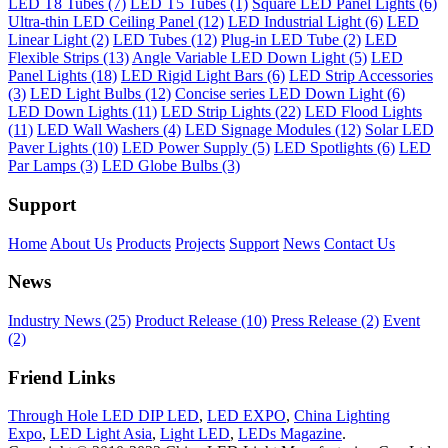
LED T8 Tubes (7)
LED T5 Tubes (1)
Square LED Panel Lights (6)
Ultra-thin LED Ceiling Panel (12)
LED Industrial Light (6)
LED
Linear Light (2)
LED Tubes (12)
Plug-in LED Tube (2)
LED
Flexible Strips (13)
Angle Variable LED Down Light (5)
LED
Panel Lights (18)
LED Rigid Light Bars (6)
LED Strip Accessories
(3)
LED Light Bulbs (12)
Concise series LED Down Light (6)
LED Down Lights (11)
LED Strip Lights (22)
LED Flood Lights
(11)
LED Wall Washers (4)
LED Signage Modules (12)
Solar LED
Paver Lights (10)
LED Power Supply (5)
LED Spotlights (6)
LED
Par Lamps (3)
LED Globe Bulbs (3)
Support
Home
About Us
Products
Projects
Support
News
Contact Us
News
Industry News (25)
Product Release (10)
Press Release (2)
Event
(2)
Friend Links
Through Hole LED DIP LED
,
LED EXPO
,
China Lighting
Expo
,
LED Light Asia
,
Light LED
,
LEDs Magazine
.