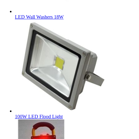
LED Wall Washers 18W
100W LED Flood Light