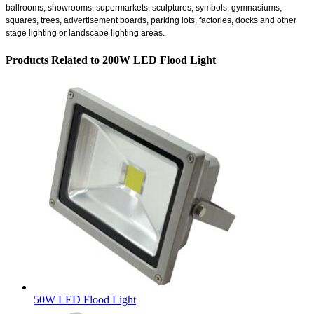
ballrooms, showrooms, supermarkets, sculptures, symbols, gymnasiums,
squares, trees, advertisement boards, parking lots, factories, docks and other
stage lighting or landscape lighting areas.
Products Related to 200W LED Flood Light
50W LED Flood Light