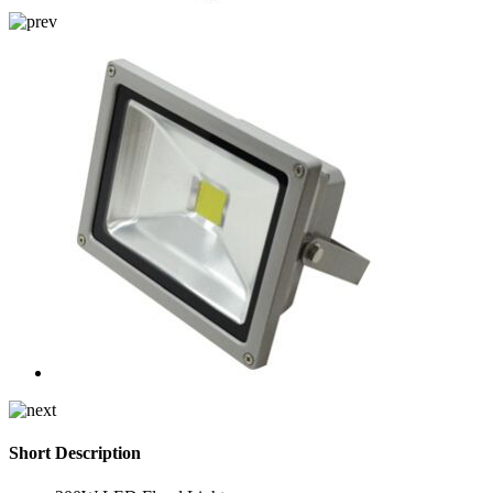
Short Description