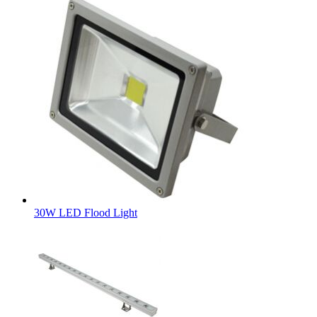
30W LED Flood Light