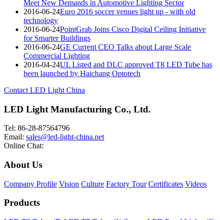
Meet New Demands in Automotive Lighting Sector
2016-06-24
Euro 2016 soccer venues light up - with old
technology
2016-06-24
PointGrab Joins Cisco Digital Ceiling Initiative
for Smarter Buildings
2016-06-24
GE Current CEO Talks about Large Scale
Commercial Lighting
2016-04-24
UL Listed and DLC approved T8 LED Tube has
been launched by Haichang Optotech
Contact LED Light China
LED Light Manufacturing Co., Ltd.
Tel: 86-28-87564796
Email:
sales@led-light-china.net
Online Chat:
About Us
Company Profile
Vision
Culture
Factory Tour
Certificates
Videos
Products