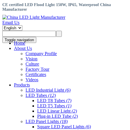
CE certified LED Flood Light 150W, IP65, Waterproof China
Manufacturer
Email Us
Toggle navigation
Home
About Us
Company Profile
Vision
Culture
Factory Tour
Certificates
Videos
Products
LED Industrial Light
(6)
LED Tubes
(12)
LED T8 Tubes
(7)
LED T5 Tubes
(1)
LED Linear Light
(2)
Plug-in LED Tube
(2)
LED Panel Lights
(18)
Square LED Panel Lights
(6)