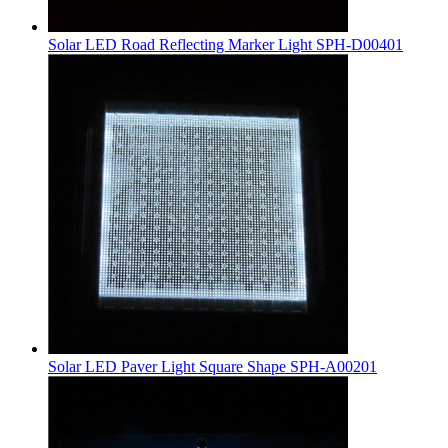
Solar LED Road Reflecting Marker Light SPH-D00401
Solar LED Paver Light Square Shape SPH-A00201