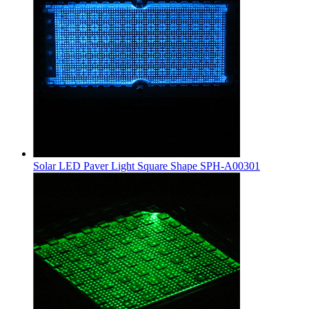
Solar LED Paver Light Square Shape SPH-A00301