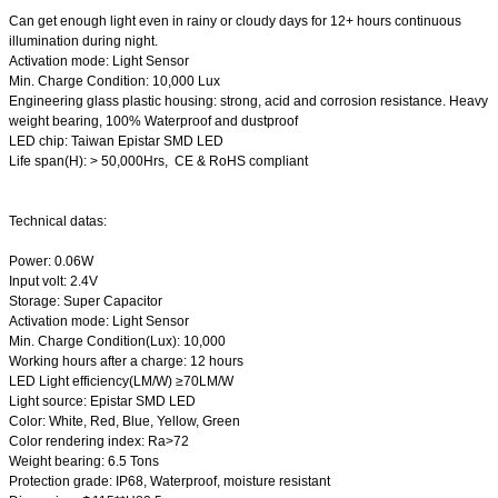
Can get enough light even in rainy or cloudy days for 12+ hours continuous
illumination during night.
Activation mode: Light Sensor
Min. Charge Condition: 10,000 Lux
Engineering glass plastic housing: strong, acid and corrosion resistance. Heavy
weight bearing, 100% Waterproof and dustproof
LED chip: Taiwan Epistar SMD LED
Life span(H): > 50,000Hrs, CE & RoHS compliant
Technical datas:
Power: 0.06W
Input volt: 2.4V
Storage: Super Capacitor
Activation mode: Light Sensor
Min. Charge Condition(Lux): 10,000
Working hours after a charge: 12 hours
LED Light efficiency(LM/W) ≥70LM/W
Light source: Epistar SMD LED
Color: White, Red, Blue, Yellow, Green
Color rendering index: Ra>72
Weight bearing: 6.5 Tons
Protection grade: IP68, Waterproof, moisture resistant