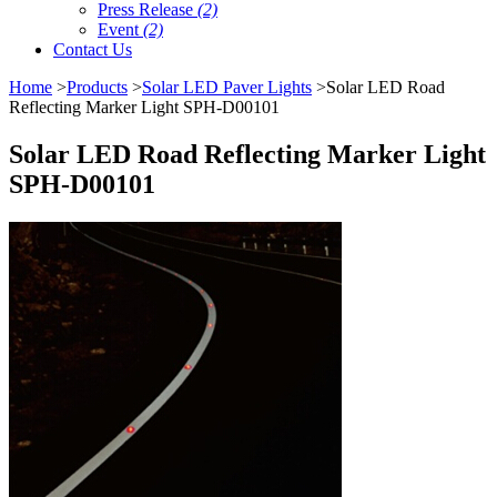
Press Release
(2)
Event
(2)
Contact Us
Home
>
Products
>
Solar LED Paver Lights
>Solar LED Road
Reflecting Marker Light SPH-D00101
Solar LED Road Reflecting Marker Light
SPH-D00101