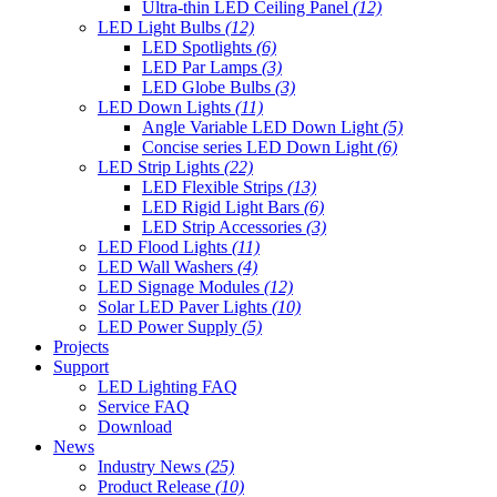
Ultra-thin LED Ceiling Panel
(12)
LED Light Bulbs
(12)
LED Spotlights
(6)
LED Par Lamps
(3)
LED Globe Bulbs
(3)
LED Down Lights
(11)
Angle Variable LED Down Light
(5)
Concise series LED Down Light
(6)
LED Strip Lights
(22)
LED Flexible Strips
(13)
LED Rigid Light Bars
(6)
LED Strip Accessories
(3)
LED Flood Lights
(11)
LED Wall Washers
(4)
LED Signage Modules
(12)
Solar LED Paver Lights
(10)
LED Power Supply
(5)
Projects
Support
LED Lighting FAQ
Service FAQ
Download
News
Industry News
(25)
Product Release
(10)