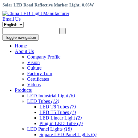
Solar LED Road Reflective Marker Light, 0.06W
Email Us
Toggle navigation
Home
About Us
Company Profile
Vision
Culture
Factory Tour
Certificates
Videos
Products
LED Industrial Light
(6)
LED Tubes
(12)
LED T8 Tubes
(7)
LED T5 Tubes
(1)
LED Linear Light
(2)
Plug-in LED Tube
(2)
LED Panel Lights
(18)
Square LED Panel Lights
(6)