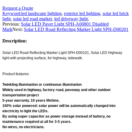
Request a Quote
Keyword:
led landscape lighting
,
exterior led lighting
,
solar led brick
light
,
solar led road marker
,
led driveway light
,
Previous:
Solar LED Paver Light SPH-A00801 Disabled
Mark
Next:
Solar LED Road Reflecting Marker Light SPH-D00201
Description:
Solar LED Road Reflecting Marker Light SPH-D00101, Solar LED Highway
light with projecting surface, for highway, sidewalk.
Product features:
Twinkling illumination or continuous illumination
Widely used in highway, factory road, paveway and other outdoor
transportation project
5-year warranty. 10 years lifetime.
100% solar powered: solar power will be automatically changed into
electricity to light the LEDs.
By using super capacitor as power storage instead of battery, no
maintenance required at all for 3-5 years.
No wires, no electricians.