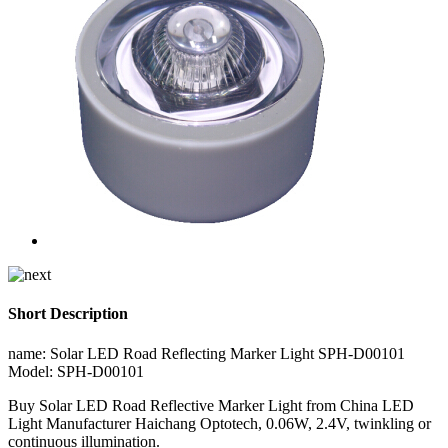
Short Description
name: Solar LED Road Reflecting Marker Light SPH-D00101
Model: SPH-D00101
Buy Solar LED Road Reflective Marker Light from China LED
Light Manufacturer Haichang Optotech, 0.06W, 2.4V, twinkling or
continuous illumination.