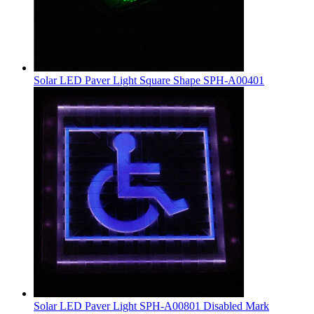
Solar LED Paver Light Square Shape SPH-A00401
Solar LED Paver Light SPH-A00801 Disabled Mark