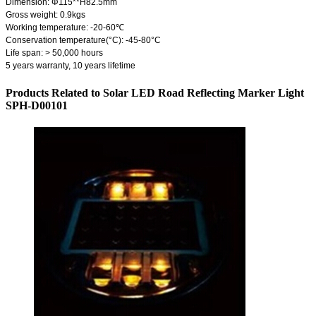
Dimension: Φ115**H82.5mm
Gross weight: 0.9kgs
Working temperature: -20-60℃
Conservation temperature(°C): -45-80°C
Life span: > 50,000 hours
5 years warranty, 10 years lifetime
Products Related to Solar LED Road Reflecting Marker Light
SPH-D00101