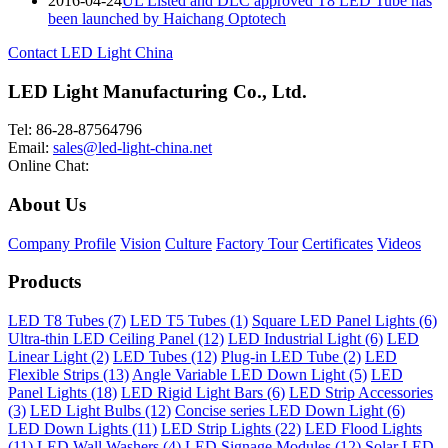
2016-04-24
UL Listed and DLC approved T8 LED Tube has
been launched by Haichang Optotech
Contact LED Light China
LED Light Manufacturing Co., Ltd.
Tel: 86-28-87564796
Email:
sales@led-light-china.net
Online Chat:
About Us
Company Profile
Vision
Culture
Factory Tour
Certificates
Videos
Products
LED T8 Tubes (7)
LED T5 Tubes (1)
Square LED Panel Lights (6)
Ultra-thin LED Ceiling Panel (12)
LED Industrial Light (6)
LED
Linear Light (2)
LED Tubes (12)
Plug-in LED Tube (2)
LED
Flexible Strips (13)
Angle Variable LED Down Light (5)
LED
Panel Lights (18)
LED Rigid Light Bars (6)
LED Strip Accessories
(3)
LED Light Bulbs (12)
Concise series LED Down Light (6)
LED Down Lights (11)
LED Strip Lights (22)
LED Flood Lights
(11)
LED Wall Washers (4)
LED Signage Modules (12)
Solar LED