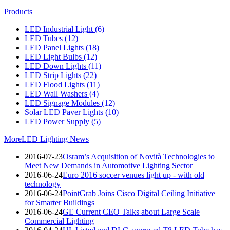
Products
LED Industrial Light
(6)
LED Tubes
(12)
LED Panel Lights
(18)
LED Light Bulbs
(12)
LED Down Lights
(11)
LED Strip Lights
(22)
LED Flood Lights
(11)
LED Wall Washers
(4)
LED Signage Modules
(12)
Solar LED Paver Lights
(10)
LED Power Supply
(5)
More
LED Lighting News
2016-07-23
Osram’s Acquisition of Novità Technologies to
Meet New Demands in Automotive Lighting Sector
2016-06-24
Euro 2016 soccer venues light up - with old
technology
2016-06-24
PointGrab Joins Cisco Digital Ceiling Initiative
for Smarter Buildings
2016-06-24
GE Current CEO Talks about Large Scale
Commercial Lighting