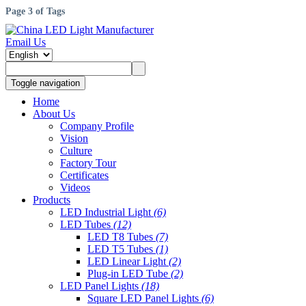
Page 3 of Tags
Email Us
Toggle navigation
Home
About Us
Company Profile
Vision
Culture
Factory Tour
Certificates
Videos
Products
LED Industrial Light
(6)
LED Tubes
(12)
LED T8 Tubes
(7)
LED T5 Tubes
(1)
LED Linear Light
(2)
Plug-in LED Tube
(2)
LED Panel Lights
(18)
Square LED Panel Lights
(6)