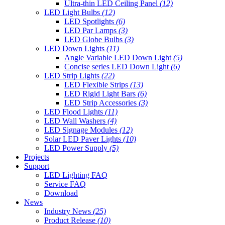
Ultra-thin LED Ceiling Panel
(12)
LED Light Bulbs
(12)
LED Spotlights
(6)
LED Par Lamps
(3)
LED Globe Bulbs
(3)
LED Down Lights
(11)
Angle Variable LED Down Light
(5)
Concise series LED Down Light
(6)
LED Strip Lights
(22)
LED Flexible Strips
(13)
LED Rigid Light Bars
(6)
LED Strip Accessories
(3)
LED Flood Lights
(11)
LED Wall Washers
(4)
LED Signage Modules
(12)
Solar LED Paver Lights
(10)
LED Power Supply
(5)
Projects
Support
LED Lighting FAQ
Service FAQ
Download
News
Industry News
(25)
Product Release
(10)