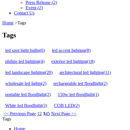
Press Release
(2)
Event
(2)
Contact Us
Home
>Tags
Tags
led spot light bulbs(6)
led accent lighting(8)
philips led lighting(4)
exterior led lighting(18)
led landscape lighting(20)
architectural led lighting(11)
wholesale led lights(2)
rechargeable led floodlight(2)
portable led floodlight(2)
150w led floodlight(1)
White led floodlight(3)
COB LED(2)
<< Previous Page
1
2
3
4
5
Next Page >>
Tags
Home