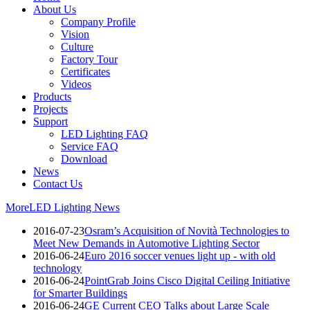
About Us
Company Profile
Vision
Culture
Factory Tour
Certificates
Videos
Products
Projects
Support
LED Lighting FAQ
Service FAQ
Download
News
Contact Us
More
LED Lighting News
2016-07-23
Osram’s Acquisition of Novità Technologies to
Meet New Demands in Automotive Lighting Sector
2016-06-24
Euro 2016 soccer venues light up - with old
technology
2016-06-24
PointGrab Joins Cisco Digital Ceiling Initiative
for Smarter Buildings
2016-06-24
GE Current CEO Talks about Large Scale