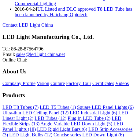
Commercial Lighting
2016-04-24
UL Listed and DLC approved T8 LED Tube has
been launched by Haichang Optotech
Contact LED Light China
LED Light Manufacturing Co., Ltd.
Tel: 86-28-87564796
Email:
sales@led-light-china.net
Online Chat:
About Us
Company Profile
Vision
Culture
Factory Tour
Certificates
Videos
Products
LED T8 Tubes (7)
LED T5 Tubes (1)
Square LED Panel Lights (6)
Ultra-thin LED Ceiling Panel (12)
LED Industrial Light (6)
LED
Linear Light (2)
LED Tubes (12)
Plug-in LED Tube (2)
LED
Flexible Strips (13)
Angle Variable LED Down Light (5)
LED
Panel Lights (18)
LED Rigid Light Bars (6)
LED Strip Accessories
(3)
LED Light Bulbs (12)
Concise series LED Down Light (6)