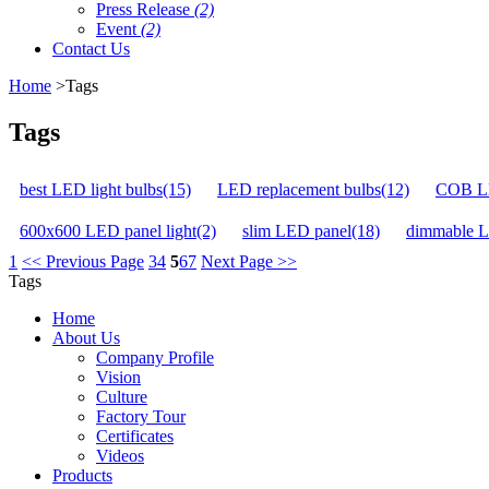
Press Release
(2)
Event
(2)
Contact Us
Home
>Tags
Tags
best LED light bulbs(15)
LED replacement bulbs(12)
COB LE
600x600 LED panel light(2)
slim LED panel(18)
dimmable L
1
<< Previous Page
3
4
5
6
7
Next Page >>
Tags
Home
About Us
Company Profile
Vision
Culture
Factory Tour
Certificates
Videos
Products