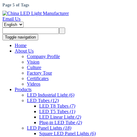
Page 5 of Tags
Email Us
Toggle navigation
Home
About Us
Company Profile
Vision
Culture
Factory Tour
Certificates
Videos
Products
LED Industrial Light
(6)
LED Tubes
(12)
LED T8 Tubes
(7)
LED T5 Tubes
(1)
LED Linear Light
(2)
Plug-in LED Tube
(2)
LED Panel Lights
(18)
Square LED Panel Lights
(6)