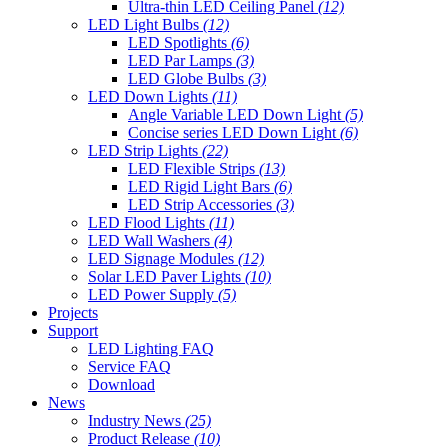
Ultra-thin LED Ceiling Panel
(12)
LED Light Bulbs
(12)
LED Spotlights
(6)
LED Par Lamps
(3)
LED Globe Bulbs
(3)
LED Down Lights
(11)
Angle Variable LED Down Light
(5)
Concise series LED Down Light
(6)
LED Strip Lights
(22)
LED Flexible Strips
(13)
LED Rigid Light Bars
(6)
LED Strip Accessories
(3)
LED Flood Lights
(11)
LED Wall Washers
(4)
LED Signage Modules
(12)
Solar LED Paver Lights
(10)
LED Power Supply
(5)
Projects
Support
LED Lighting FAQ
Service FAQ
Download
News
Industry News
(25)
Product Release
(10)