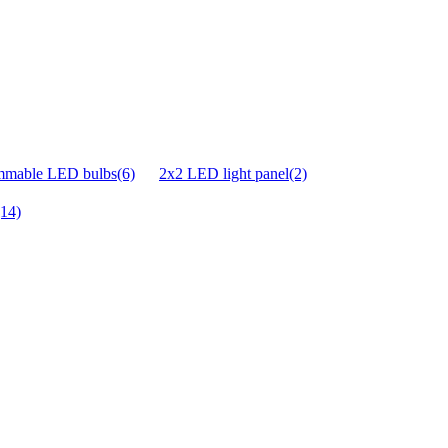
mmable LED bulbs(6)
2x2 LED light panel(2)
(14)