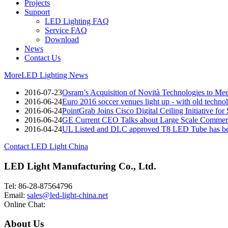
Projects
Support
LED Lighting FAQ
Service FAQ
Download
News
Contact Us
More
LED Lighting News
2016-07-23
Osram’s Acquisition of Novità Technologies to M
2016-06-24
Euro 2016 soccer venues light up - with old techno
2016-06-24
PointGrab Joins Cisco Digital Ceiling Initiative for
2016-06-24
GE Current CEO Talks about Large Scale Commerc
2016-04-24
UL Listed and DLC approved T8 LED Tube has be
Contact LED Light China
LED Light Manufacturing Co., Ltd.
Tel: 86-28-87564796
Email:
sales@led-light-china.net
Online Chat:
About Us