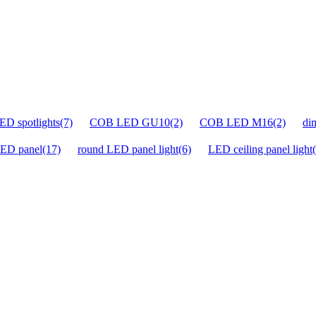
D spotlights(7)
COB LED GU10(2)
COB LED M16(2)
di
ED panel(17)
round LED panel light(6)
LED ceiling panel light