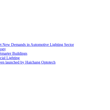
eet New Demands in Automotive Lighting Sector
logy
 Smarter Buildings
ial Lighting
en launched by Haichang Optotech