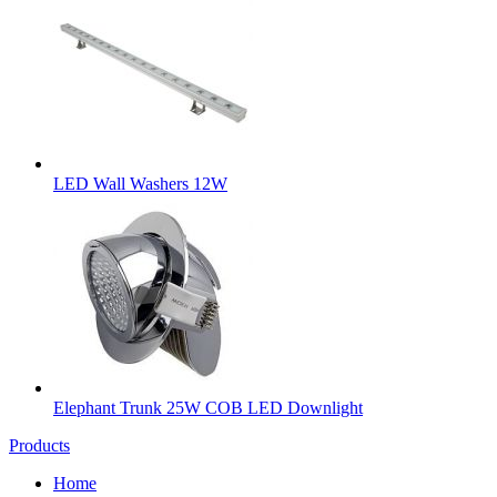
LED Wall Washers 12W
Elephant Trunk 25W COB LED Downlight
Products
Home