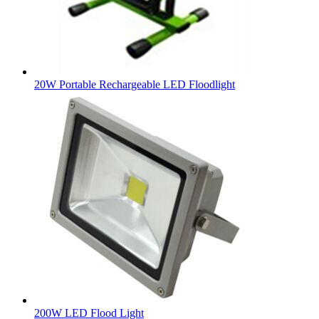
20W Portable Rechargeable LED Floodlight
200W LED Flood Light