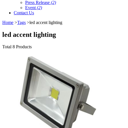
Press Release
(2)
Event
(2)
Contact Us
Home
>
Tags
>led accent lighting
led accent lighting
Total 8 Products