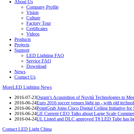
About Us
Company Profile
Vision
Culture
Factory Tour
Certificates
Videos
Products
Projects
Support
LED Lighting FAQ
Service FAQ
Download
News
Contact Us
More
LED Lighting News
2016-07-23
Osram’s Acquisition of Novità Technologies to M
2016-06-24
Euro 2016 soccer venues light up - with old techno
2016-06-24
PointGrab Joins Cisco Digital Ceiling Initiative for
2016-06-24
GE Current CEO Talks about Large Scale Commerc
2016-04-24
UL Listed and DLC approved T8 LED Tube has be
Contact LED Light China