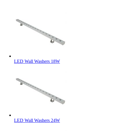
LED Wall Washers 18W
LED Wall Washers 24W