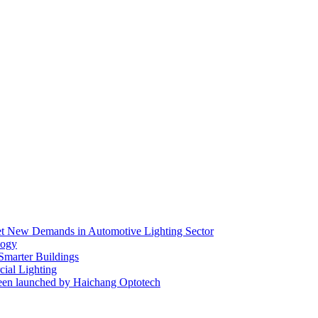
eet New Demands in Automotive Lighting Sector
logy
 Smarter Buildings
ial Lighting
en launched by Haichang Optotech