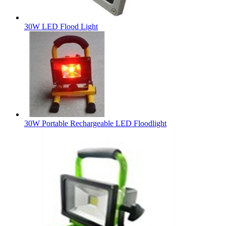
30W LED Flood Light
30W Portable Rechargeable LED Floodlight