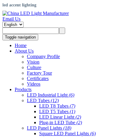
led accent lighting
Email Us
Toggle navigation
Home
About Us
Company Profile
Vision
Culture
Factory Tour
Certificates
Videos
Products
LED Industrial Light
(6)
LED Tubes
(12)
LED T8 Tubes
(7)
LED T5 Tubes
(1)
LED Linear Light
(2)
Plug-in LED Tube
(2)
LED Panel Lights
(18)
Square LED Panel Lights
(6)