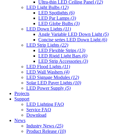
Ultra-thin LED Ceiling Panel
(12)
LED Light Bulbs
(12)
LED Spotlights
(6)
LED Par Lamps
(3)
LED Globe Bulbs
(3)
LED Down Lights
(11)
Angle Variable LED Down Light
(5)
Concise series LED Down Light
(6)
LED Strip Lights
(22)
LED Flexible Strips
(13)
LED Rigid Light Bars
(6)
LED Strip Accessories
(3)
LED Flood Lights
(11)
LED Wall Washers
(4)
LED Signage Modules
(12)
Solar LED Paver Lights
(10)
LED Power Supply
(5)
Projects
Support
LED Lighting FAQ
Service FAQ
Download
News
Industry News
(25)
Product Release
(10)