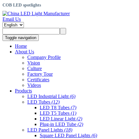
COB LED spotlights
Email Us
Toggle navigation
Home
About Us
Company Profile
Vision
Culture
Factory Tour
Certificates
Videos
Products
LED Industrial Light
(6)
LED Tubes
(12)
LED T8 Tubes
(7)
LED T5 Tubes
(1)
LED Linear Light
(2)
Plug-in LED Tube
(2)
LED Panel Lights
(18)
Square LED Panel Lights
(6)