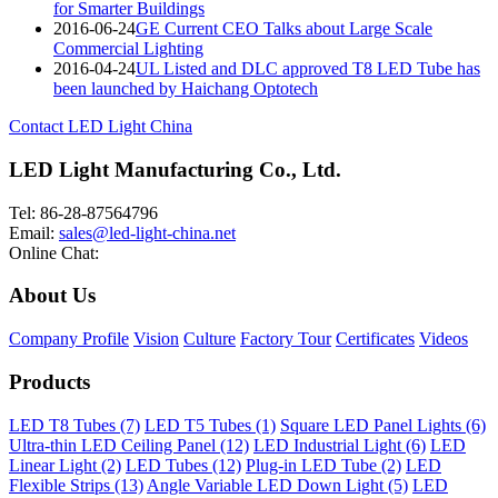
for Smarter Buildings
2016-06-24
GE Current CEO Talks about Large Scale
Commercial Lighting
2016-04-24
UL Listed and DLC approved T8 LED Tube has
been launched by Haichang Optotech
Contact LED Light China
LED Light Manufacturing Co., Ltd.
Tel: 86-28-87564796
Email:
sales@led-light-china.net
Online Chat:
About Us
Company Profile
Vision
Culture
Factory Tour
Certificates
Videos
Products
LED T8 Tubes (7)
LED T5 Tubes (1)
Square LED Panel Lights (6)
Ultra-thin LED Ceiling Panel (12)
LED Industrial Light (6)
LED
Linear Light (2)
LED Tubes (12)
Plug-in LED Tube (2)
LED
Flexible Strips (13)
Angle Variable LED Down Light (5)
LED