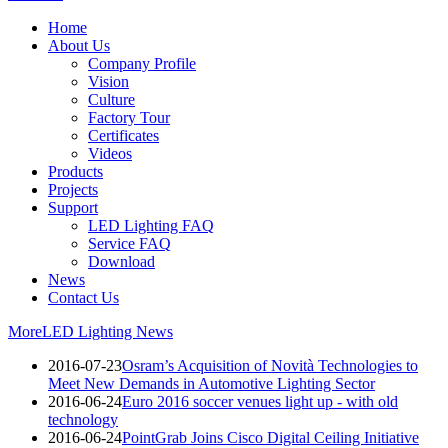
Home
About Us
Company Profile
Vision
Culture
Factory Tour
Certificates
Videos
Products
Projects
Support
LED Lighting FAQ
Service FAQ
Download
News
Contact Us
More
LED Lighting News
2016-07-23
Osram’s Acquisition of Novità Technologies to
Meet New Demands in Automotive Lighting Sector
2016-06-24
Euro 2016 soccer venues light up - with old
technology
2016-06-24
PointGrab Joins Cisco Digital Ceiling Initiative