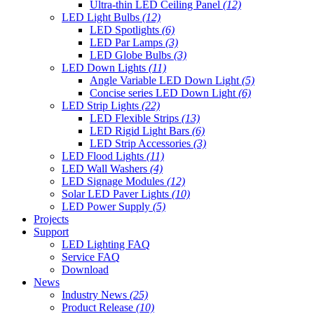
Ultra-thin LED Ceiling Panel
(12)
LED Light Bulbs
(12)
LED Spotlights
(6)
LED Par Lamps
(3)
LED Globe Bulbs
(3)
LED Down Lights
(11)
Angle Variable LED Down Light
(5)
Concise series LED Down Light
(6)
LED Strip Lights
(22)
LED Flexible Strips
(13)
LED Rigid Light Bars
(6)
LED Strip Accessories
(3)
LED Flood Lights
(11)
LED Wall Washers
(4)
LED Signage Modules
(12)
Solar LED Paver Lights
(10)
LED Power Supply
(5)
Projects
Support
LED Lighting FAQ
Service FAQ
Download
News
Industry News
(25)
Product Release
(10)