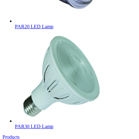
PAR20 LED Lamp
PAR30 LED Lamp
Products