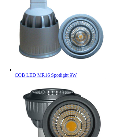
COB LED MR16 Spotlight 9W