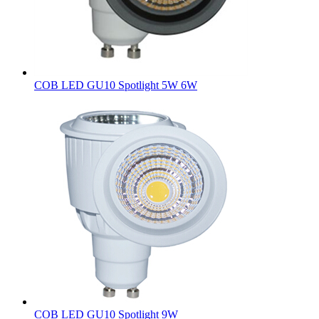
COB LED GU10 Spotlight 5W 6W
COB LED GU10 Spotlight 9W