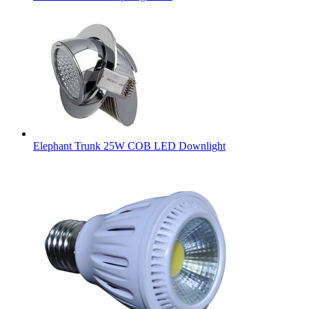
Elephant Trunk 25W COB LED Downlight