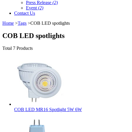
Press Release
(2)
Event
(2)
Contact Us
Home
>
Tags
>COB LED spotlights
COB LED spotlights
Total 7 Products
COB LED MR16 Spotlight 5W 6W