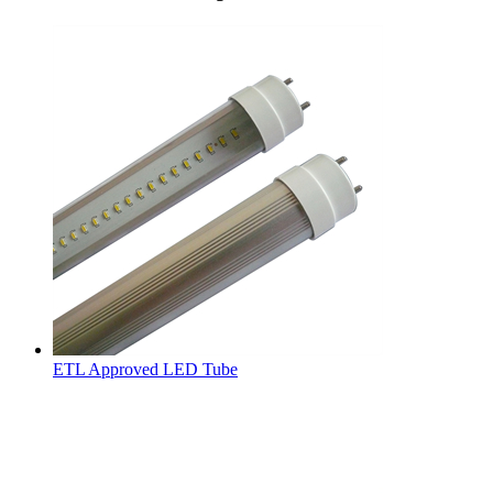
ETL Approved LED Tube