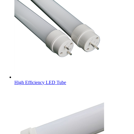
High Efficiency LED Tube