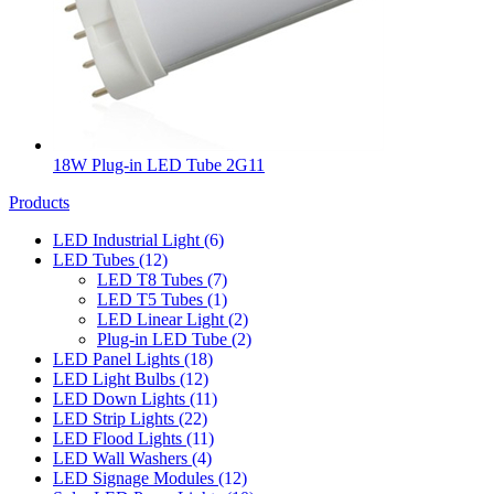
18W Plug-in LED Tube 2G11
Products
LED Industrial Light
(6)
LED Tubes
(12)
LED T8 Tubes
(7)
LED T5 Tubes
(1)
LED Linear Light
(2)
Plug-in LED Tube
(2)
LED Panel Lights
(18)
LED Light Bulbs
(12)
LED Down Lights
(11)
LED Strip Lights
(22)
LED Flood Lights
(11)
LED Wall Washers
(4)
LED Signage Modules
(12)