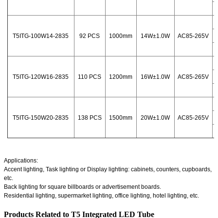
T5ITG-100W14-2835
92 PCS
1000mm
14W±1.0W
AC85-265V
T5ITG-120W16-2835
110 PCS
1200mm
16W±1.0W
AC85-265V
T5ITG-150W20-2835
138 PCS
1500mm
20W±1.0W
AC85-265V
Applications:
Accent lighting, Task lighting or Display lighting: cabinets, counters, cupboards,
etc.
Back lighting for square billboards or advertisement boards.
Residential lighting, supermarket lighting, office lighting, hotel lighting, etc.
Products Related to T5 Integrated LED Tube