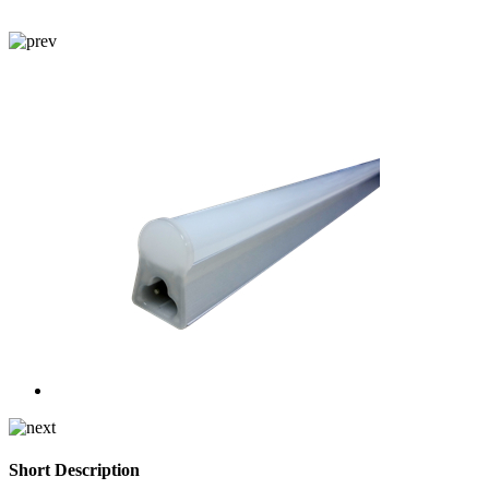
Short Description