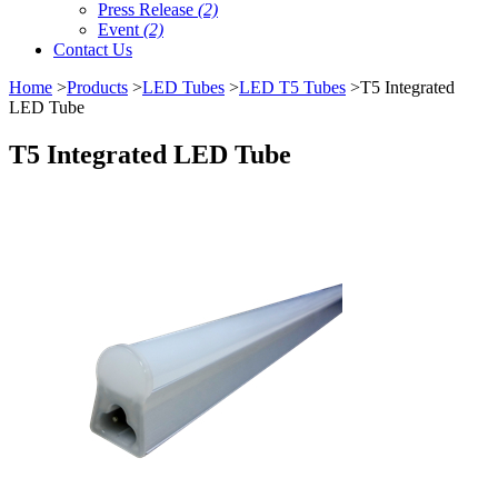
Press Release
(2)
Event
(2)
Contact Us
Home
>
Products
>
LED Tubes
>
LED T5 Tubes
>T5 Integrated
LED Tube
T5 Integrated LED Tube