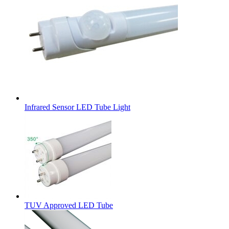
Infrared Sensor LED Tube Light
TUV Approved LED Tube