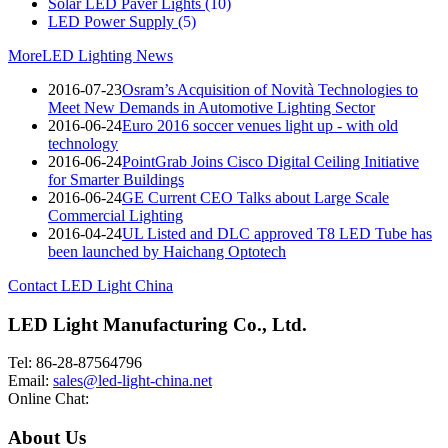
Solar LED Paver Lights
(10)
LED Power Supply
(5)
More
LED Lighting News
2016-07-23
Osram’s Acquisition of Novità Technologies to
Meet New Demands in Automotive Lighting Sector
2016-06-24
Euro 2016 soccer venues light up - with old
technology
2016-06-24
PointGrab Joins Cisco Digital Ceiling Initiative
for Smarter Buildings
2016-06-24
GE Current CEO Talks about Large Scale
Commercial Lighting
2016-04-24
UL Listed and DLC approved T8 LED Tube has
been launched by Haichang Optotech
Contact LED Light China
LED Light Manufacturing Co., Ltd.
Tel: 86-28-87564796
Email:
sales@led-light-china.net
Online Chat:
About Us