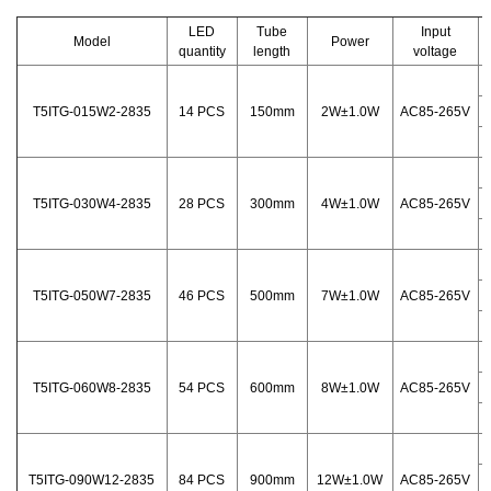
LED
Tube
Input
Model
Power
quantity
length
voltage
T5ITG-015W2-2835
14 PCS
150mm
2W±1.0W
AC85-265V
T5ITG-030W4-2835
28 PCS
300mm
4W±1.0W
AC85-265V
T5ITG-050W7-2835
46 PCS
500mm
7W±1.0W
AC85-265V
T5ITG-060W8-2835
54 PCS
600mm
8W±1.0W
AC85-265V
T5ITG-090W12-2835
84 PCS
900mm
12W±1.0W
AC85-265V