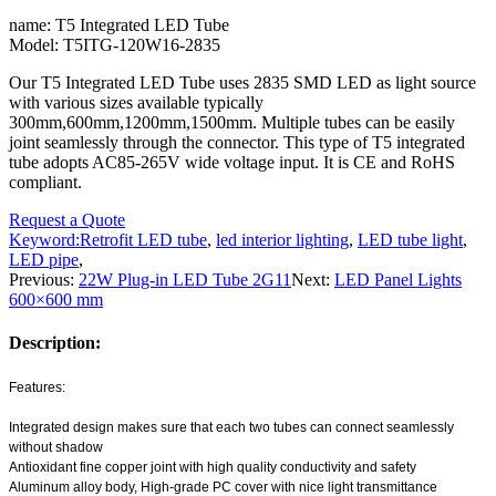
name: T5 Integrated LED Tube
Model: T5ITG-120W16-2835
Our T5 Integrated LED Tube uses 2835 SMD LED as light source
with various sizes available typically
300mm,600mm,1200mm,1500mm. Multiple tubes can be easily
joint seamlessly through the connector. This type of T5 integrated
tube adopts AC85-265V wide voltage input. It is CE and RoHS
compliant.
Request a Quote
Keyword:
Retrofit LED tube
,
led interior lighting
,
LED tube light
,
LED pipe
,
Previous:
22W Plug-in LED Tube 2G11
Next:
LED Panel Lights
600×600 mm
Description:
Features:
Integrated design makes sure that each two tubes can connect seamlessly
without shadow
Antioxidant fine copper joint with high quality conductivity and safety
Aluminum alloy body, High-grade PC cover with nice light transmittance