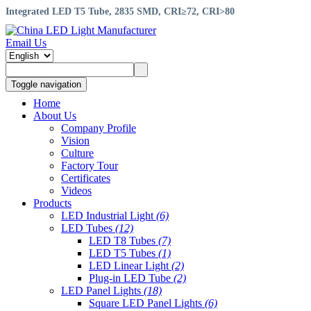
Integrated LED T5 Tube, 2835 SMD, CRI≥72, CRI>80
Email Us
Toggle navigation
Home
About Us
Company Profile
Vision
Culture
Factory Tour
Certificates
Videos
Products
LED Industrial Light
(6)
LED Tubes
(12)
LED T8 Tubes
(7)
LED T5 Tubes
(1)
LED Linear Light
(2)
Plug-in LED Tube
(2)
LED Panel Lights
(18)
Square LED Panel Lights
(6)