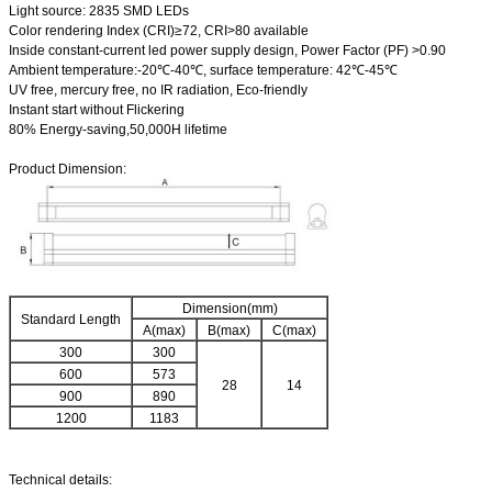
Light source: 2835 SMD LEDs
Color rendering Index (CRI)≥72, CRI>80 available
Inside constant-current led power supply design, Power Factor (PF) >0.90
Ambient temperature:-20℃-40℃, surface temperature: 42℃-45℃
UV free, mercury free, no IR radiation, Eco-friendly
Instant start without Flickering
80% Energy-saving,50,000H lifetime
Product Dimension:
Dimension(mm)
Standard Length
A(max)
B(max)
C(max)
300
300
600
573
28
14
900
890
1200
1183
Technical details: