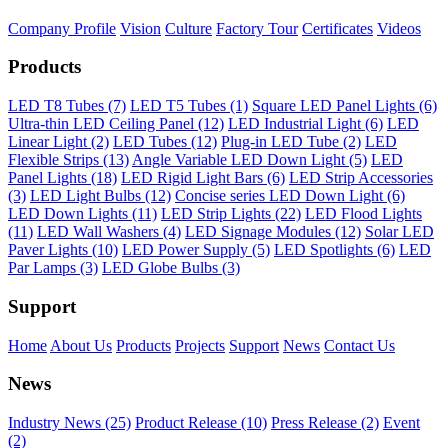
Company Profile
Vision
Culture
Factory Tour
Certificates
Videos
Products
LED T8 Tubes (7)
LED T5 Tubes (1)
Square LED Panel Lights (6)
Ultra-thin LED Ceiling Panel (12)
LED Industrial Light (6)
LED
Linear Light (2)
LED Tubes (12)
Plug-in LED Tube (2)
LED
Flexible Strips (13)
Angle Variable LED Down Light (5)
LED
Panel Lights (18)
LED Rigid Light Bars (6)
LED Strip Accessories
(3)
LED Light Bulbs (12)
Concise series LED Down Light (6)
LED Down Lights (11)
LED Strip Lights (22)
LED Flood Lights
(11)
LED Wall Washers (4)
LED Signage Modules (12)
Solar LED
Paver Lights (10)
LED Power Supply (5)
LED Spotlights (6)
LED
Par Lamps (3)
LED Globe Bulbs (3)
Support
Home
About Us
Products
Projects
Support
News
Contact Us
News
Industry News (25)
Product Release (10)
Press Release (2)
Event
(2)