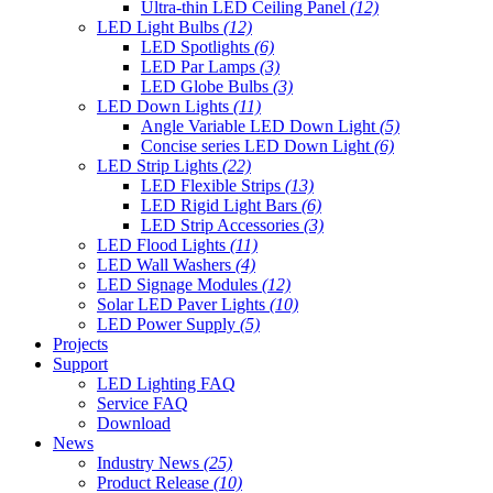
Ultra-thin LED Ceiling Panel
(12)
LED Light Bulbs
(12)
LED Spotlights
(6)
LED Par Lamps
(3)
LED Globe Bulbs
(3)
LED Down Lights
(11)
Angle Variable LED Down Light
(5)
Concise series LED Down Light
(6)
LED Strip Lights
(22)
LED Flexible Strips
(13)
LED Rigid Light Bars
(6)
LED Strip Accessories
(3)
LED Flood Lights
(11)
LED Wall Washers
(4)
LED Signage Modules
(12)
Solar LED Paver Lights
(10)
LED Power Supply
(5)
Projects
Support
LED Lighting FAQ
Service FAQ
Download
News
Industry News
(25)
Product Release
(10)