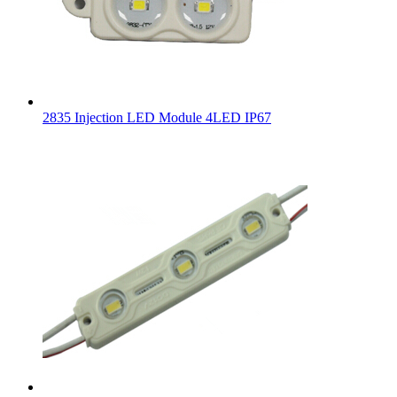
2835 Injection LED Module 4LED IP67