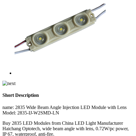
Short Description
name: 2835 Wide Beam Angle Injection LED Module with Lens
Model: 2835-IJ-W2SMD-LN
Buy 2835 LED Modules from China LED Light Manufacturer
Haichang Optotech, wide beam angle with lens, 0.72W/pc power,
IP 67, waterproof, anti-fire.