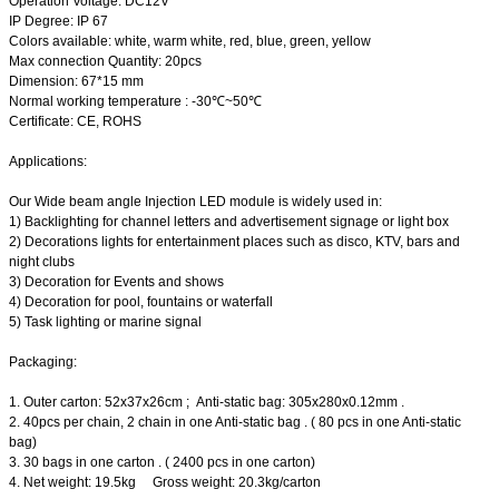
Operation Voltage: DC12V
IP Degree: IP 67
Colors available: white, warm white, red, blue, green, yellow
Max connection Quantity: 20pcs
Dimension: 67*15 mm
Normal working temperature : -30℃~50℃
Certificate: CE, ROHS
Applications:
Our Wide beam angle Injection LED module is widely used in:
1) Backlighting for channel letters and advertisement signage or light box
2) Decorations lights for entertainment places such as disco, KTV, bars and
night clubs
3) Decoration for Events and shows
4) Decoration for pool, fountains or waterfall
5) Task lighting or marine signal
Packaging:
1. Outer carton: 52x37x26cm ; Anti-static bag: 305x280x0.12mm .
2. 40pcs per chain, 2 chain in one Anti-static bag . ( 80 pcs in one Anti-static
bag)
3. 30 bags in one carton . ( 2400 pcs in one carton)
4. Net weight: 19.5kg Gross weight: 20.3kg/carton