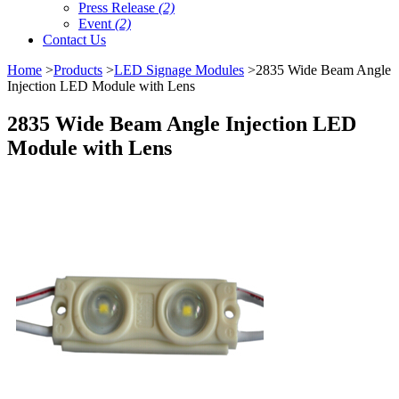
Press Release
(2)
Event
(2)
Contact Us
Home
>
Products
>
LED Signage Modules
>2835 Wide Beam Angle
Injection LED Module with Lens
2835 Wide Beam Angle Injection LED
Module with Lens