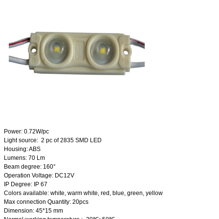
Power: 0.72W/pc
Light source: 2 pc of 2835 SMD LED
Housing: ABS
Lumens: 70 Lm
Beam degree: 160°
Operation Voltage: DC12V
IP Degree: IP 67
Colors available: white, warm white, red, blue, green, yellow
Max connection Quantity: 20pcs
Dimension: 45*15 mm