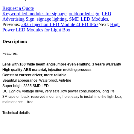
Request a Quote
Keyword:
led modules for signage
,
outdoor led sign
,
LED
Advertising Sign
,
signage lighting
,
SMD LED Modules
,
Previous:
2835 Injection LED Module 4LED IP67
Next:
High
Power LED Modules for Light Box
Description:
Features:
Lens with 160°wide beam angle, more even emitting, 3 years warranty
High quality ABS material, injection molding process
Constant current driver, more reliable
Beautiful appearance, Waterproof, Anti-fire
Super bright 2835 SMD LED
DC 12v low voltage drive, very safe, low power consumption, long life
3M tape on back, reserved mounting hole, easy to install into the light box,
maintenance—free
Technical details: