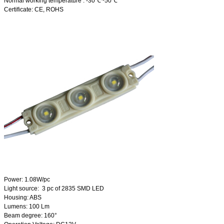
Normal working temperature : -30℃~50℃
Certificate: CE, ROHS
Power: 1.08W/pc
Light source: 3 pc of 2835 SMD LED
Housing: ABS
Lumens: 100 Lm
Beam degree: 160°