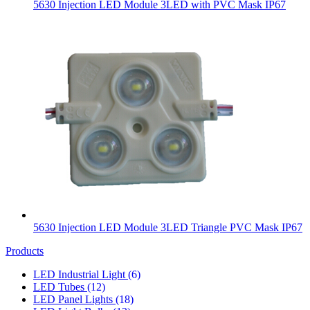
5630 Injection LED Module 3LED with PVC Mask IP67
5630 Injection LED Module 3LED Triangle PVC Mask IP67
Products
LED Industrial Light
(6)
LED Tubes
(12)
LED Panel Lights
(18)