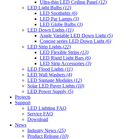
Ultra-thin LED Ceiling Panel
(12)
LED Light Bulbs
(12)
LED Spotlights
(6)
LED Par Lamps
(3)
LED Globe Bulbs
(3)
LED Down Lights
(11)
Angle Variable LED Down Light
(5)
Concise series LED Down Light
(6)
LED Strip Lights
(22)
LED Flexible Strips
(13)
LED Rigid Light Bars
(6)
LED Strip Accessories
(3)
LED Flood Lights
(11)
LED Wall Washers
(4)
LED Signage Modules
(12)
Solar LED Paver Lights
(10)
LED Power Supply
(5)
Projects
Support
LED Lighting FAQ
Service FAQ
Download
News
Industry News
(25)
Product Release
(10)