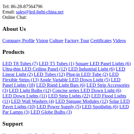
Tel: 86-28-87564796
Email:
sales@led-light-china.net
Online Chat:
About Us
Company Profile
Vision
Culture
Factory Tour
Certificates
Videos
Products
LED T8 Tubes (7)
LED T5 Tubes (1)
Square LED Panel Lights (6)
Ultra-thin LED Ceiling Panel (12)
LED Industrial Light (6)
LED
Linear Light (2)
LED Tubes (12)
Plug-in LED Tube (2)
LED
Flexible Strips (13)
Angle Variable LED Down Light (5)
LED
Panel Lights (18)
LED Rigid Light Bars (6)
LED Strip Accessories
(3)
LED Light Bulbs (12)
Concise series LED Down Light (6)
LED Down Lights (11)
LED Strip Lights (22)
LED Flood Lights
(11)
LED Wall Washers (4)
LED Signage Modules (12)
Solar LED
Paver Lights (10)
LED Power Supply (5)
LED Spotlights (6)
LED
Par Lamps (3)
LED Globe Bulbs (3)
Support