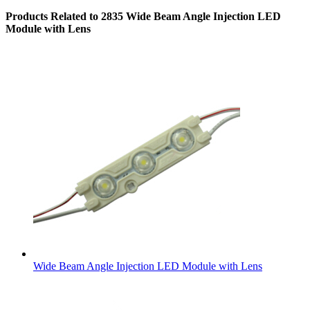
Products Related to 2835 Wide Beam Angle Injection LED
Module with Lens
Wide Beam Angle Injection LED Module with Lens