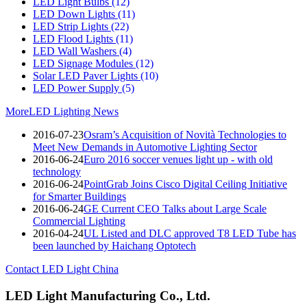
LED Light Bulbs
(12)
LED Down Lights
(11)
LED Strip Lights
(22)
LED Flood Lights
(11)
LED Wall Washers
(4)
LED Signage Modules
(12)
Solar LED Paver Lights
(10)
LED Power Supply
(5)
More
LED Lighting News
2016-07-23
Osram’s Acquisition of Novità Technologies to
Meet New Demands in Automotive Lighting Sector
2016-06-24
Euro 2016 soccer venues light up - with old
technology
2016-06-24
PointGrab Joins Cisco Digital Ceiling Initiative
for Smarter Buildings
2016-06-24
GE Current CEO Talks about Large Scale
Commercial Lighting
2016-04-24
UL Listed and DLC approved T8 LED Tube has
been launched by Haichang Optotech
Contact LED Light China
LED Light Manufacturing Co., Ltd.