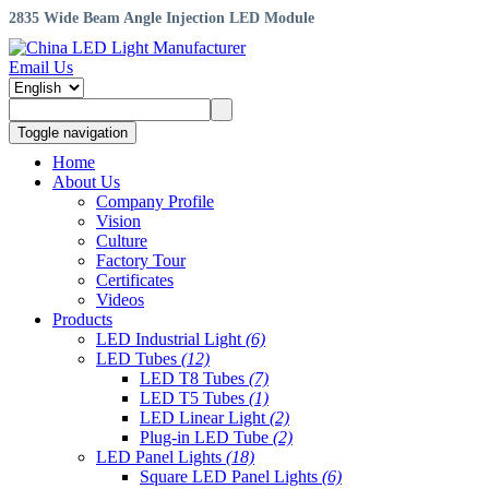
2835 Wide Beam Angle Injection LED Module
Email Us
Toggle navigation
Home
About Us
Company Profile
Vision
Culture
Factory Tour
Certificates
Videos
Products
LED Industrial Light
(6)
LED Tubes
(12)
LED T8 Tubes
(7)
LED T5 Tubes
(1)
LED Linear Light
(2)
Plug-in LED Tube
(2)
LED Panel Lights
(18)
Square LED Panel Lights
(6)