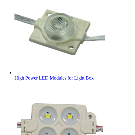
High Power LED Modules for Light Box