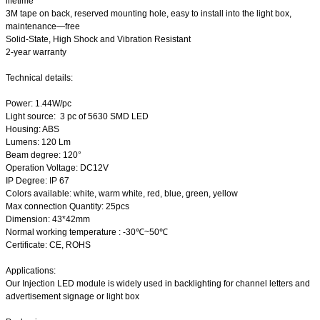
lifetime
3M tape on back, reserved mounting hole, easy to install into the light box,
maintenance—free
Solid-State, High Shock and Vibration Resistant
2-year warranty
Technical details:
Power: 1.44W/pc
Light source: 3 pc of 5630 SMD LED
Housing: ABS
Lumens: 120 Lm
Beam degree: 120°
Operation Voltage: DC12V
IP Degree: IP 67
Colors available: white, warm white, red, blue, green, yellow
Max connection Quantity: 25pcs
Dimension: 43*42mm
Normal working temperature : -30℃~50℃
Certificate: CE, ROHS
Applications:
Our Injection LED module is widely used in backlighting for channel letters and
advertisement signage or light box