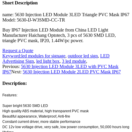
Short Description
name: 5630 Injection LED Module 3LED Triangle PVC Mask IP67
Model: 5630-IJ-W3SMD-CC-TR
Buy IP67 Injection LED Module from China LED Light
Manufacturer Haichang Optotech, 3 pcs of 5630 SMD LED,
triangle PVC mask, IP20, 1.44W/pc power.
Request a Quote
Keyword:
led modules for signage
,
outdoor led sign
,
LED
Advertising Sign
,
led light box
,
3 led module
,
Previous:
5630 Injection LED Module 3LED with PVC Mask
IP67
Next:
5630 Injection LED Module 2LED PVC Mask IP67
Description:
Features:
Super bright 5630 SMD LED
High quality ABS material, high transparent PVC mask
Beautiful appearance, Waterproof, Anti-fire
Constant current driver, more stable performance
DC 12v low voltage drive, very safe, low power consumption, 50,000 hours long