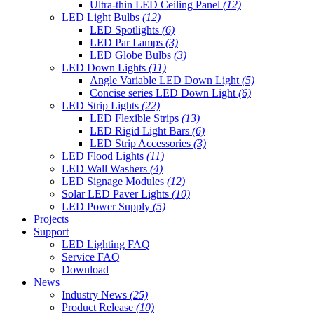
Ultra-thin LED Ceiling Panel
(12)
LED Light Bulbs
(12)
LED Spotlights
(6)
LED Par Lamps
(3)
LED Globe Bulbs
(3)
LED Down Lights
(11)
Angle Variable LED Down Light
(5)
Concise series LED Down Light
(6)
LED Strip Lights
(22)
LED Flexible Strips
(13)
LED Rigid Light Bars
(6)
LED Strip Accessories
(3)
LED Flood Lights
(11)
LED Wall Washers
(4)
LED Signage Modules
(12)
Solar LED Paver Lights
(10)
LED Power Supply
(5)
Projects
Support
LED Lighting FAQ
Service FAQ
Download
News
Industry News
(25)
Product Release
(10)