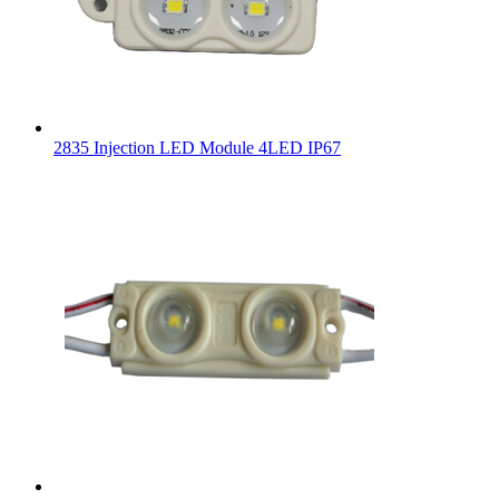
2835 Injection LED Module 4LED IP67