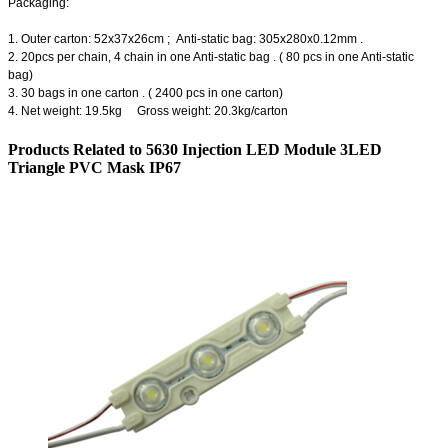
Packaging:
1. Outer carton: 52x37x26cm ; Anti-static bag: 305x280x0.12mm .
2. 20pcs per chain, 4 chain in one Anti-static bag . ( 80 pcs in one Anti-static
bag)
3. 30 bags in one carton . ( 2400 pcs in one carton)
4. Net weight: 19.5kg Gross weight: 20.3kg/carton
Products Related to 5630 Injection LED Module 3LED
Triangle PVC Mask IP67