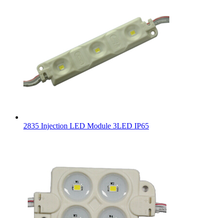
2835 Injection LED Module 3LED IP65