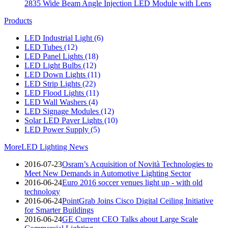
2835 Wide Beam Angle Injection LED Module with Lens
Products
LED Industrial Light
(6)
LED Tubes
(12)
LED Panel Lights
(18)
LED Light Bulbs
(12)
LED Down Lights
(11)
LED Strip Lights
(22)
LED Flood Lights
(11)
LED Wall Washers
(4)
LED Signage Modules
(12)
Solar LED Paver Lights
(10)
LED Power Supply
(5)
More
LED Lighting News
2016-07-23
Osram’s Acquisition of Novità Technologies to
Meet New Demands in Automotive Lighting Sector
2016-06-24
Euro 2016 soccer venues light up - with old
technology
2016-06-24
PointGrab Joins Cisco Digital Ceiling Initiative
for Smarter Buildings
2016-06-24
GE Current CEO Talks about Large Scale