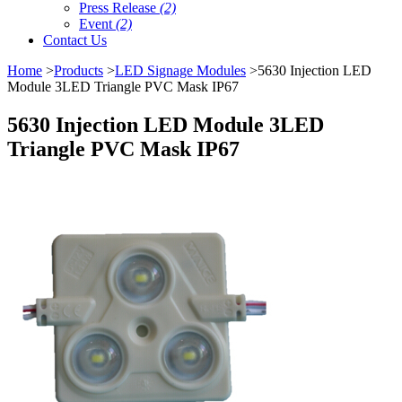
Press Release
(2)
Event
(2)
Contact Us
Home
>
Products
>
LED Signage Modules
>5630 Injection LED
Module 3LED Triangle PVC Mask IP67
5630 Injection LED Module 3LED
Triangle PVC Mask IP67