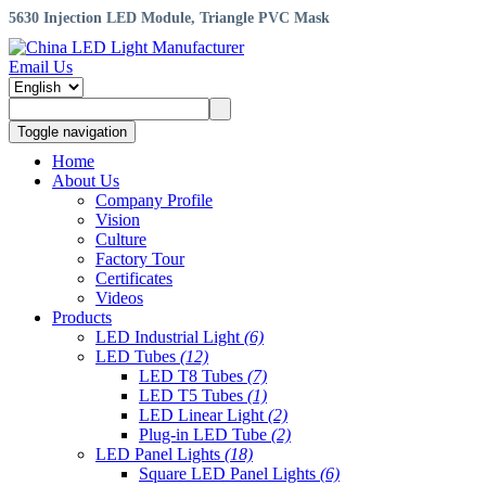
5630 Injection LED Module, Triangle PVC Mask
Email Us
Toggle navigation
Home
About Us
Company Profile
Vision
Culture
Factory Tour
Certificates
Videos
Products
LED Industrial Light
(6)
LED Tubes
(12)
LED T8 Tubes
(7)
LED T5 Tubes
(1)
LED Linear Light
(2)
Plug-in LED Tube
(2)
LED Panel Lights
(18)
Square LED Panel Lights
(6)