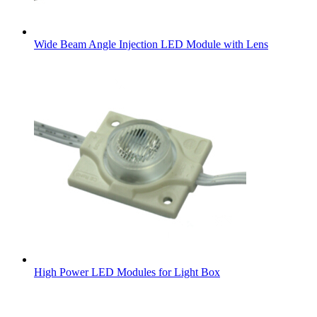
Wide Beam Angle Injection LED Module with Lens
High Power LED Modules for Light Box