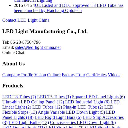
Commercial Lighting
2016-04-24
UL Listed and DLC approved T8 LED Tube has
been launched by Haichang Optotech
Contact LED Light China
LED Light Manufacturing Co., Ltd.
Tel: 86-28-87564796
Email:
sales@led-light-china.net
Online Chat:
About Us
Company Profile
Vision
Culture
Factory Tour
Certificates
Videos
Products
LED T8 Tubes (7)
LED T5 Tubes (1)
Square LED Panel Lights (6)
Ultra-thin LED Ceiling Panel (12)
LED Industrial Light (6)
LED
Linear Light (2)
LED Tubes (12)
Plug-in LED Tube (2)
LED
Flexible Strips (13)
Angle Variable LED Down Light (5)
LED
Panel Lights (18)
LED Rigid Light Bars (6)
LED Strip Accessories
(3)
LED Light Bulbs (12)
Concise series LED Down Light (6)
LED Down Lights (11)
LED Strip Lights (22)
LED Flood Lights