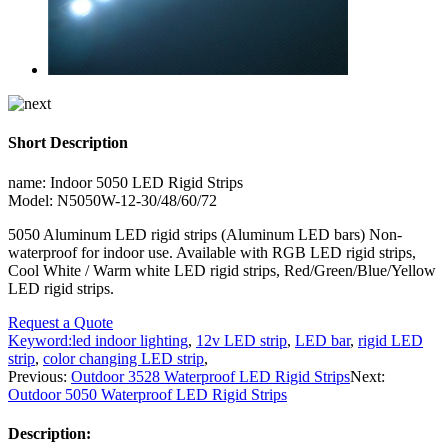
Short Description
name: Indoor 5050 LED Rigid Strips
Model: N5050W-12-30/48/60/72
5050 Aluminum LED rigid strips (Aluminum LED bars) Non-
waterproof for indoor use. Available with RGB LED rigid strips,
Cool White / Warm white LED rigid strips, Red/Green/Blue/Yellow
LED rigid strips.
Request a Quote
Keyword:
led indoor lighting
,
12v LED strip
,
LED bar
,
rigid LED
strip
,
color changing LED strip
,
Previous:
Outdoor 3528 Waterproof LED Rigid Strips
Next:
Outdoor 5050 Waterproof LED Rigid Strips
Description: