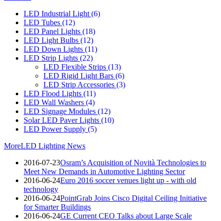
LED Industrial Light
(6)
LED Tubes
(12)
LED Panel Lights
(18)
LED Light Bulbs
(12)
LED Down Lights
(11)
LED Strip Lights
(22)
LED Flexible Strips
(13)
LED Rigid Light Bars
(6)
LED Strip Accessories
(3)
LED Flood Lights
(11)
LED Wall Washers
(4)
LED Signage Modules
(12)
Solar LED Paver Lights
(10)
LED Power Supply
(5)
More
LED Lighting News
2016-07-23
Osram’s Acquisition of Novità Technologies to
Meet New Demands in Automotive Lighting Sector
2016-06-24
Euro 2016 soccer venues light up - with old
technology
2016-06-24
PointGrab Joins Cisco Digital Ceiling Initiative
for Smarter Buildings
2016-06-24
GE Current CEO Talks about Large Scale