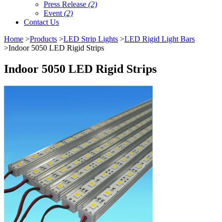
Press Release
(2)
Event
(2)
Contact Us
Home
>
Products
>
LED Strip Lights
>
LED Rigid Light Bars
>Indoor 5050 LED Rigid Strips
Indoor 5050 LED Rigid Strips