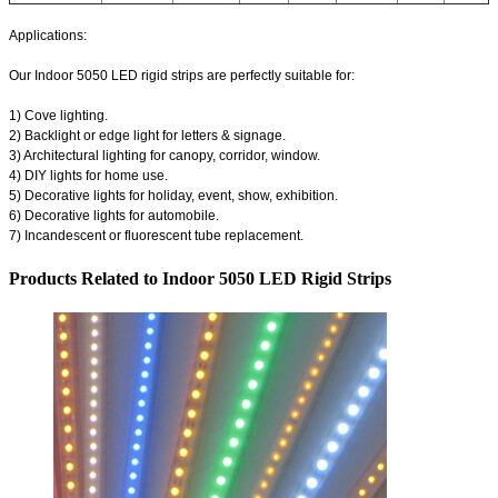
Applications:
Our Indoor 5050 LED rigid strips are perfectly suitable for:
1) Cove lighting.
2) Backlight or edge light for letters & signage.
3) Architectural lighting for canopy, corridor, window.
4) DIY lights for home use.
5) Decorative lights for holiday, event, show, exhibition.
6) Decorative lights for automobile.
7) Incandescent or fluorescent tube replacement.
Products Related to Indoor 5050 LED Rigid Strips