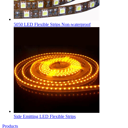
5050 LED Flexible Strips Non-waterproof
Side Emitting LED Flexible Strips
Products