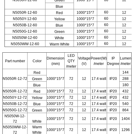
N5050R-12-60
1000*15*7
60
12
Green
Blue
60
N5050R-12-60
1000*15*7
12
Red
60
N5050Y-12-60
1000*15*7
12
Yellow
60
N5050B-12-60
1000*15*7
12
Blue
60
N5050G-12-60
1000*15*7
12
Green
60
N5050W-12-60
1000*15*7
12
White
60
N5050WW-12-60
1000*15*7
12
Warm White
LED
Dimension
Voltage
Power(W)
IP
Lumen
Part number
Color
QTY
(mm)
(V)
/meter
Degree
/meter
/meter
144
Red
N5050R-12-72
1000*15*7
72
12
17.4 watt
IP20
288
Green
180
Blue
N5050R-12-72
1000*15*7
72
12
17.4 watt
IP20
432
Red
N5050Y-12-72
1000*15*7
72
12
17.4 watt
IP20
432
Yellow
N5050B-12-72
1000*15*7
72
12
17.4 watt
IP20
540
Blue
N5050G-12-72
1000*15*7
72
12
17.4 watt
IP20
864
Green
N5050W-12-
1000*15*7
72
12
17.4 watt
IP20
1404
72
White
N5050WW-12-
Warm
1000*15*7
72
12
17.4 watt
IP20
1296
72
White