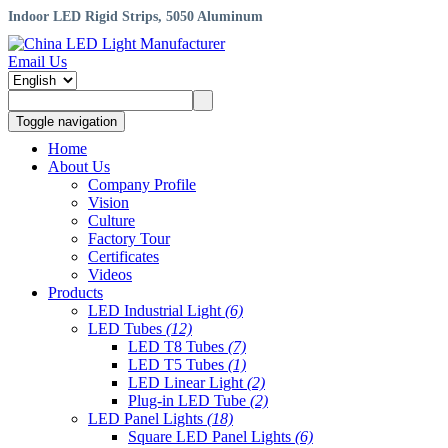
Indoor LED Rigid Strips, 5050 Aluminum
Email Us
Toggle navigation
Home
About Us
Company Profile
Vision
Culture
Factory Tour
Certificates
Videos
Products
LED Industrial Light
(6)
LED Tubes
(12)
LED T8 Tubes
(7)
LED T5 Tubes
(1)
LED Linear Light
(2)
Plug-in LED Tube
(2)
LED Panel Lights
(18)
Square LED Panel Lights
(6)