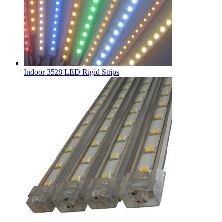
Indoor 3528 LED Rigid Strips