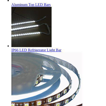
Aluminum Top LED Bars
IP66 LED Refrigerator Light Bar