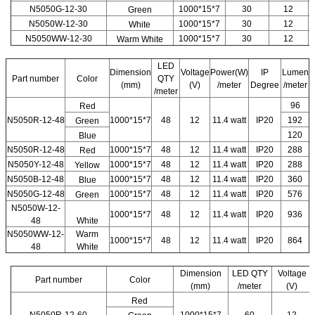
N5050G-12-30
1000*15*7
30
12
Green
N5050W-12-30
1000*15*7
30
12
White
N5050WW-12-30
1000*15*7
30
12
Warm White
LED
Dimension
Voltage
Power(W)
IP
Lumen
Part number
Color
QTY
(mm)
(V)
/meter
Degree
/meter
/meter
96
Red
N5050R-12-48
1000*15*7
48
12
11.4 watt
IP20
192
Green
120
Blue
N5050R-12-48
1000*15*7
48
12
11.4 watt
IP20
288
Red
N5050Y-12-48
1000*15*7
48
12
11.4 watt
IP20
288
Yellow
N5050B-12-48
1000*15*7
48
12
11.4 watt
IP20
360
Blue
N5050G-12-48
1000*15*7
48
12
11.4 watt
IP20
576
Green
N5050W-12-
1000*15*7
48
12
11.4 watt
IP20
936
48
White
N5050WW-12-
Warm
1000*15*7
48
12
11.4 watt
IP20
864
48
White
Dimension
LED QTY
Voltage
Part number
Color
(mm)
/meter
(V)
Red