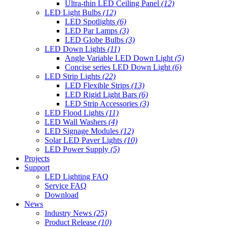
Ultra-thin LED Ceiling Panel
(12)
LED Light Bulbs
(12)
LED Spotlights
(6)
LED Par Lamps
(3)
LED Globe Bulbs
(3)
LED Down Lights
(11)
Angle Variable LED Down Light
(5)
Concise series LED Down Light
(6)
LED Strip Lights
(22)
LED Flexible Strips
(13)
LED Rigid Light Bars
(6)
LED Strip Accessories
(3)
LED Flood Lights
(11)
LED Wall Washers
(4)
LED Signage Modules
(12)
Solar LED Paver Lights
(10)
LED Power Supply
(5)
Projects
Support
LED Lighting FAQ
Service FAQ
Download
News
Industry News
(25)
Product Release
(10)