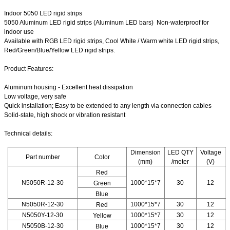
Indoor 5050 LED rigid strips
5050 Aluminum LED rigid strips (Aluminum LED bars) Non-waterproof for
indoor use
Available with RGB LED rigid strips, Cool White / Warm white LED rigid strips,
Red/Green/Blue/Yellow LED rigid strips.
Product Features:
Aluminum housing - Excellent heat dissipation
Low voltage, very safe
Quick installation; Easy to be extended to any length via connection cables
Solid-state, high shock or vibration resistant
Technical details:
Dimension
LED QTY
Voltage
Part number
Color
(mm)
/meter
(V)
Red
N5050R-12-30
1000*15*7
30
12
Green
Blue
N5050R-12-30
1000*15*7
30
12
Red
N5050Y-12-30
1000*15*7
30
12
Yellow
N5050B-12-30
1000*15*7
30
12
Blue