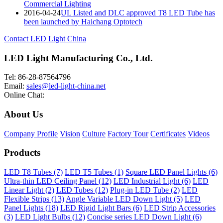
Commercial Lighting
2016-04-24
UL Listed and DLC approved T8 LED Tube has
been launched by Haichang Optotech
Contact LED Light China
LED Light Manufacturing Co., Ltd.
Tel: 86-28-87564796
Email:
sales@led-light-china.net
Online Chat:
About Us
Company Profile
Vision
Culture
Factory Tour
Certificates
Videos
Products
LED T8 Tubes (7)
LED T5 Tubes (1)
Square LED Panel Lights (6)
Ultra-thin LED Ceiling Panel (12)
LED Industrial Light (6)
LED
Linear Light (2)
LED Tubes (12)
Plug-in LED Tube (2)
LED
Flexible Strips (13)
Angle Variable LED Down Light (5)
LED
Panel Lights (18)
LED Rigid Light Bars (6)
LED Strip Accessories
(3)
LED Light Bulbs (12)
Concise series LED Down Light (6)