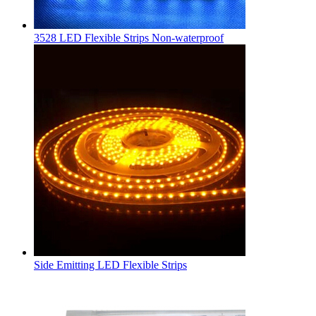
3528 LED Flexible Strips Non-waterproof
Side Emitting LED Flexible Strips