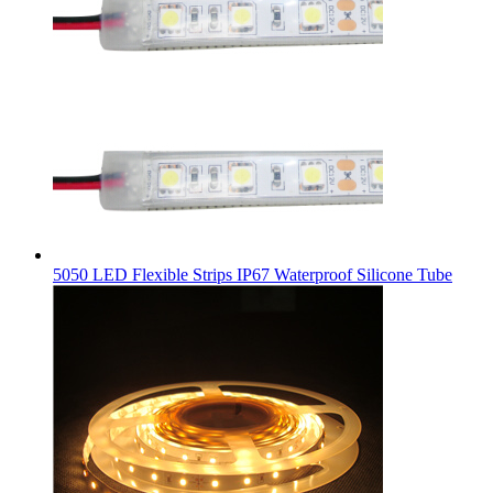
5050 LED Flexible Strips IP67 Waterproof Silicone Tube