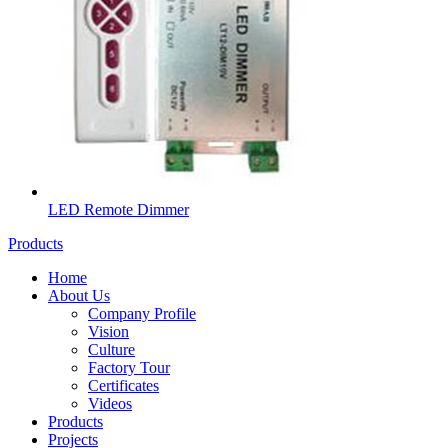
LED Remote Dimmer
Products
Home
About Us
Company Profile
Vision
Culture
Factory Tour
Certificates
Videos
Products
Projects