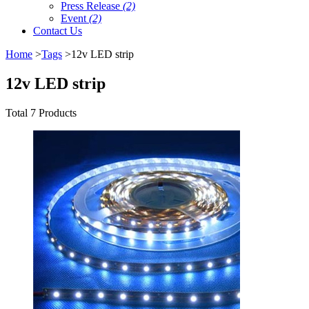
Press Release
(2)
Event
(2)
Contact Us
Home
>
Tags
>12v LED strip
12v LED strip
Total 7 Products