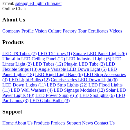
Email:
sales@led-light-china.net
Online Chat:
About Us
Company Profile
Vision
Culture
Factory Tour
Certificates
Videos
Products
LED T8 Tubes (7)
LED T5 Tubes (1)
Square LED Panel Lights (6)
Ultra-thin LED Ceiling Panel (12)
LED Industrial Light (6)
LED
Linear Light (2)
LED Tubes (12)
Plug-in LED Tube (2)
LED
Flexible Strips (13)
Angle Variable LED Down Light (5)
LED
Panel Lights (18)
LED Rigid Light Bars (6)
LED Strip Accessories
(3)
LED Light Bulbs (12)
Concise series LED Down Light (6)
LED Down Lights (11)
LED Strip Lights (22)
LED Flood Lights
(11)
LED Wall Washers (4)
LED Signage Modules (12)
Solar LED
Paver Lights (10)
LED Power Supply (5)
LED Spotlights (6)
LED
Par Lamps (3)
LED Globe Bulbs (3)
Support
Home
About Us
Products
Projects
Support
News
Contact Us