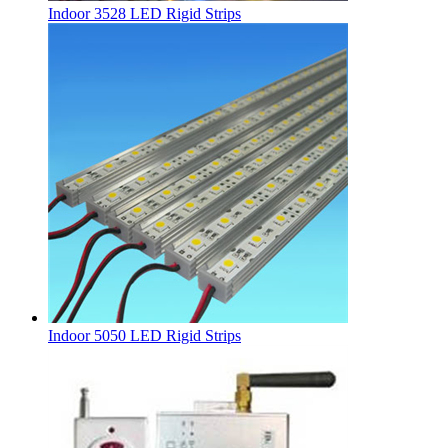
Indoor 3528 LED Rigid Strips
Indoor 5050 LED Rigid Strips