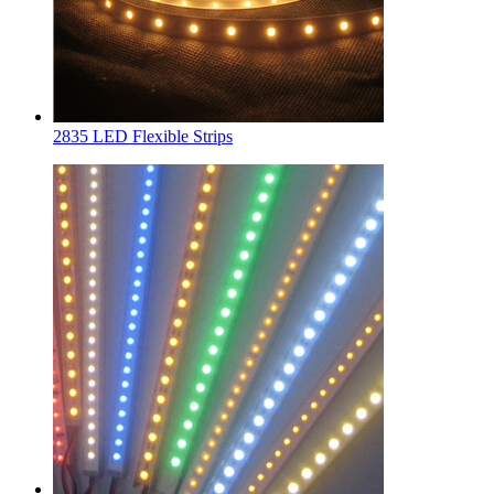
2835 LED Flexible Strips