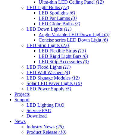
Ultra-thin LED Ceiling Panel
(12)
LED Light Bulbs
(12)
LED Spotlights
(6)
LED Par Lamps
(3)
LED Globe Bulbs
(3)
LED Down Lights
(11)
Angle Variable LED Down Light
(5)
Concise series LED Down Light
(6)
LED Strip Lights
(22)
LED Flexible Strips
(13)
LED Rigid Light Bars
(6)
LED Strip Accessories
(3)
LED Flood Lights
(11)
LED Wall Washers
(4)
LED Signage Modules
(12)
Solar LED Paver Lights
(10)
LED Power Supply
(5)
Projects
Support
LED Lighting FAQ
Service FAQ
Download
News
Industry News
(25)
Product Release
(10)