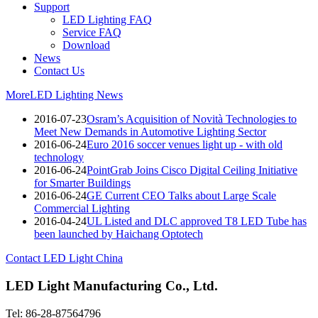
Support
LED Lighting FAQ
Service FAQ
Download
News
Contact Us
More
LED Lighting News
2016-07-23
Osram’s Acquisition of Novità Technologies to
Meet New Demands in Automotive Lighting Sector
2016-06-24
Euro 2016 soccer venues light up - with old
technology
2016-06-24
PointGrab Joins Cisco Digital Ceiling Initiative
for Smarter Buildings
2016-06-24
GE Current CEO Talks about Large Scale
Commercial Lighting
2016-04-24
UL Listed and DLC approved T8 LED Tube has
been launched by Haichang Optotech
Contact LED Light China
LED Light Manufacturing Co., Ltd.
Tel: 86-28-87564796