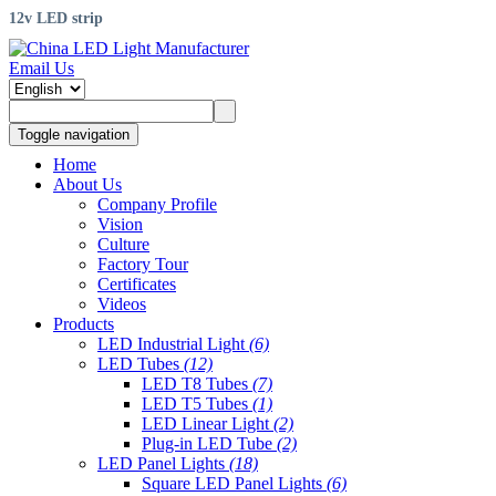
12v LED strip
Email Us
Toggle navigation
Home
About Us
Company Profile
Vision
Culture
Factory Tour
Certificates
Videos
Products
LED Industrial Light
(6)
LED Tubes
(12)
LED T8 Tubes
(7)
LED T5 Tubes
(1)
LED Linear Light
(2)
Plug-in LED Tube
(2)
LED Panel Lights
(18)
Square LED Panel Lights
(6)