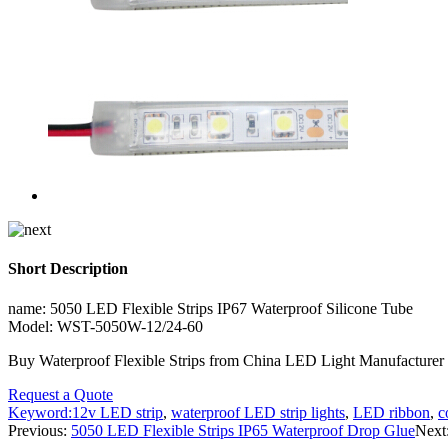
Short Description
name: 5050 LED Flexible Strips IP67 Waterproof Silicone Tube
Model: WST-5050W-12/24-60
Buy Waterproof Flexible Strips from China LED Light Manufactur
Request a Quote
Keyword:
12v LED strip
,
waterproof LED strip lights
,
LED ribbon
,
c
Previous:
5050 LED Flexible Strips IP65 Waterproof Drop Glue
Next