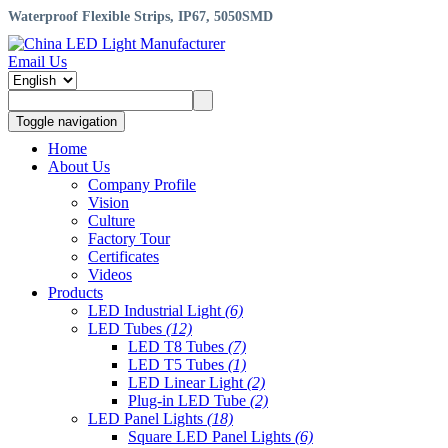
Waterproof Flexible Strips, IP67, 5050SMD
Email Us
Toggle navigation
Home
About Us
Company Profile
Vision
Culture
Factory Tour
Certificates
Videos
Products
LED Industrial Light
(6)
LED Tubes
(12)
LED T8 Tubes
(7)
LED T5 Tubes
(1)
LED Linear Light
(2)
Plug-in LED Tube
(2)
LED Panel Lights
(18)
Square LED Panel Lights
(6)