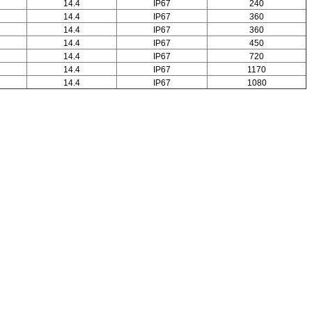
14.4
IP67
240
14.4
IP67
360
14.4
IP67
360
14.4
IP67
450
14.4
IP67
720
14.4
IP67
1170
14.4
IP67
1080