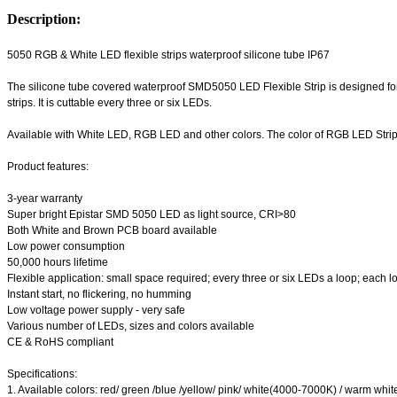
Description:
5050 RGB & White LED flexible strips waterproof silicone tube IP67
The silicone tube covered waterproof SMD5050 LED Flexible Strip is designed for
strips. It is cuttable every three or six LEDs.
Available with White LED, RGB LED and other colors. The color of RGB LED Strip
Product features:
3-year warranty
Super bright Epistar SMD 5050 LED as light source, CRI>80
Both White and Brown PCB board available
Low power consumption
50,000 hours lifetime
Flexible application: small space required; every three or six LEDs a loop; each loo
Instant start, no flickering, no humming
Low voltage power supply - very safe
Various number of LEDs, sizes and colors available
CE & RoHS compliant
Specifications:
1. Available colors: red/ green /blue /yellow/ pink/ white(4000-7000K) / warm wh