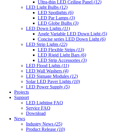
Ultra-thin LED Ceiling Panel
(12)
LED Light Bulbs
(12)
LED Spotlights
(6)
LED Par Lamps
(3)
LED Globe Bulbs
(3)
LED Down Lights
(11)
Angle Variable LED Down Light
(5)
Concise series LED Down Light
(6)
LED Strip Lights
(22)
LED Flexible Strips
(13)
LED Rigid Light Bars
(6)
LED Strip Accessories
(3)
LED Flood Lights
(11)
LED Wall Washers
(4)
LED Signage Modules
(12)
Solar LED Paver Lights
(10)
LED Power Supply
(5)
Projects
Support
LED Lighting FAQ
Service FAQ
Download
News
Industry News
(25)
Product Release
(10)