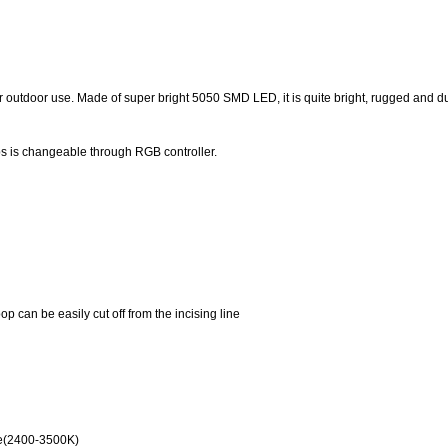
 outdoor use. Made of super bright 5050 SMD LED, it is quite bright, rugged and d
s is changeable through RGB controller.
p can be easily cut off from the incising line
ite(2400-3500K)