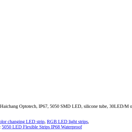
er Haichang Optotech, IP67, 5050 SMD LED, silicone tube, 30LED/M
olor changing LED strip
,
RGB LED light strips
,
:
5050 LED Flexible Strips IP68 Waterproof