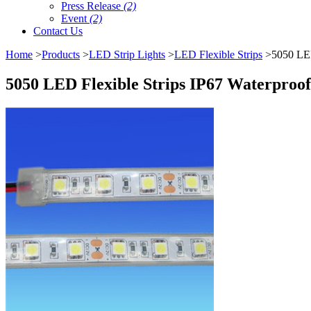
Press Release
(2)
Event
(2)
Contact Us
Home
>
Products
>
LED Strip Lights
>
LED Flexible Strips
>5050 LED 
5050 LED Flexible Strips IP67 Waterproof