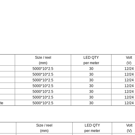
Size / reel
LED QTY
Volt
(mm)
per meter
(V)
5000*10*2.5
30
12/24
5000*10*2.5
30
12/24
5000*10*2.5
30
12/24
5000*10*2.5
30
12/24
5000*10*2.5
30
12/24
5000*10*2.5
30
12/24
te
5000*10*2.5
30
12/24
Size / reel
LED QTY
Volt
(mm)
per meter
(V)