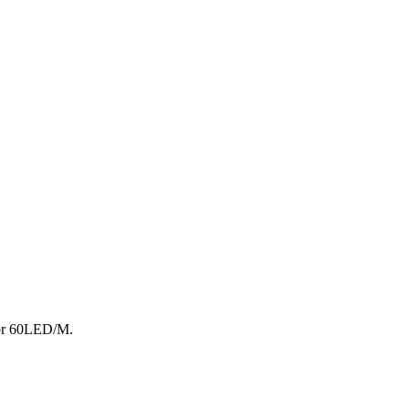
 or 60LED/M.