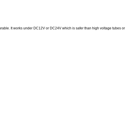
urable. It works under DC12V or DC24V which is safer than high voltage tubes or