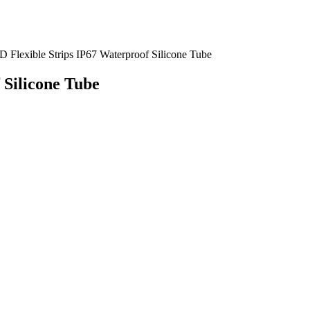
Flexible Strips IP67 Waterproof Silicone Tube
 Silicone Tube