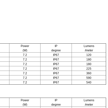
Power
IP
Lumens
(W)
degree
/meter
7.2
IP67
120
7.2
IP67
180
7.2
IP67
180
7.2
IP67
225
7.2
IP67
360
7.2
IP67
590
7.2
IP67
540
Power
IP
Lumens
(W)
degree
/meter