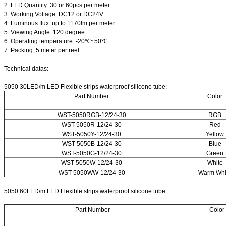
2. LED Quantity: 30 or 60pcs per meter
3. Working Voltage: DC12 or DC24V
4. Luminous flux: up to 1170lm per meter
5. Viewing Angle: 120 degree
6. Operating temperature: -20℃~50℃
7. Packing: 5 meter per reel
Technical datas:
5050 30LED/m LED Flexible strips waterproof silicone tube:
Part Number
Color
WST-5050RGB-12/24-30
RGB
WST-5050R-12/24-30
Red
WST-5050Y-12/24-30
Yellow
WST-5050B-12/24-30
Blue
WST-5050G-12/24-30
Green
WST-5050W-12/24-30
White
WST-5050WW-12/24-30
Warm Whi
5050 60LED/m LED Flexible strips waterproof silicone tube:
Part Number
Color