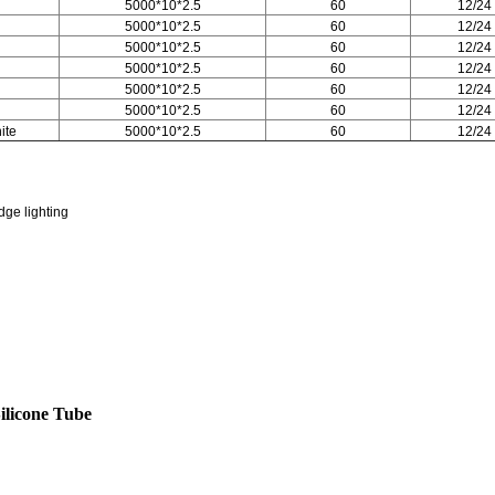
5000*10*2.5
60
12/24
5000*10*2.5
60
12/24
5000*10*2.5
60
12/24
5000*10*2.5
60
12/24
5000*10*2.5
60
12/24
5000*10*2.5
60
12/24
ite
5000*10*2.5
60
12/24
dge lighting
ilicone Tube