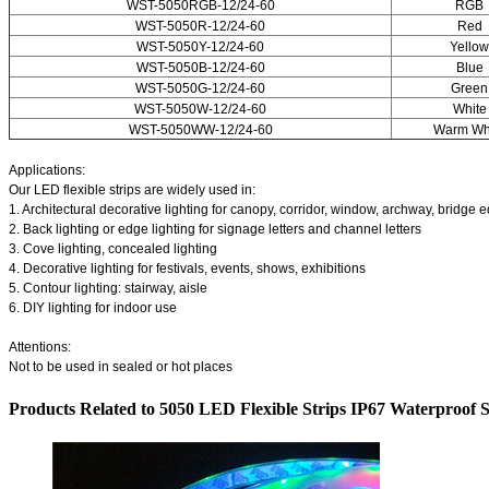
WST-5050RGB-12/24-60
RGB
WST-5050R-12/24-60
Red
WST-5050Y-12/24-60
Yellow
WST-5050B-12/24-60
Blue
WST-5050G-12/24-60
Green
WST-5050W-12/24-60
White
WST-5050WW-12/24-60
Warm Wh
Applications:
Our LED flexible strips are widely used in:
1. Architectural decorative lighting for canopy, corridor, window, archway, bridge e
2. Back lighting or edge lighting for signage letters and channel letters
3. Cove lighting, concealed lighting
4. Decorative lighting for festivals, events, shows, exhibitions
5. Contour lighting: stairway, aisle
6. DIY lighting for indoor use
Attentions:
Not to be used in sealed or hot places
Products Related to 5050 LED Flexible Strips IP67 Waterproof S