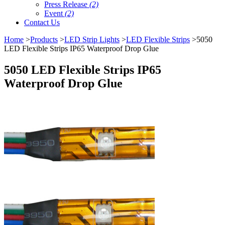
Press Release
(2)
Event
(2)
Contact Us
Home
>
Products
>
LED Strip Lights
>
LED Flexible Strips
>5050
LED Flexible Strips IP65 Waterproof Drop Glue
5050 LED Flexible Strips IP65
Waterproof Drop Glue