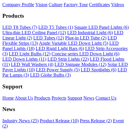
Company Profile
Vision
Culture
Factory Tour
Certificates
Videos
Products
LED T8 Tubes (7)
LED T5 Tubes (1)
Square LED Panel Lights (6)
Ultra-thin LED Ceiling Panel (12)
LED Industrial Light (6)
LED
Linear Light (2)
LED Tubes (12)
Plug-in LED Tube (2)
LED
Flexible Strips (13)
Angle Variable LED Down Light (5)
LED
Panel Lights (18)
LED Rigid Light Bars (6)
LED Strip Accessories
(3)
LED Light Bulbs (12)
Concise series LED Down Light (6)
LED Down Lights (11)
LED Strip Lights (22)
LED Flood Lights
(11)
LED Wall Washers (4)
LED Signage Modules (12)
Solar LED
Paver Lights (10)
LED Power Supply (5)
LED Spotlights (6)
LED
Par Lamps (3)
LED Globe Bulbs (3)
Support
Home
About Us
Products
Projects
Support
News
Contact Us
News
Industry News (25)
Product Release (10)
Press Release (2)
Event
(2)