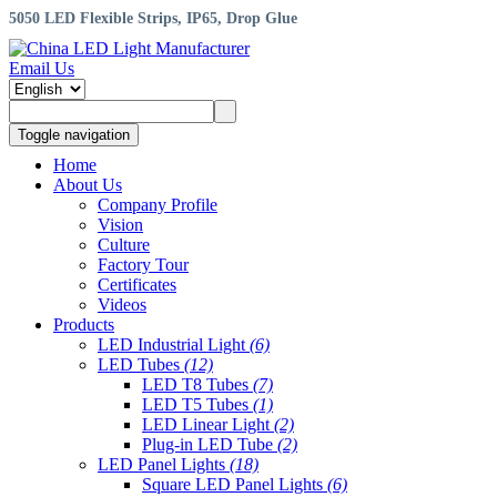
5050 LED Flexible Strips, IP65, Drop Glue
Email Us
Toggle navigation
Home
About Us
Company Profile
Vision
Culture
Factory Tour
Certificates
Videos
Products
LED Industrial Light
(6)
LED Tubes
(12)
LED T8 Tubes
(7)
LED T5 Tubes
(1)
LED Linear Light
(2)
Plug-in LED Tube
(2)
LED Panel Lights
(18)
Square LED Panel Lights
(6)