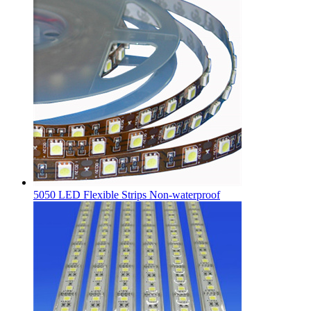
5050 LED Flexible Strips Non-waterproof