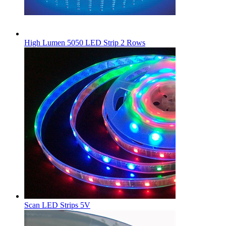
High Lumen 5050 LED Strip 2 Rows
Scan LED Strips 5V