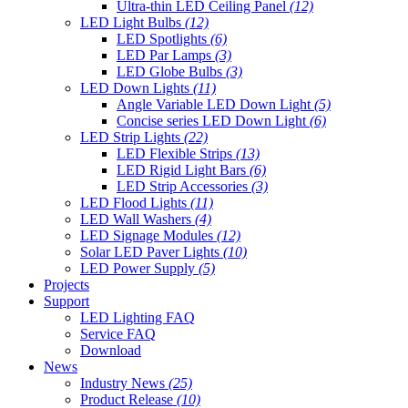
Ultra-thin LED Ceiling Panel
(12)
LED Light Bulbs
(12)
LED Spotlights
(6)
LED Par Lamps
(3)
LED Globe Bulbs
(3)
LED Down Lights
(11)
Angle Variable LED Down Light
(5)
Concise series LED Down Light
(6)
LED Strip Lights
(22)
LED Flexible Strips
(13)
LED Rigid Light Bars
(6)
LED Strip Accessories
(3)
LED Flood Lights
(11)
LED Wall Washers
(4)
LED Signage Modules
(12)
Solar LED Paver Lights
(10)
LED Power Supply
(5)
Projects
Support
LED Lighting FAQ
Service FAQ
Download
News
Industry News
(25)
Product Release
(10)