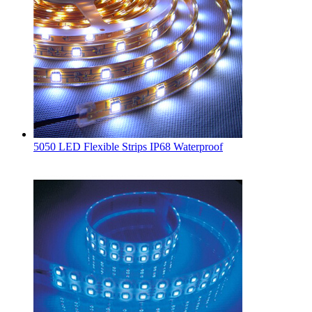
5050 LED Flexible Strips IP68 Waterproof