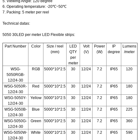
5. Viewing Angle: 120 degree
6. Operating temperature: -20℃~50℃
7. Packing: 5 meter per reel
Technical datas:
5050 30LED per meter LED Flexible strips:
Part Number
Color
Size / reel
LED
Volt
Power
IP
Lumens
(mm)
QTY
(V)
(W)
degree
/meter
per
meter
WSG-
RGB
5000*10*2.5
30
12/24
7.2
IP65
120
5050RGB-
12/24-30
WSG-5050R-
Red
5000*10*2.5
30
12/24
7.2
IP65
180
12/24-30
WSG-5050Y-
Yellow
5000*10*2.5
30
12/24
7.2
IP65
180
12/24-30
WSG-5050B-
Blue
5000*10*2.5
30
12/24
7.2
IP65
225
12/24-30
WSG-5050G-
Green
5000*10*2.5
30
12/24
7.2
IP65
360
12/24-30
WSG-5050W-
White
5000*10*2.5
30
12/24
7.2
IP65
590
12/24-30