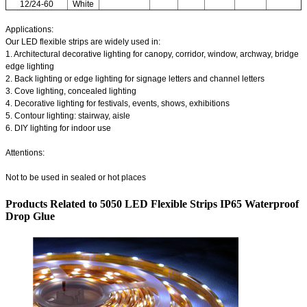
12/24-60
White
Applications:
Our LED flexible strips are widely used in:
1. Architectural decorative lighting for canopy, corridor, window, archway, bridge
edge lighting
2. Back lighting or edge lighting for signage letters and channel letters
3. Cove lighting, concealed lighting
4. Decorative lighting for festivals, events, shows, exhibitions
5. Contour lighting: stairway, aisle
6. DIY lighting for indoor use
Attentions:
Not to be used in sealed or hot places
Products Related to 5050 LED Flexible Strips IP65 Waterproof
Drop Glue