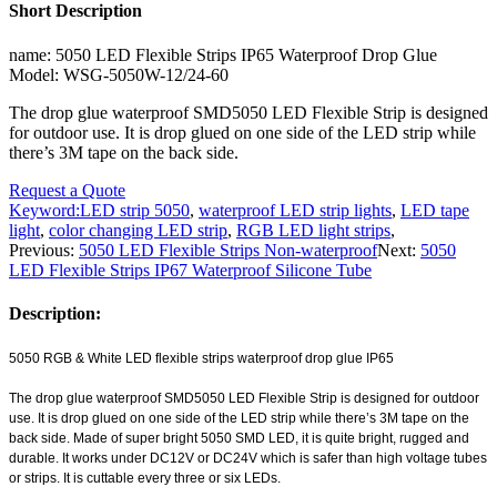
Short Description
name: 5050 LED Flexible Strips IP65 Waterproof Drop Glue
Model: WSG-5050W-12/24-60
The drop glue waterproof SMD5050 LED Flexible Strip is designed
for outdoor use. It is drop glued on one side of the LED strip while
there’s 3M tape on the back side.
Request a Quote
Keyword:
LED strip 5050
,
waterproof LED strip lights
,
LED tape
light
,
color changing LED strip
,
RGB LED light strips
,
Previous:
5050 LED Flexible Strips Non-waterproof
Next:
5050
LED Flexible Strips IP67 Waterproof Silicone Tube
Description:
5050 RGB & White LED flexible strips waterproof drop glue IP65
The drop glue waterproof SMD5050 LED Flexible Strip is designed for outdoor
use. It is drop glued on one side of the LED strip while there’s 3M tape on the
back side. Made of super bright 5050 SMD LED, it is quite bright, rugged and
durable. It works under DC12V or DC24V which is safer than high voltage tubes
or strips. It is cuttable every three or six LEDs.