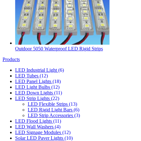
Outdoor 5050 Waterproof LED Rigid Strips
Products
LED Industrial Light
(6)
LED Tubes
(12)
LED Panel Lights
(18)
LED Light Bulbs
(12)
LED Down Lights
(11)
LED Strip Lights
(22)
LED Flexible Strips
(13)
LED Rigid Light Bars
(6)
LED Strip Accessories
(3)
LED Flood Lights
(11)
LED Wall Washers
(4)
LED Signage Modules
(12)
Solar LED Paver Lights
(10)