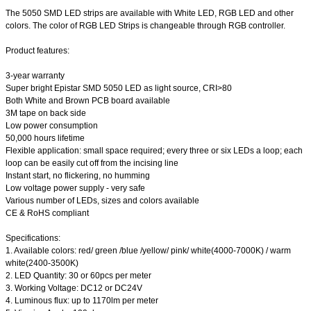
The 5050 SMD LED strips are available with White LED, RGB LED and other
colors. The color of RGB LED Strips is changeable through RGB controller.
Product features:
3-year warranty
Super bright Epistar SMD 5050 LED as light source, CRI>80
Both White and Brown PCB board available
3M tape on back side
Low power consumption
50,000 hours lifetime
Flexible application: small space required; every three or six LEDs a loop; each
loop can be easily cut off from the incising line
Instant start, no flickering, no humming
Low voltage power supply - very safe
Various number of LEDs, sizes and colors available
CE & RoHS compliant
Specifications:
1. Available colors: red/ green /blue /yellow/ pink/ white(4000-7000K) / warm
white(2400-3500K)
2. LED Quantity: 30 or 60pcs per meter
3. Working Voltage: DC12 or DC24V
4. Luminous flux: up to 1170lm per meter