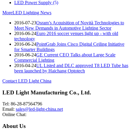
LED Power Supply
(5)
More
LED Lighting News
2016-07-23
Osram’s Acquisition of Novità Technologies to
Meet New Demands in Automotive Lighting Sector
2016-06-24
Euro 2016 soccer venues light up - with old
technology
2016-06-24
PointGrab Joins Cisco Digital Ceiling Initiative
for Smarter Buildings
2016-06-24
GE Current CEO Talks about Large Scale
Commercial Lighting
2016-04-24
UL Listed and DLC approved T8 LED Tube has
been launched by Haichang Optotech
Contact LED Light China
LED Light Manufacturing Co., Ltd.
Tel: 86-28-87564796
Email:
sales@led-light-china.net
Online Chat:
About Us