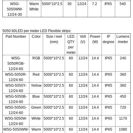
WSG-
Warm
5000*10*2.5
30
12/24
7.2
IP65
540
5050WW-
White
12/24-30
5050 60LED per meter LED Flexible strips:
Part Number
Color
Size / reel
LED
Volt
Power
IP
Lumens
(mm)
QTY
(V)
(W)
degree
/meter
per
meter
WSG-
RGB
5000*10*2.5
60
12/24
14.4
IP65
240
5050RGB-
12/24-60
WSG-5050R-
Red
5000*10*2.5
60
12/24
14.4
IP65
360
12/24-60
WSG-5050Y-
Yellow
5000*10*2.5
60
12/24
14.4
IP65
360
12/24-60
WSG-5050B-
Blue
5000*10*2.5
60
12/24
14.4
IP65
450
12/24-60
WSG-5050G-
Green
5000*10*2.5
60
12/24
14.4
IP65
720
12/24-60
WSG-5050W-
White
5000*10*2.5
60
12/24
14.4
IP65
1170
12/24-60
WSG-5050WW-
Warm
5000*10*2.5
60
12/24
14.4
IP65
1080